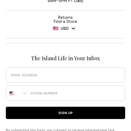
6AM-5PM PT Daily
Returns
Find a Store
USD
The Island Life in Your Inbox
Email
Phone Number
SIGN UP
By submitting this form, you consent to receive informational (e.g.,