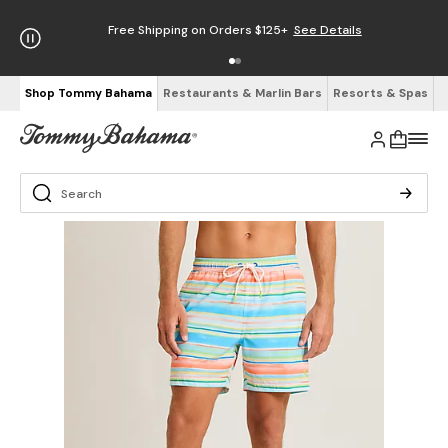
Free Shipping on Orders $125+
See Details
Shop Tommy Bahama
Restaurants & Marlin Bars
Resorts & Spas