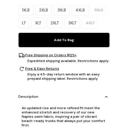
Please select a size.
1XLB
2XLB
3XLB
4XLB
5XLB
LT
XLT
2XLT
3XLT
4XLT
Add To Bag
Free Shipping on Orders $125+
Expedited shipping available. Restrictions apply.
Free & Easy Returns
Enjoy a 45-day return window with an easy
prepaid shipping label. Restrictions apply.
Description
An updated rise and more refined fit meet the
enhanced stretch and recovery of our new
Naples swim fabric, inspiring a pair of vibrant
beach-ready trunks that always put your comfort
first.