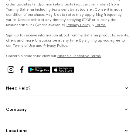
order updates) and/or marketing texts (e.g., cart reminders) from
Tommy Bahama including texts sent by autodialer. Consent is not a
condition of purchase. Msg & data rates may apply. Msg frequency
varies. Unsubscribe at any time by replying STOP or clicking the
unsubscribe link (where available).
Privacy Policy
&
Terms
.
Sign up to receive information about Tommy Bahama products, events,
offers and more. Unsubscribe at any time. By signing up you agree to
our
Terms of Use
and
Privacy Policy
.
California residents: View our
Financial Incentive Terms
.
Need Help?
Company
Locations