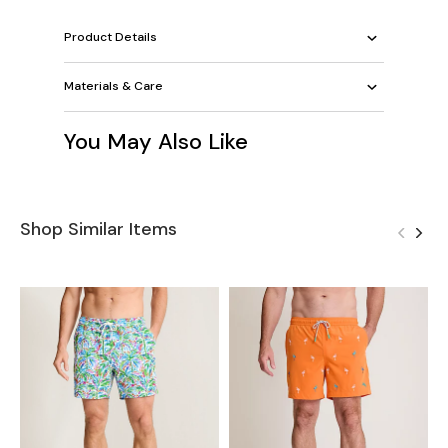
Product Details
Materials & Care
You May Also Like
Shop Similar Items