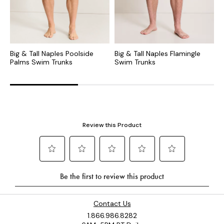
Big & Tall Naples Poolside
Big & Tall Naples Flamingle
B
Palms Swim Trunks
Swim Trunks
T
Contact Us
1.866.986.8282