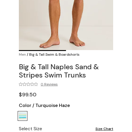
Men
/
Big & Tall Swim & Boardshorts
Big & Tall Naples Sand &
Stripes Swim Trunks
0 Reviews
$99.50
Color
/
Turquoise Haze
Select Size
Size Chart