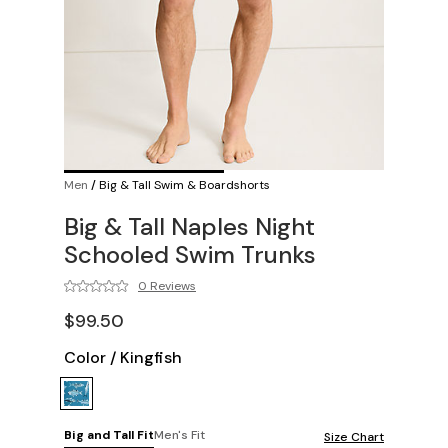
Men
/
Big & Tall Swim & Boardshorts
Big & Tall Naples Night
Schooled Swim Trunks
0 Reviews
$99.50
Color
/
Kingfish
Big and Tall Fit
Men's Fit
Size Chart