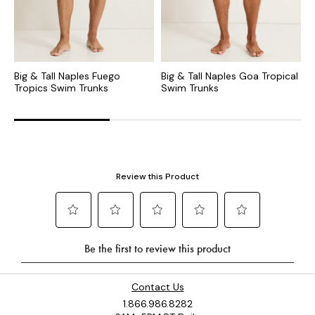
Big & Tall Naples Fuego
Big & Tall Naples Goa Tropical
B
Tropics Swim Trunks
Swim Trunks
T
Contact Us
1.866.986.8282