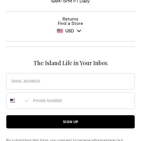
6AM-5PM PT Daily
Returns
Find a Store
USD
The Island Life in Your Inbox
Email
Phone Number
SIGN UP
By submitting this form, you consent to receive informational (e.g.,