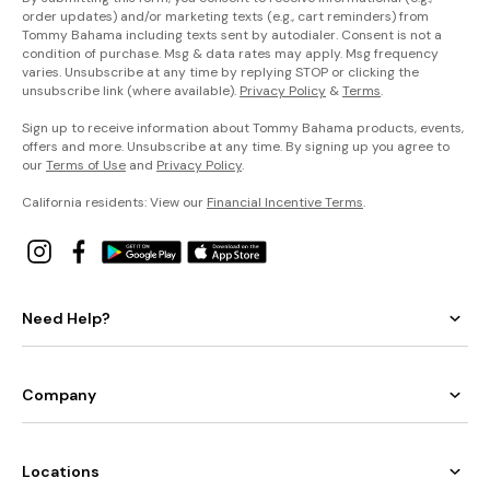
order updates) and/or marketing texts (e.g., cart reminders) from
Tommy Bahama including texts sent by autodialer. Consent is not a
condition of purchase. Msg & data rates may apply. Msg frequency
varies. Unsubscribe at any time by replying STOP or clicking the
unsubscribe link (where available).
Privacy Policy
&
Terms
.
Sign up to receive information about Tommy Bahama products, events,
offers and more. Unsubscribe at any time. By signing up you agree to
our
Terms of Use
and
Privacy Policy
.
California residents: View our
Financial Incentive Terms
.
Need Help?
Company
Locations