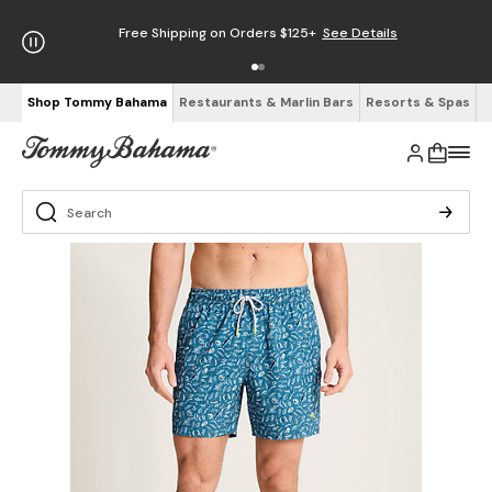
Free Shipping on Orders $125+
See Details
Shop Tommy Bahama
Restaurants & Marlin Bars
Resorts & Spas