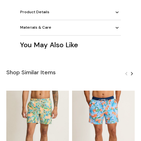
Product Details
Materials & Care
You May Also Like
Shop Similar Items