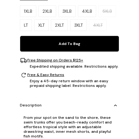
Please select a size.
1XLB
2XLB
3XLB
4XLB
5XLB
LT
XLT
2XLT
3XLT
4XLT
Add To Bag
Free Shipping on Orders $125+
Expedited shipping available. Restrictions apply.
Free & Easy Returns
Enjoy a 45-day return window with an easy
prepaid shipping label. Restrictions apply.
Description
From your spot on the sand to the shore, these
swim trunks offer you beach-ready comfort and
effortless tropical style with an adjustable
drawstring waist, inner mesh shorts, and playful
fish motifs.