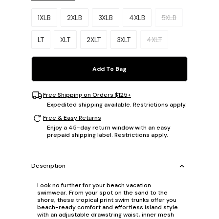
Please select a size.
1XLB
2XLB
3XLB
4XLB
5XLB
LT
XLT
2XLT
3XLT
4XLT
Add To Bag
Free Shipping on Orders $125+
Expedited shipping available. Restrictions apply.
Free & Easy Returns
Enjoy a 45-day return window with an easy
prepaid shipping label. Restrictions apply.
Description
Look no further for your beach vacation
swimwear. From your spot on the sand to the
shore, these tropical print swim trunks offer you
beach-ready comfort and effortless island style
with an adjustable drawstring waist, inner mesh