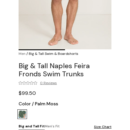
Men
/
Big & Tall Swim & Boardshorts
Big & Tall Naples Feira
Fronds Swim Trunks
0 Reviews
$99.50
Color
/
Palm Moss
Big and Tall Fit
Men's Fit
Size Chart