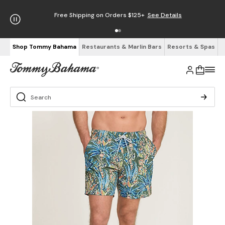
Free Shipping on Orders $125+
See Details
Shop Tommy Bahama
Restaurants & Marlin Bars
Resorts & Spas