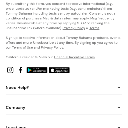
By submitting this form, you consent to receive informational (e.g.,
order updates) and/or marketing texts (e.g., cart reminders) from
Tommy Bahama including texts sent by autodialer. Consent is not a
condition of purchase. Msg & data rates may apply. Msg frequency
varies. Unsubscribe at any time by replying STOP or clicking the
unsubscribe link (where available).
Privacy Policy
&
Terms
.
Sign up to receive information about Tommy Bahama products, events,
offers and more. Unsubscribe at any time. By signing up you agree to
our
Terms of Use
and
Privacy Policy
.
California residents: View our
Financial Incentive Terms
.
Need Help?
Company
Locations