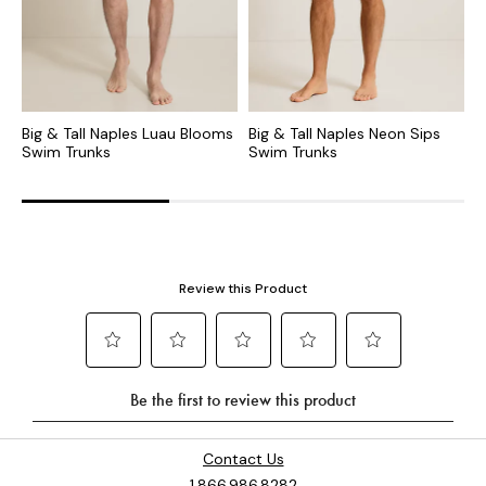
Big & Tall Naples Luau Blooms
Big & Tall Naples Neon Sips
B
Swim Trunks
Swim Trunks
S
Contact Us
1.866.986.8282