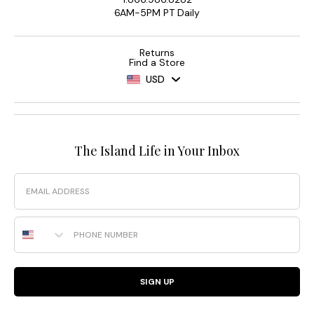
6AM-5PM PT Daily
Returns
Find a Store
USD
The Island Life in Your Inbox
Email
Phone Number
SIGN UP