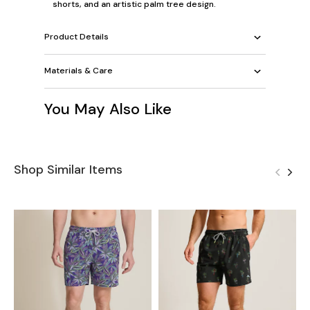
shorts, and an artistic palm tree design.
Product Details
Materials & Care
You May Also Like
Shop Similar Items