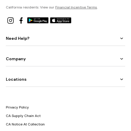
California residents: View our
Financial Incentive Terms
.
Need Help?
Company
Locations
Privacy Policy
CA Supply Chain Act
CA Notice At Collection