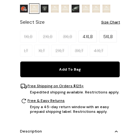
Select Size
Size Chart
Please select a size.
1XLB
2XLB
3XLB
4XLB
5XLB
LT
XLT
2XLT
3XLT
4XLT
Add To Bag
Free Shipping on Orders $125+
Expedited shipping available. Restrictions apply.
Free & Easy Returns
Enjoy a 45-day return window with an easy
prepaid shipping label. Restrictions apply.
Description