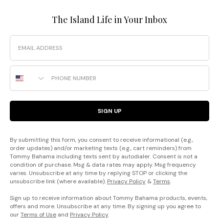
The Island Life in Your Inbox
Email
Phone Number
SIGN UP
By submitting this form, you consent to receive informational (e.g.,
order updates) and/or marketing texts (e.g., cart reminders) from
Tommy Bahama including texts sent by autodialer. Consent is not a
condition of purchase. Msg & data rates may apply. Msg frequency
varies. Unsubscribe at any time by replying STOP or clicking the
unsubscribe link (where available).
Privacy Policy
&
Terms
.
Sign up to receive information about Tommy Bahama products, events,
offers and more. Unsubscribe at any time. By signing up you agree to
our
Terms of Use
and
Privacy Policy
.