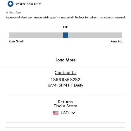
Contact Us
1.866.986.8282
6AM-5PM PT Daily
Returns
Find a Store
USD