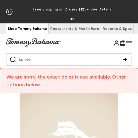
Free Shipping on Orders $125+
See Details
Shop Tommy Bahama
Restaurants & Marlin Bars
Resorts & Spas
We are sorry, the exact color is not available. Other
options below.