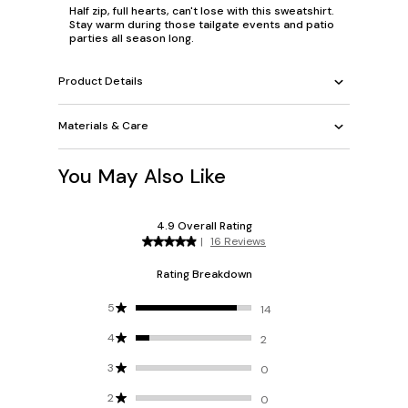
Half zip, full hearts, can't lose with this sweatshirt.
Stay warm during those tailgate events and patio
parties all season long.
Product Details
Materials & Care
You May Also Like