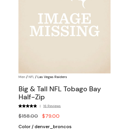
Men
/
NFL
/
Las Vegas Raiders
Big & Tall NFL Tobago Bay
Half-Zip
|
16 Reviews
$158.00
$79.00
Color
/
denver_broncos