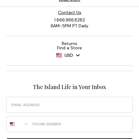
Contact Us
1.866.986.8282
6AM-5PM PT Daily
Returns
Find a Store
USD
The Island Life in Your Inbox
Email
Phone Number