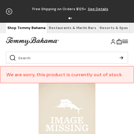
Free Shipping on Orders $125+
See Details
Shop Tommy Bahama
Restaurants & Marlin Bars
Resorts & Spas
We are sorry, this product is currently out of stock.