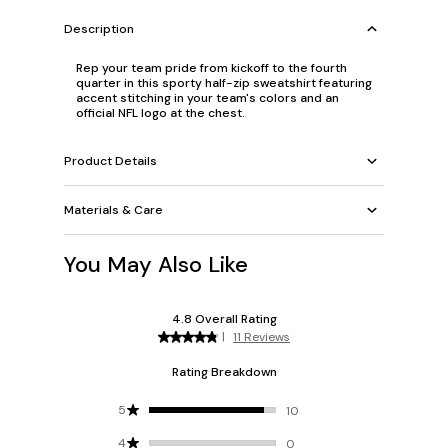
Description
Rep your team pride from kickoff to the fourth
quarter in this sporty half-zip sweatshirt featuring
accent stitching in your team's colors and an
official NFL logo at the chest.
Product Details
Materials & Care
You May Also Like