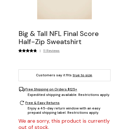
Big & Tall NFL Final Score
Half-Zip Sweatshirt
|
11 Reviews
Customers say it fits
true to size
.
Free Shipping on Orders $125+
Expedited shipping available. Restrictions apply.
Free & Easy Returns
Enjoy a 45-day return window with an easy
prepaid shipping label. Restrictions apply.
We are sorry, this product is currently
out of stock.