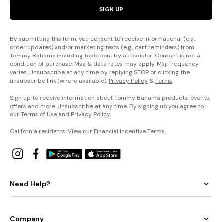
SIGN UP
By submitting this form, you consent to receive informational (e.g.,
order updates) and/or marketing texts (e.g., cart reminders) from
Tommy Bahama including texts sent by autodialer. Consent is not a
condition of purchase. Msg & data rates may apply. Msg frequency
varies. Unsubscribe at any time by replying STOP or clicking the
unsubscribe link (where available).
Privacy Policy
&
Terms
.
Sign up to receive information about Tommy Bahama products, events,
offers and more. Unsubscribe at any time. By signing up you agree to
our
Terms of Use
and
Privacy Policy
.
California residents: View our
Financial Incentive Terms
.
Need Help?
Company