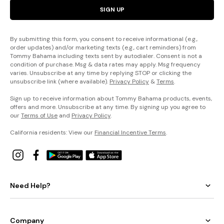
SIGN UP
By submitting this form, you consent to receive informational (e.g.,
order updates) and/or marketing texts (e.g., cart reminders) from
Tommy Bahama including texts sent by autodialer. Consent is not a
condition of purchase. Msg & data rates may apply. Msg frequency
varies. Unsubscribe at any time by replying STOP or clicking the
unsubscribe link (where available).
Privacy Policy
&
Terms
.
Sign up to receive information about Tommy Bahama products, events,
offers and more. Unsubscribe at any time. By signing up you agree to
our
Terms of Use
and
Privacy Policy
.
California residents: View our
Financial Incentive Terms
.
Need Help?
Company