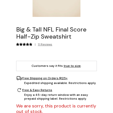
Big & Tall NFL Final Score
Half-Zip Sweatshirt
|
11 Reviews
Customers say it fits
true to size
.
Free Shipping on Orders $125+
Expedited shipping available. Restrictions apply.
Free & Easy Returns
Enjoy a 45-day return window with an easy
prepaid shipping label. Restrictions apply.
We are sorry, this product is currently
out of stock.