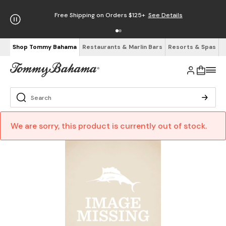
Free Shipping on Orders $125+
See Details
Shop Tommy Bahama
Restaurants & Marlin Bars
Resorts & Spas
We are sorry, this product is currently out of stock.