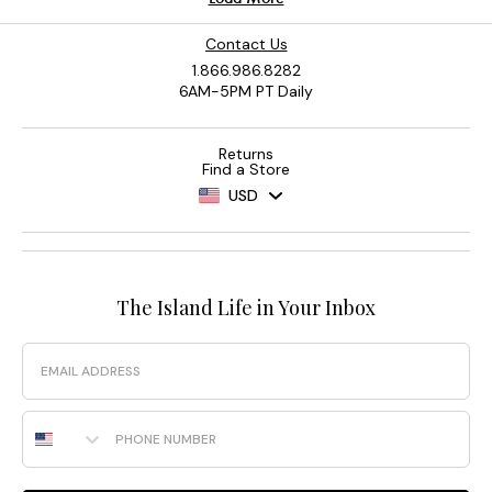
Contact Us
1.866.986.8282
6AM-5PM PT Daily
Returns
Find a Store
USD
The Island Life in Your Inbox
Email
Phone Number