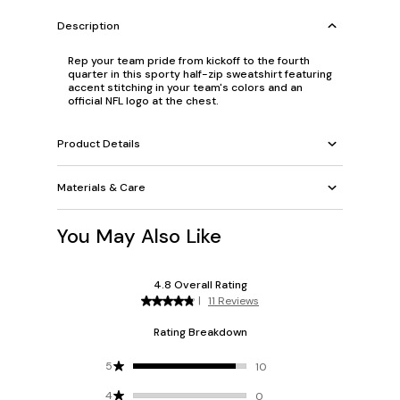
Description
Rep your team pride from kickoff to the fourth
quarter in this sporty half-zip sweatshirt featuring
accent stitching in your team's colors and an
official NFL logo at the chest.
Product Details
Materials & Care
You May Also Like