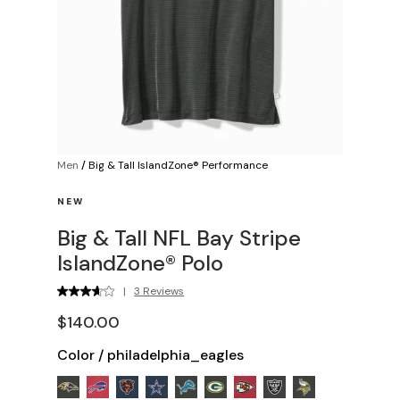
Men
/
Big & Tall IslandZone® Performance
NEW
Big & Tall NFL Bay Stripe
IslandZone® Polo
|
3 Reviews
$140.00
Color
/
philadelphia_eagles