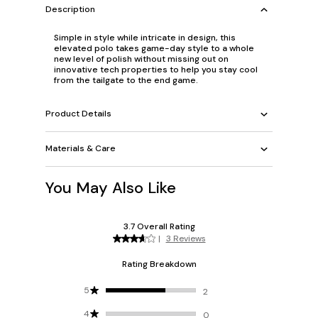
Description
Simple in style while intricate in design, this
elevated polo takes game-day style to a whole
new level of polish without missing out on
innovative tech properties to help you stay cool
from the tailgate to the end game.
Product Details
Materials & Care
You May Also Like