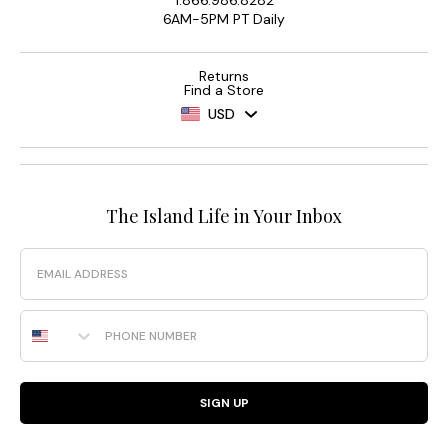
6AM-5PM PT Daily
Returns
Find a Store
USD
The Island Life in Your Inbox
Email
Phone Number
SIGN UP