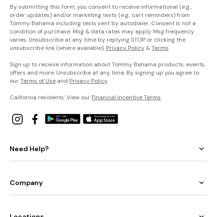
By submitting this form, you consent to receive informational (e.g.,
order updates) and/or marketing texts (e.g., cart reminders) from
Tommy Bahama including texts sent by autodialer. Consent is not a
condition of purchase. Msg & data rates may apply. Msg frequency
varies. Unsubscribe at any time by replying STOP or clicking the
unsubscribe link (where available).
Privacy Policy
&
Terms
.
Sign up to receive information about Tommy Bahama products, events,
offers and more. Unsubscribe at any time. By signing up you agree to
our
Terms of Use
and
Privacy Policy
.
California residents: View our
Financial Incentive Terms
.
Need Help?
Company
Locations