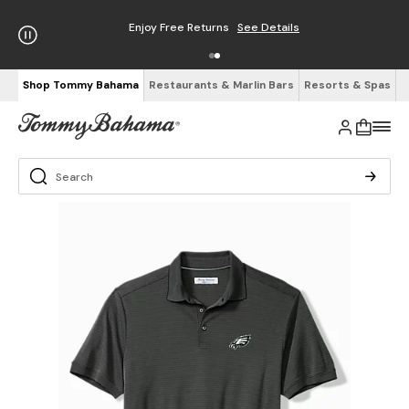
Enjoy Free Returns
See Details
Shop Tommy Bahama
Restaurants & Marlin Bars
Resorts & Spas