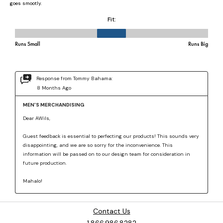
Contact Us
1.866.986.8282