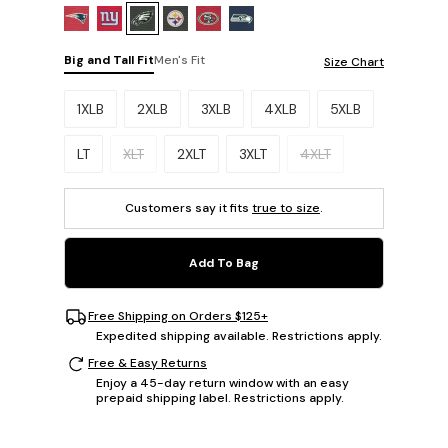
Big and Tall Fit
Men's Fit
Size Chart
Please select a size.
1XLB
2XLB
3XLB
4XLB
5XLB
LT
XLT
2XLT
3XLT
4XLT
Customers say it fits
true to size
.
Add To Bag
Free Shipping on Orders $125+
Expedited shipping available. Restrictions apply.
Free & Easy Returns
Enjoy a 45-day return window with an easy
prepaid shipping label. Restrictions apply.