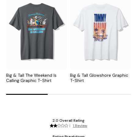
Big & Tall The Weekend Is
Big & Tall Glowshore Graphic
B
Calling Graphic T-Shirt
T-Shirt
T