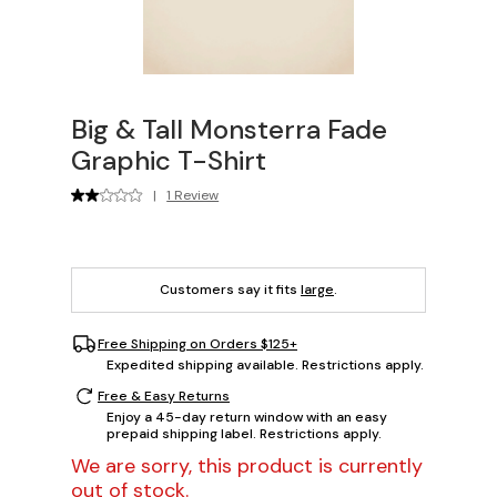
Big & Tall Monsterra Fade
Graphic T-Shirt
|
1 Review
Customers say it fits
large
.
Free Shipping on Orders $125+
Expedited shipping available. Restrictions apply.
Free & Easy Returns
Enjoy a 45-day return window with an easy
prepaid shipping label. Restrictions apply.
We are sorry, this product is currently
out of stock.