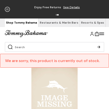
Enjoy Free Returns
See Details
Shop Tommy Bahama
Restaurants & Marlin Bars
Resorts & Spas
We are sorry, this product is currently out of stock.