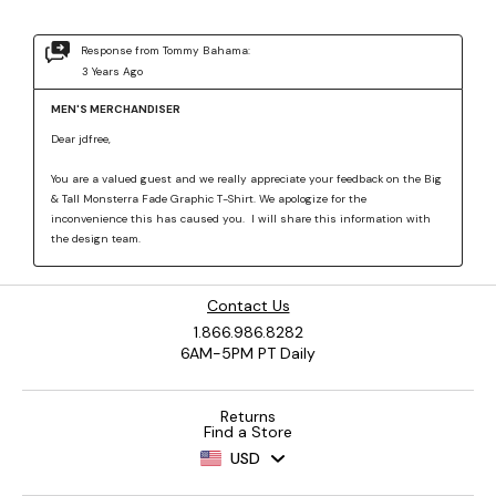
Contact Us
1.866.986.8282
6AM-5PM PT Daily
Returns
Find a Store
USD