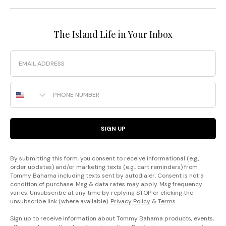
The Island Life in Your Inbox
Email
Phone Number
SIGN UP
By submitting this form, you consent to receive informational (e.g.,
order updates) and/or marketing texts (e.g., cart reminders) from
Tommy Bahama including texts sent by autodialer. Consent is not a
condition of purchase. Msg & data rates may apply. Msg frequency
varies. Unsubscribe at any time by replying STOP or clicking the
unsubscribe link (where available).
Privacy Policy
&
Terms
.
Sign up to receive information about Tommy Bahama products, events,