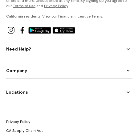
offers and more. Unsubscribe at any time. By signing up you agree to
our
Terms of Use
and
Privacy Policy
.
California residents: View our
Financial Incentive Terms
.
Need Help?
Company
Locations
Privacy Policy
CA Supply Chain Act