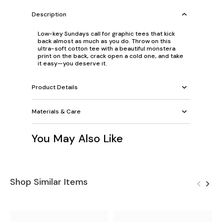
Description
Low-key Sundays call for graphic tees that kick
back almost as much as you do. Throw on this
ultra-soft cotton tee with a beautiful monstera
print on the back, crack open a cold one, and take
it easy—you deserve it.
Product Details
Materials & Care
You May Also Like
Shop Similar Items