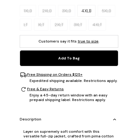
Please select a size.
1XLB
2XLB
3XLB
4XLB
5XLB
LT
XLT
2XLT
3XLT
4XLT
Customers say it fits
true to size
.
Add To Bag
Free Shipping on Orders $125+
Expedited shipping available. Restrictions apply.
Free & Easy Returns
Enjoy a 45-day return window with an easy
prepaid shipping label. Restrictions apply.
Description
Layer on supremely soft comfort with this
versatile full-zip jacket, crafted from pima cotton