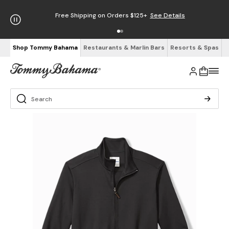
Free Shipping on Orders $125+
See Details
Shop Tommy Bahama
Restaurants & Marlin Bars
Resorts & Spas