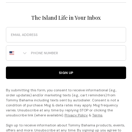
The Island Life in Your Inbox
Email
Phone Number
SIGN UP
By submitting this form, you consent to receive informational (e.g.,
order updates) and/or marketing texts (e.g., cart reminders) from
Tommy Bahama including texts sent by autodialer. Consent is not a
condition of purchase. Msg & data rates may apply. Msg frequency
varies. Unsubscribe at any time by replying STOP or clicking the
unsubscribe link (where available).
Privacy Policy
&
Terms
.
Sign up to receive information about Tommy Bahama products, events,
offers and more. Unsubscribe at any time. By signing up you agree to