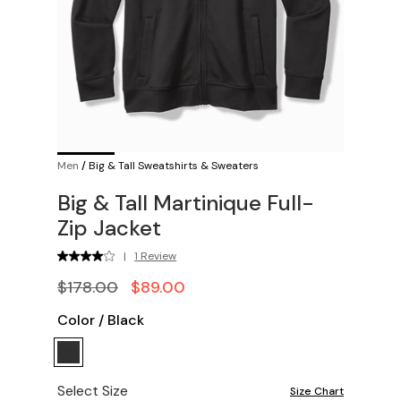
Men
/
Big & Tall Sweatshirts & Sweaters
Big & Tall Martinique Full-
Zip Jacket
|
1 Review
$178.00
$89.00
Color
/
Black
Select Size
Size Chart