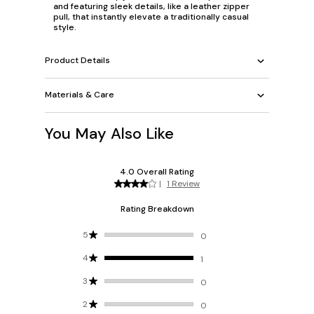
and featuring sleek details, like a leather zipper
pull, that instantly elevate a traditionally casual
style.
Product Details
Materials & Care
You May Also Like