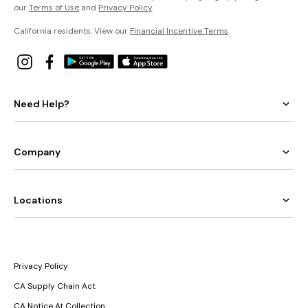
our
Terms of Use
and
Privacy Policy
.
California residents: View our
Financial Incentive Terms
.
Need Help?
Company
Locations
Privacy Policy
CA Supply Chain Act
CA Notice At Collection