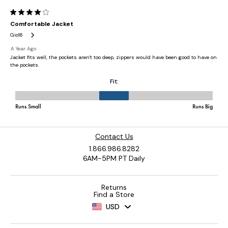
Contact Us
1.866.986.8282
6AM-5PM PT Daily
Returns
Find a Store
USD