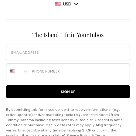
USD
The Island Life in Your Inbox
Email
Phone Number
SIGN UP
By submitting this form, you consent to receive informational (e.g.,
order updates) and/or marketing texts (e.g., cart reminders) from
Tommy Bahama including texts sent by autodialer. Consent is not a
condition of purchase. Msg & data rates may apply. Msg frequency
varies. Unsubscribe at any time by replying STOP or clicking the
unsubscribe link (where available).
Privacy Policy
&
Terms
.