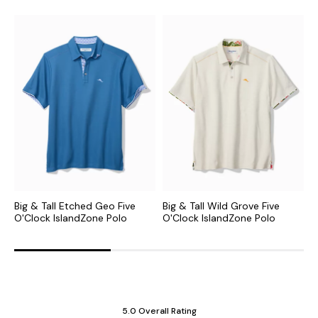
Big & Tall Etched Geo Five
Big & Tall Wild Grove Five
B
O'Clock IslandZone Polo
O'Clock IslandZone Polo
I