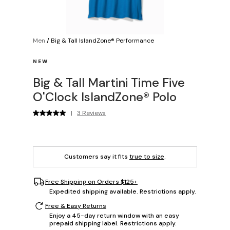
Men
/
Big & Tall IslandZone® Performance
NEW
Big & Tall Martini Time Five
O'Clock IslandZone® Polo
|
3 Reviews
Customers say it fits
true to size
.
Free Shipping on Orders $125+
Expedited shipping available. Restrictions apply.
Free & Easy Returns
Enjoy a 45-day return window with an easy
prepaid shipping label. Restrictions apply.