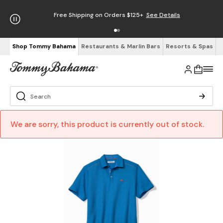
Free Shipping on Orders $125+
See Details
Shop Tommy Bahama
Restaurants & Marlin Bars
Resorts & Spas
We are sorry, this product is currently out of stock.