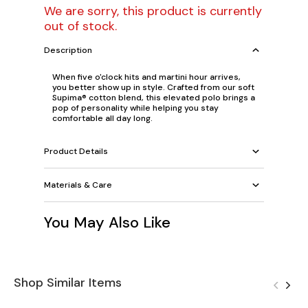
We are sorry, this product is currently
out of stock.
Description
When five o'clock hits and martini hour arrives,
you better show up in style. Crafted from our soft
Supima® cotton blend, this elevated polo brings a
pop of personality while helping you stay
comfortable all day long.
Product Details
Materials & Care
You May Also Like
Shop Similar Items