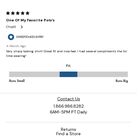
Contact Us
1.866.986.8282
6AM-5PM PT Daily
Returns
Find a Store