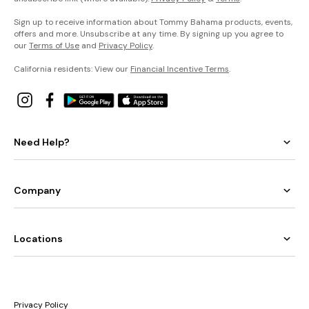
Sign up to receive information about Tommy Bahama products, events,
offers and more. Unsubscribe at any time. By signing up you agree to
our
Terms of Use
and
Privacy Policy
.
California residents: View our
Financial Incentive Terms
.
Need Help?
Company
Locations
Privacy Policy