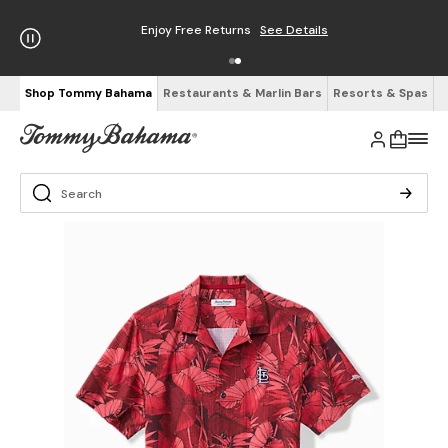
Enjoy Free Returns
See Details
Shop Tommy Bahama
Restaurants & Marlin Bars
Resorts & Spas