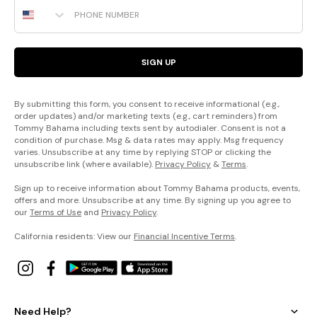
Phone Number
SIGN UP
By submitting this form, you consent to receive informational (e.g.,
order updates) and/or marketing texts (e.g., cart reminders) from
Tommy Bahama including texts sent by autodialer. Consent is not a
condition of purchase. Msg & data rates may apply. Msg frequency
varies. Unsubscribe at any time by replying STOP or clicking the
unsubscribe link (where available).
Privacy Policy
&
Terms
.
Sign up to receive information about Tommy Bahama products, events,
offers and more. Unsubscribe at any time. By signing up you agree to
our
Terms of Use
and
Privacy Policy
.
California residents: View our
Financial Incentive Terms
.
Need Help?