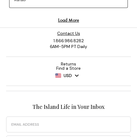
Contact Us
1.866.986.8282
6AM-5PM PT Daily
Returns
Find a Store
USD
The Island Life in Your Inbox
Email