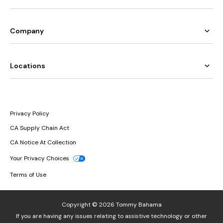
Company
Locations
Privacy Policy
CA Supply Chain Act
CA Notice At Collection
Your Privacy Choices
Terms of Use
Copyright © 2026 Tommy Bahama
If you are having any issues relating to assistive technology or other