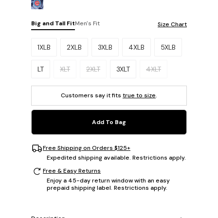
Big and Tall Fit
Men's Fit
Size Chart
Please select a size.
1XLB
2XLB
3XLB
4XLB
5XLB
LT
XLT
2XLT
3XLT
4XLT
Customers say it fits
true to size
.
Add To Bag
Free Shipping on Orders $125+
Expedited shipping available. Restrictions apply.
Free & Easy Returns
Enjoy a 45-day return window with an easy
prepaid shipping label. Restrictions apply.