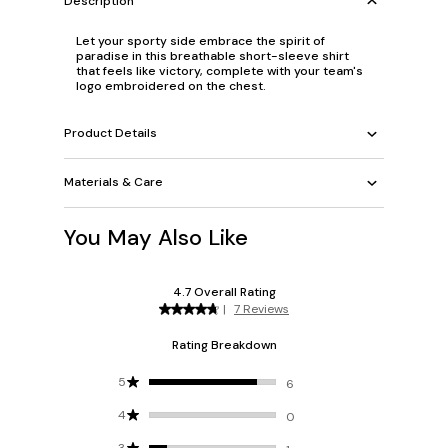
Description
Let your sporty side embrace the spirit of
paradise in this breathable short-sleeve shirt
that feels like victory, complete with your team's
logo embroidered on the chest.
Product Details
Materials & Care
You May Also Like