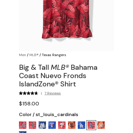
Men
/
MLB®
/
Texas Rangers
Big & Tall
MLB®
Bahama
Coast Nuevo Fronds
IslandZone® Shirt
|
7 Reviews
$158.00
Color
/
st_louis_cardinals