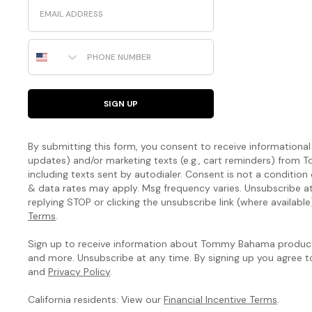
Email
Phone Number
SIGN UP
By submitting this form, you consent to receive informational (
updates) and/or marketing texts (e.g., cart reminders) fro
including texts sent by autodialer. Consent is not a condition
& data rates may apply. Msg frequency varies. Unsubscribe a
replying STOP or clicking the unsubscribe link (where available
Terms
.
Sign up to receive information about Tommy Bahama products
and more. Unsubscribe at any time. By signing up you agree 
and
Privacy Policy
.
California residents: View our
Financial Incentive Terms
.