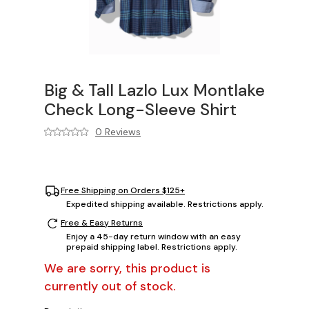
Big & Tall Lazlo Lux Montlake
Check Long-Sleeve Shirt
0 Reviews
Free Shipping on Orders $125+
Expedited shipping available. Restrictions apply.
Free & Easy Returns
Enjoy a 45-day return window with an easy
prepaid shipping label. Restrictions apply.
We are sorry, this product is
currently out of stock.