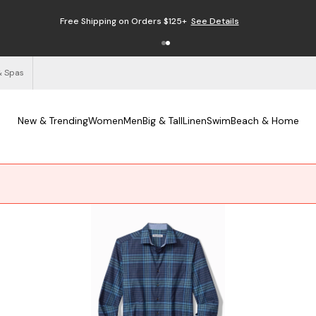
Enjoy Free Returns
See Details
& Spas
New & Trending
Women
Men
Big & Tall
Linen
Swim
Beach & Home