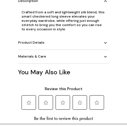
Description
Crafted from a soft and lightweight silk blend, this
smart checkered long sleeve elevates your
everyday wardrobe, while offering just enough
stretch to bring you the comfort so you can rise
to every occasion in style.
Product Details
Materials & Care
You May Also Like