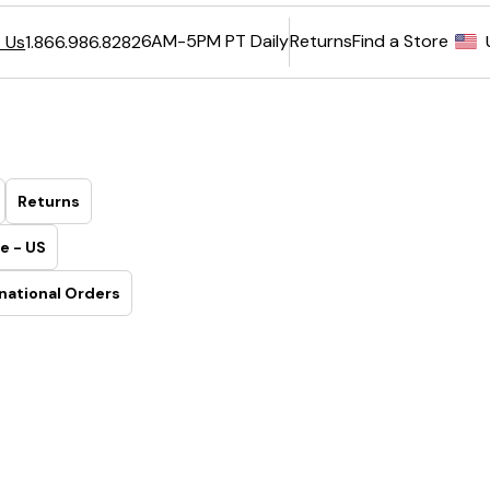
6AM-5PM PT Daily
Returns
Find a Store
 Us
1.866.986.8282
Returns
e - US
national Orders