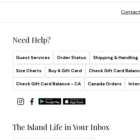
Contact
Need Help?
Guest Services
Order Status
Shipping & Handling
Size Charts
Buy A Gift Card
Check Gift Card Balanc
Check Gift Card Balance - CA
Canada Orders
Inter
The Island Life in Your Inbox