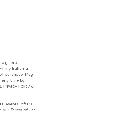
e.g., order
m Tommy Bahama
 of purchase. Msg
t any time by
).
Privacy Policy
&
, events, offers
to our
Terms of Use