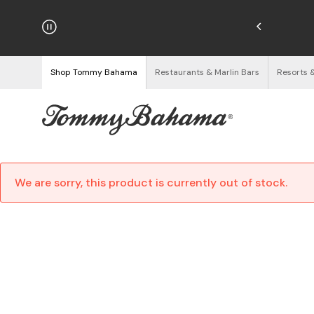
hipping on Orders $125+
See Details
Shop Tommy Bahama
Restaurants & Marlin Bars
Resorts 
We are sorry, this product is currently out of stock.