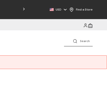
Free Shipping on Orders $125+
USD
Find a Store