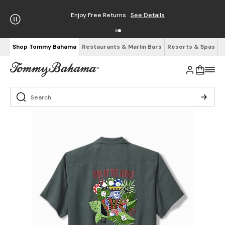
Enjoy Free Returns
See Details
Shop Tommy Bahama
Restaurants & Marlin Bars
Resorts & Spas