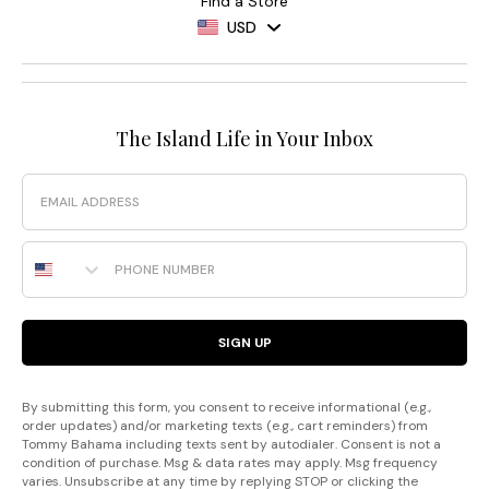
Find a Store
USD
The Island Life in Your Inbox
Email
Phone Number
SIGN UP
By submitting this form, you consent to receive informational (e.g.,
order updates) and/or marketing texts (e.g., cart reminders) from
Tommy Bahama including texts sent by autodialer. Consent is not a
condition of purchase. Msg & data rates may apply. Msg frequency
varies. Unsubscribe at any time by replying STOP or clicking the