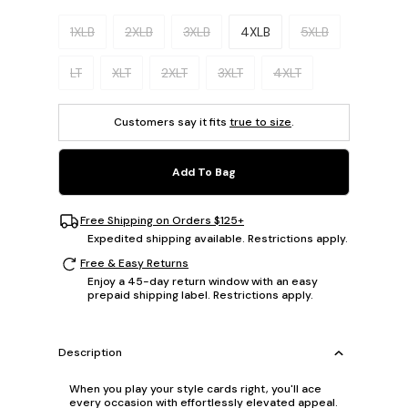
Please select a size.
1XLB
2XLB
3XLB
4XLB
5XLB
LT
XLT
2XLT
3XLT
4XLT
Customers say it fits
true to size
.
Add To Bag
Free Shipping on Orders $125+
Expedited shipping available. Restrictions apply.
Free & Easy Returns
Enjoy a 45-day return window with an easy
prepaid shipping label. Restrictions apply.
Description
When you play your style cards right, you'll ace
every occasion with effortlessly elevated appeal.