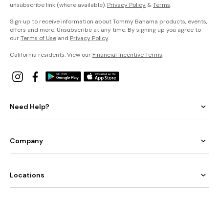
unsubscribe link (where available).
Privacy Policy
&
Terms
.
Sign up to receive information about Tommy Bahama products, events,
offers and more. Unsubscribe at any time. By signing up you agree to
our
Terms of Use
and
Privacy Policy
.
California residents: View our
Financial Incentive Terms
.
Need Help?
Company
Locations