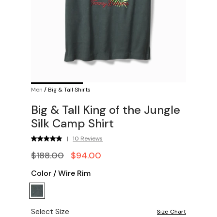
Men
/
Big & Tall Shirts
Big & Tall King of the Jungle
Silk Camp Shirt
|
10 Reviews
$188.00
$94.00
Color
/
Wire Rim
Select Size
Size Chart