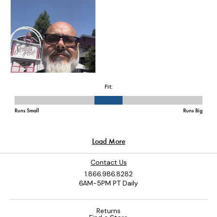
Contact Us
1.866.986.8282
6AM-5PM PT Daily
Returns