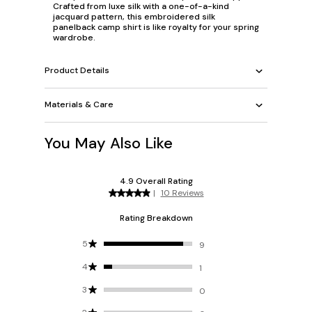
Crafted from luxe silk with a one-of-a-kind
jacquard pattern, this embroidered silk
panelback camp shirt is like royalty for your spring
wardrobe.
Product Details
Materials & Care
You May Also Like