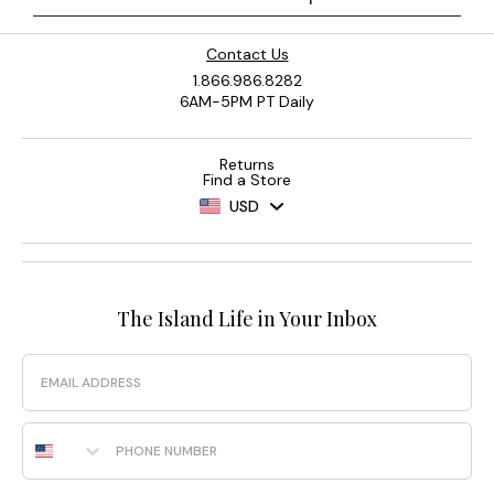
Contact Us
1.866.986.8282
6AM-5PM PT Daily
Returns
Find a Store
USD
The Island Life in Your Inbox
Email
Phone Number