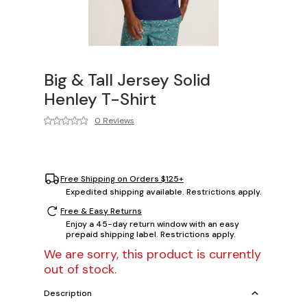
Big & Tall Jersey Solid
Henley T-Shirt
0 Reviews
Free Shipping on Orders $125+
Expedited shipping available. Restrictions apply.
Free & Easy Returns
Enjoy a 45-day return window with an easy
prepaid shipping label. Restrictions apply.
We are sorry, this product is currently
out of stock.
Description