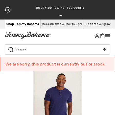
Enjoy Free Returns
See Details
Shop Tommy Bahama
Restaurants & Marlin Bars
Resorts & Spas
We are sorry, this product is currently out of stock.