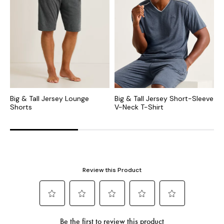
Big & Tall Jersey Lounge
Big & Tall Jersey Short-Sleeve
B
Shorts
V-Neck T-Shirt