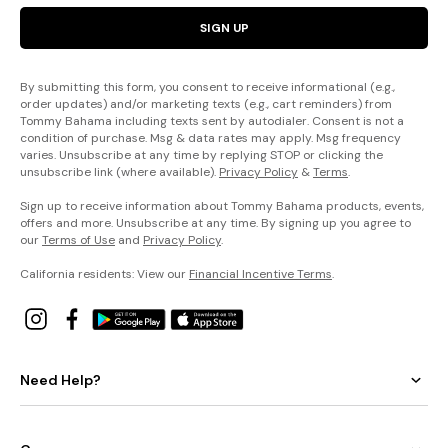
SIGN UP
By submitting this form, you consent to receive informational (e.g.,
order updates) and/or marketing texts (e.g., cart reminders) from
Tommy Bahama including texts sent by autodialer. Consent is not a
condition of purchase. Msg & data rates may apply. Msg frequency
varies. Unsubscribe at any time by replying STOP or clicking the
unsubscribe link (where available).
Privacy Policy
&
Terms
.
Sign up to receive information about Tommy Bahama products, events,
offers and more. Unsubscribe at any time. By signing up you agree to
our
Terms of Use
and
Privacy Policy
.
California residents: View our
Financial Incentive Terms
.
Need Help?