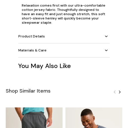
Relaxation comes first with our ultra-comfortable
cotton jersey fabric. Thoughtfully designed to
have an easy fit and just enough stretch, this soft
short-sleeve henley will quickly become your
sleepwear staple.
Product Details
Materials & Care
You May Also Like
Shop Similar Items