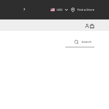
Free Shipping on Orders $125+
USD
Find a Store