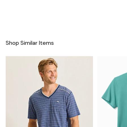
Shop Similar Items