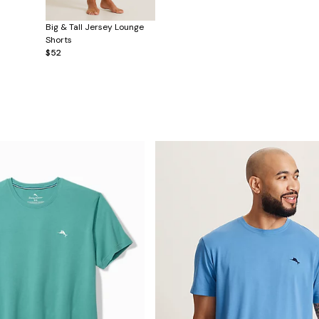
Big & Tall Jersey Lounge
Shorts
$52