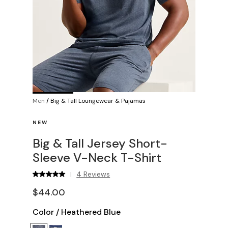
Men
/
Big & Tall Loungewear & Pajamas
NEW
Big & Tall Jersey Short-
Sleeve V-Neck T-Shirt
4 Reviews
|
$44.00
Color
/
Heathered Blue