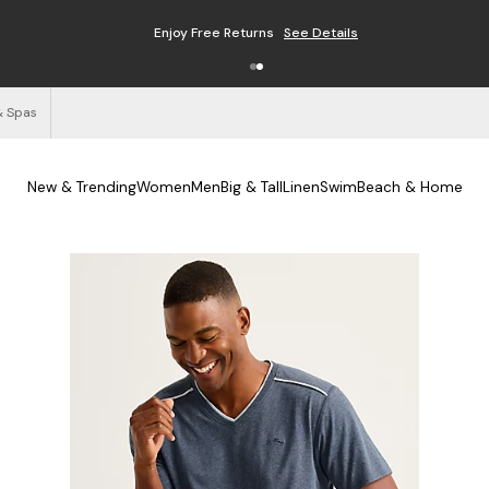
Enjoy Free Returns
See Details
& Spas
New & Trending
Women
Men
Big & Tall
Linen
Swim
Beach & Home