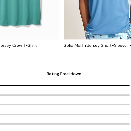
 Jersey Crew T-Shirt
Solid Marlin Jersey Short-Sleeve T