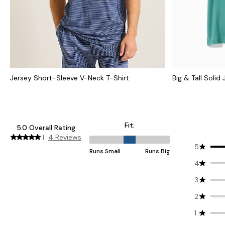
Jersey Short-Sleeve V-Neck T-Shirt
Big & Tall Solid