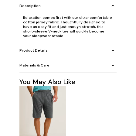
Description
Relaxation comes first with our ultra-comfortable
cotton jersey fabric. Thoughtfully designed to
have an easy fit and just enough stretch, this
short-sleeve V-neck tee will quickly become
your sleepwear staple.
Product Details
Materials & Care
You May Also Like