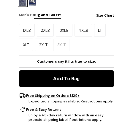
Men's Fit
Big and Tall Fit
Size Chart
Please select a size.
1XLB
2XLB
3XLB
4XLB
LT
XLT
2XLT
3XLT
Customers say it fits
true to size
.
Add To Bag
Free Shipping on Orders $125+
Expedited shipping available. Restrictions apply.
Free & Easy Returns
Enjoy a 45-day return window with an easy
prepaid shipping label. Restrictions apply.