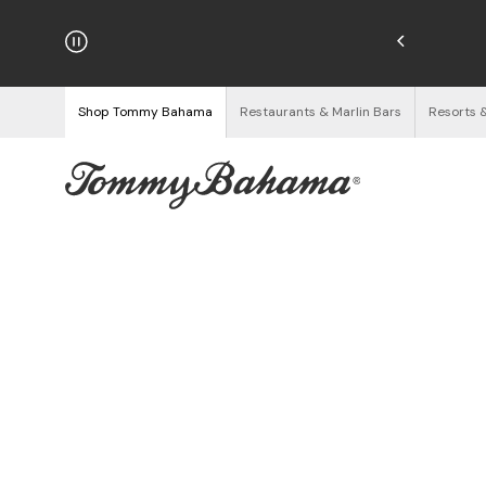
hipping on Orders $125+
See Details
Shop Tommy Bahama
Restaurants & Marlin Bars
Resorts 