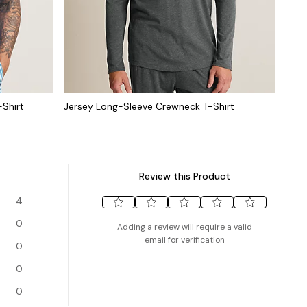
-Shirt
Jersey Long-Sleeve Crewneck T-Shirt