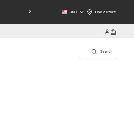
Free Shipping on Orders $125+
USD
Find a Store