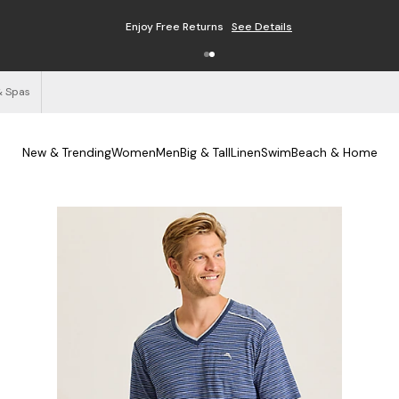
Enjoy Free Returns
See Details
& Spas
New & Trending
Women
Men
Big & Tall
Linen
Swim
Beach & Home