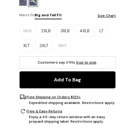
Men's Fit
Big and Tall Fit
Size Chart
Please select a size.
1XLB
2XLB
3XLB
4XLB
LT
XLT
2XLT
3XLT
Customers say it fits
true to size
.
Add To Bag
Free Shipping on Orders $125+
Expedited shipping available. Restrictions apply.
Free & Easy Returns
Enjoy a 45-day return window with an easy
prepaid shipping label. Restrictions apply.