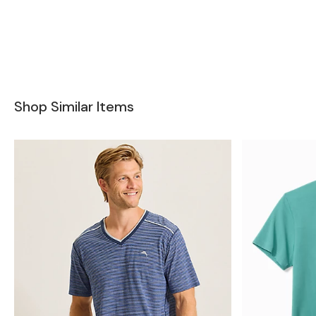
Shop Similar Items