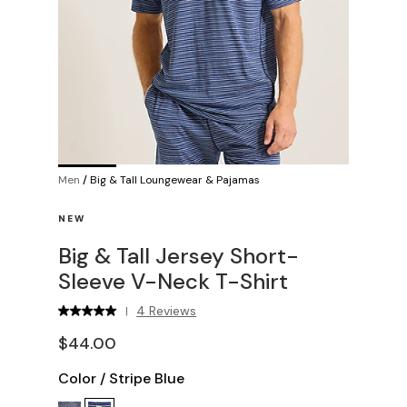
Men
/
Big & Tall Loungewear & Pajamas
NEW
Big & Tall Jersey Short-
Sleeve V-Neck T-Shirt
4 Reviews
|
$44.00
Color
/
Stripe Blue