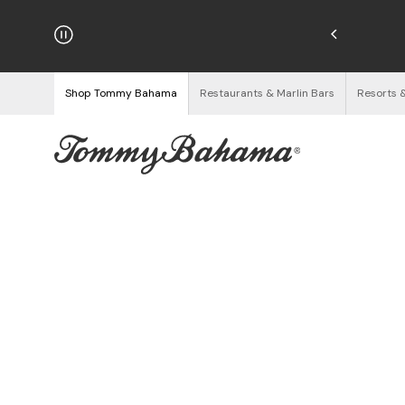
hipping on Orders $125+
See Details
Shop Tommy Bahama
Restaurants & Marlin Bars
Resorts 