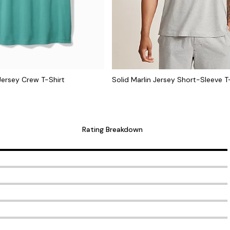
 Jersey Crew T-Shirt
Solid Marlin Jersey Short-Sleeve T