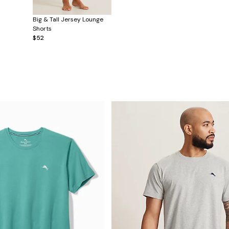
Big & Tall Jersey Lounge
Shorts
$52