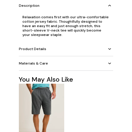
Description
Relaxation comes first with our ultra-comfortable
cotton jersey fabric. Thoughtfully designed to
have an easy fit and just enough stretch, this
short-sleeve V-neck tee will quickly become
your sleepwear staple.
Product Details
Materials & Care
You May Also Like