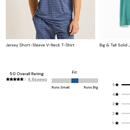
Jersey Short-Sleeve V-Neck T-Shirt
Big & Tall Solid