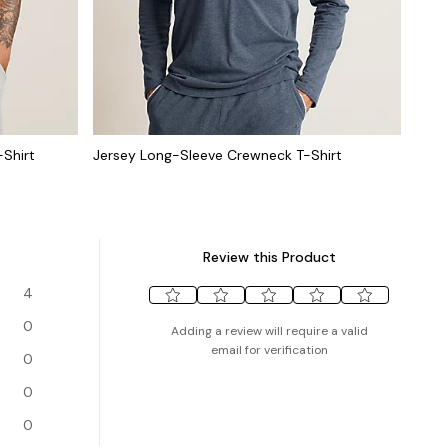
-Shirt
Jersey Long-Sleeve Crewneck T-Shirt