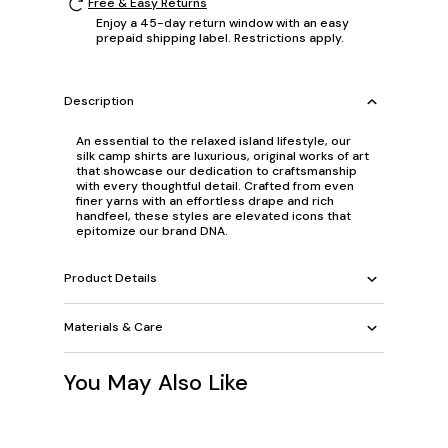
Free & Easy Returns
Enjoy a 45-day return window with an easy
prepaid shipping label. Restrictions apply.
Description
An essential to the relaxed island lifestyle, our
silk camp shirts are luxurious, original works of art
that showcase our dedication to craftsmanship
with every thoughtful detail. Crafted from even
finer yarns with an effortless drape and rich
handfeel, these styles are elevated icons that
epitomize our brand DNA.
Product Details
Materials & Care
You May Also Like