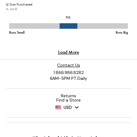
Contact Us
1.866.986.8282
6AM-5PM PT Daily
Returns
Find a Store
USD