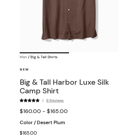
Men
/
Big & Tall Shirts
NEW
Big & Tall Harbor Luxe Silk
Camp Shirt
|
8 Reviews
$160.00 - $165.00
Color
/
Desert Plum
$165.00