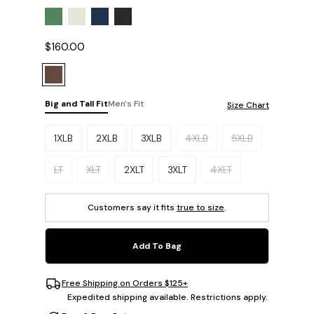
$160.00
Big and Tall Fit
Men's Fit
Size Chart
Please select a size.
1XLB
2XLB
3XLB
4XLB
5XLB
LT
XLT
2XLT
3XLT
4XLT
Customers say it fits
true to size
.
Add To Bag
Free Shipping on Orders $125+
Expedited shipping available. Restrictions apply.