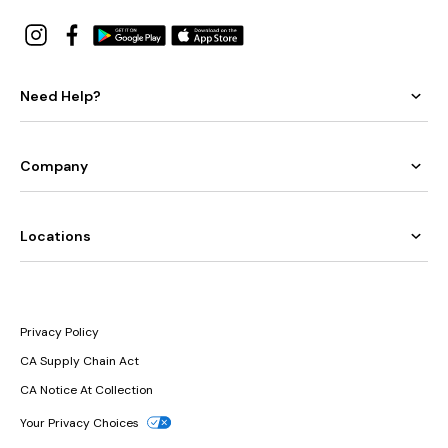
Need Help?
Company
Locations
Privacy Policy
CA Supply Chain Act
CA Notice At Collection
Your Privacy Choices