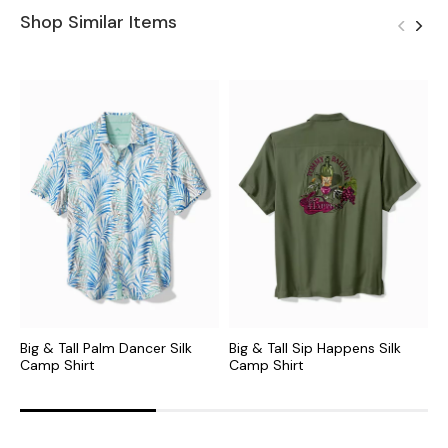
Shop Similar Items
Big & Tall Palm Dancer Silk
Big & Tall Sip Happens Silk
B
Camp Shirt
Camp Shirt
C