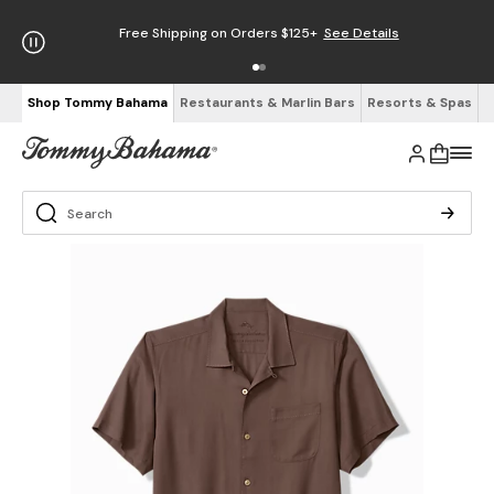
Free Shipping on Orders $125+
See Details
Shop Tommy Bahama
Restaurants & Marlin Bars
Resorts & Spas