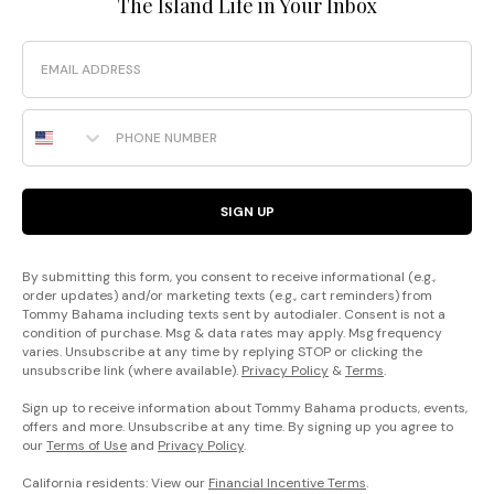
The Island Life in Your Inbox
Email
Phone Number
SIGN UP
By submitting this form, you consent to receive informational (e.g.,
order updates) and/or marketing texts (e.g., cart reminders) from
Tommy Bahama including texts sent by autodialer. Consent is not a
condition of purchase. Msg & data rates may apply. Msg frequency
varies. Unsubscribe at any time by replying STOP or clicking the
unsubscribe link (where available).
Privacy Policy
&
Terms
.
Sign up to receive information about Tommy Bahama products, events,
offers and more. Unsubscribe at any time. By signing up you agree to
our
Terms of Use
and
Privacy Policy
.
California residents: View our
Financial Incentive Terms
.