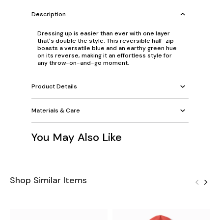
Description
Dressing up is easier than ever with one layer
that's double the style. This reversible half-zip
boasts a versatile blue and an earthy green hue
on its reverse, making it an effortless style for
any throw-on-and-go moment.
Product Details
Materials & Care
You May Also Like
Shop Similar Items