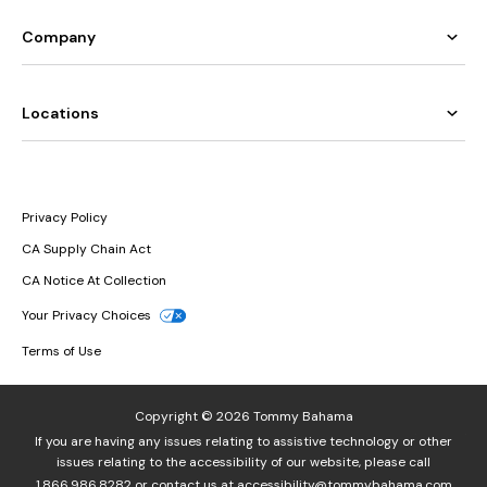
Company
Locations
Privacy Policy
CA Supply Chain Act
CA Notice At Collection
Your Privacy Choices
Terms of Use
Copyright © 2026 Tommy Bahama
If you are having any issues relating to assistive technology or other
issues relating to the accessibility of our website, please call
1.866.986.8282
or contact us at
accessibility@tommybahama.com