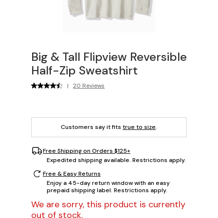
Big & Tall Flipview Reversible
Half-Zip Sweatshirt
|
20 Reviews
Customers say it fits
true to size
.
Free Shipping on Orders $125+
Expedited shipping available. Restrictions apply.
Free & Easy Returns
Enjoy a 45-day return window with an easy
prepaid shipping label. Restrictions apply.
We are sorry, this product is currently
out of stock.