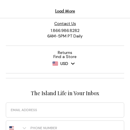
Contact Us
1.866.986.8282
6AM-5PM PT Daily
Returns
Find a Store
USD
The Island Life in Your Inbox
Email
Phone Number