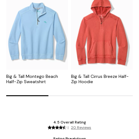
Big & Tall Montego Beach
Big & Tall Cirrus Breeze Half-
B
Half-Zip Sweatshirt
Zip Hoodie
F