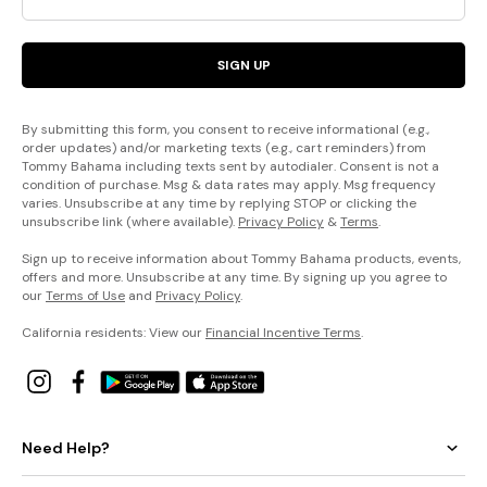
SIGN UP
By submitting this form, you consent to receive informational (e.g.,
order updates) and/or marketing texts (e.g., cart reminders) from
Tommy Bahama including texts sent by autodialer. Consent is not a
condition of purchase. Msg & data rates may apply. Msg frequency
varies. Unsubscribe at any time by replying STOP or clicking the
unsubscribe link (where available).
Privacy Policy
&
Terms
.
Sign up to receive information about Tommy Bahama products, events,
offers and more. Unsubscribe at any time. By signing up you agree to
our
Terms of Use
and
Privacy Policy
.
California residents: View our
Financial Incentive Terms
.
Need Help?