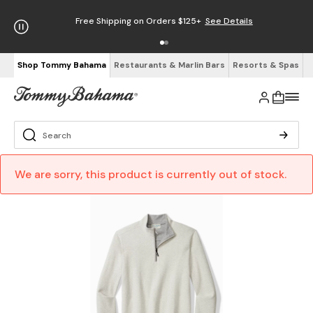
Free Shipping on Orders $125+
See Details
Shop Tommy Bahama
Restaurants & Marlin Bars
Resorts & Spas
We are sorry, this product is currently out of stock.