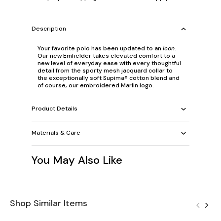
Description
Your favorite polo has been updated to an
icon
.
Our new Emfielder takes elevated comfort to a
new level of everyday ease with every thoughtful
detail from the sporty mesh jacquard collar to
the exceptionally soft Supima® cotton blend and
of course, our embroidered Marlin logo.
Product Details
Materials & Care
You May Also Like
Shop Similar Items