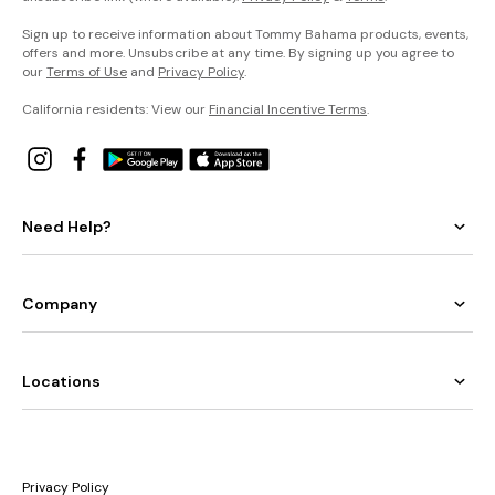
Sign up to receive information about Tommy Bahama products, events,
offers and more. Unsubscribe at any time. By signing up you agree to
our
Terms of Use
and
Privacy Policy
.
California residents: View our
Financial Incentive Terms
.
Need Help?
Company
Locations
Privacy Policy