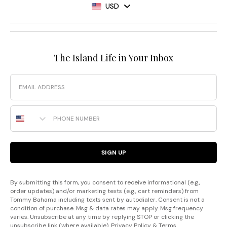
USD
The Island Life in Your Inbox
Email
Phone Number
SIGN UP
By submitting this form, you consent to receive informational (e.g.,
order updates) and/or marketing texts (e.g., cart reminders) from
Tommy Bahama including texts sent by autodialer. Consent is not a
condition of purchase. Msg & data rates may apply. Msg frequency
varies. Unsubscribe at any time by replying STOP or clicking the
unsubscribe link (where available).
Privacy Policy
&
Terms
.