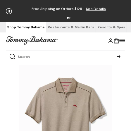
Free Shipping on Orders $125+
See Details
Shop Tommy Bahama
Restaurants & Marlin Bars
Resorts & Spas