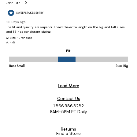
Contact Us
1.866.986.8282
6AM-5PM PT Daily
Returns
Find a Store