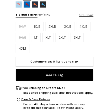
Big and Tall Fit
Men's Fit
Size Chart
Please select a size.
5XLT
1XLB
2XLB
3XLB
4XLB
5XLB
LT
XLT
2XLT
3XLT
4XLT
Customers say it fits
true to size
.
Add To Bag
Free Shipping on Orders $125+
Expedited shipping available. Restrictions apply.
Free & Easy Returns
Enjoy a 45-day return window with an easy
prepaid shipping label. Restrictions apply.