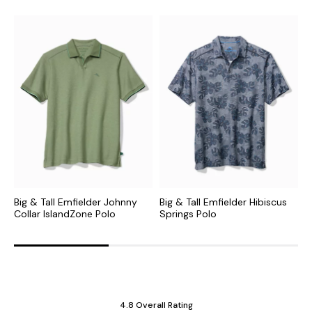
Big & Tall Emfielder Johnny
Big & Tall Emfielder Hibiscus
B
Collar IslandZone Polo
Springs Polo
I