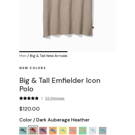
Men
/
Big & Tall New Arrivals
NEW COLORS
Big & Tall Emfielder Icon
Polo
|
53 Reviews
$120.00
Color
/
Dark Auberage Heather