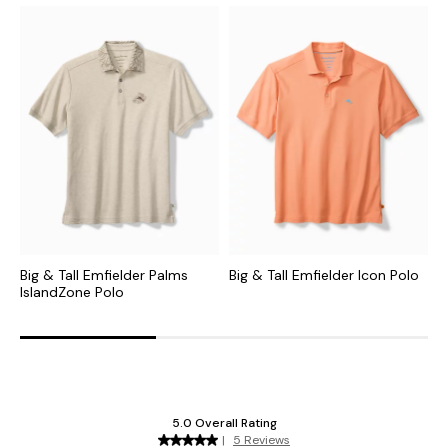
Big & Tall Emfielder Palms
Big & Tall Emfielder Icon Polo
B
IslandZone Polo
C