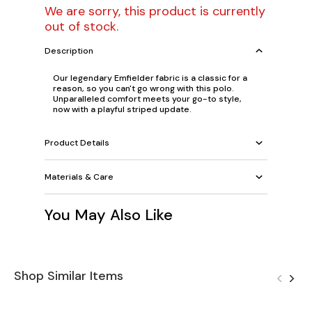
We are sorry, this product is currently
out of stock.
Description
Our legendary Emfielder fabric is a classic for a
reason, so you can't go wrong with this polo.
Unparalleled comfort meets your go-to style,
now with a playful striped update.
Product Details
Materials & Care
You May Also Like
Shop Similar Items