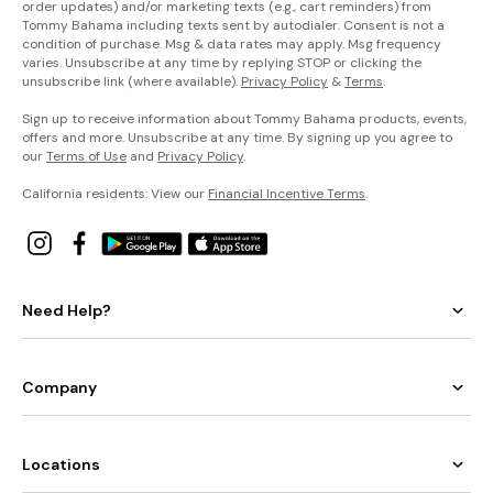
order updates) and/or marketing texts (e.g., cart reminders) from
Tommy Bahama including texts sent by autodialer. Consent is not a
condition of purchase. Msg & data rates may apply. Msg frequency
varies. Unsubscribe at any time by replying STOP or clicking the
unsubscribe link (where available).
Privacy Policy
&
Terms
.
Sign up to receive information about Tommy Bahama products, events,
offers and more. Unsubscribe at any time. By signing up you agree to
our
Terms of Use
and
Privacy Policy
.
California residents: View our
Financial Incentive Terms
.
Need Help?
Company
Locations