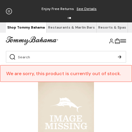
Enjoy Free Returns
See Details
Shop Tommy Bahama
Restaurants & Marlin Bars
Resorts & Spas
We are sorry, this product is currently out of stock.