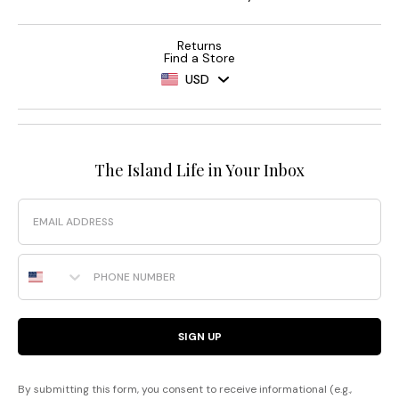
Returns
Find a Store
USD
The Island Life in Your Inbox
Email
Phone Number
SIGN UP
By submitting this form, you consent to receive informational (e.g.,