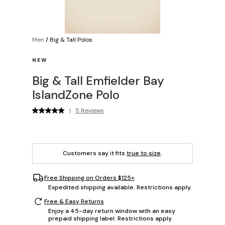
Men
/
Big & Tall Polos
NEW
Big & Tall Emfielder Bay
IslandZone Polo
|
5 Reviews
Customers say it fits
true to size
.
Free Shipping on Orders $125+
Expedited shipping available. Restrictions apply.
Free & Easy Returns
Enjoy a 45-day return window with an easy
prepaid shipping label. Restrictions apply.