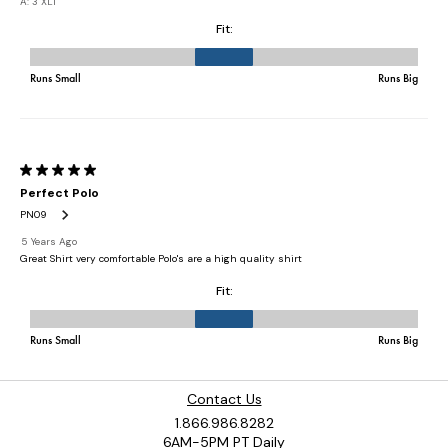
Contact Us
1.866.986.8282
6AM-5PM PT Daily