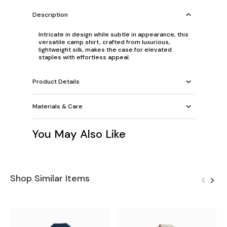
Description
Intricate in design while subtle in appearance, this
versatile camp shirt, crafted from luxurious,
lightweight silk, makes the case for elevated
staples with effortless appeal.
Product Details
Materials & Care
You May Also Like
Shop Similar Items