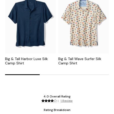
Big & Tall Harbor Luxe Silk
Big & Tall Wave Surfer Silk
B
Camp Shirt
Camp Shirt
C