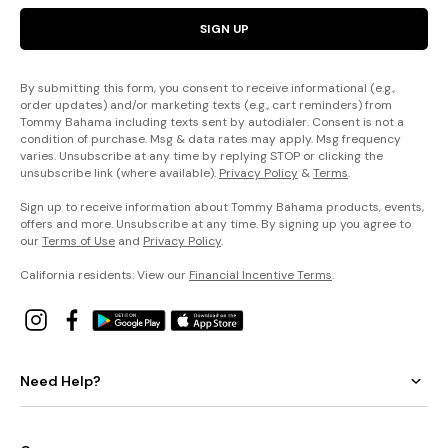
SIGN UP
By submitting this form, you consent to receive informational (e.g.,
order updates) and/or marketing texts (e.g., cart reminders) from
Tommy Bahama including texts sent by autodialer. Consent is not a
condition of purchase. Msg & data rates may apply. Msg frequency
varies. Unsubscribe at any time by replying STOP or clicking the
unsubscribe link (where available).
Privacy Policy
&
Terms
.
Sign up to receive information about Tommy Bahama products, events,
offers and more. Unsubscribe at any time. By signing up you agree to
our
Terms of Use
and
Privacy Policy
.
California residents: View our
Financial Incentive Terms
.
Need Help?