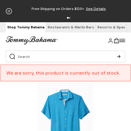
Free Shipping on Orders $125+
See Details
Shop Tommy Bahama
Restaurants & Marlin Bars
Resorts & Spas
We are sorry, this product is currently out of stock.