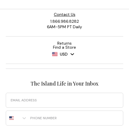
Contact Us
1.866.986.8282
6AM-5PM PT Daily
Returns
Find a Store
USD
The Island Life in Your Inbox
Email
Phone Number