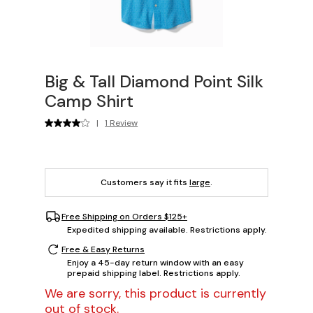
Big & Tall Diamond Point Silk
Camp Shirt
|
1 Review
Customers say it fits
large
.
Free Shipping on Orders $125+
Expedited shipping available. Restrictions apply.
Free & Easy Returns
Enjoy a 45-day return window with an easy
prepaid shipping label. Restrictions apply.
We are sorry, this product is currently
out of stock.