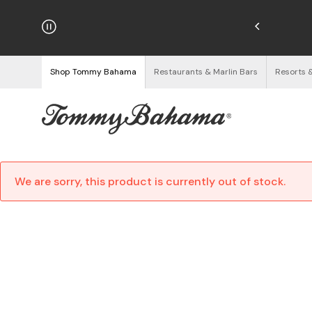
hipping on Orders $125+
See Details
Shop Tommy Bahama
Restaurants & Marlin Bars
Resorts 
We are sorry, this product is currently out of stock.