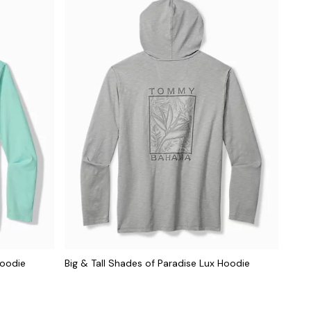
Hoodie
Big & Tall Shades of Paradise Lux Hoodie