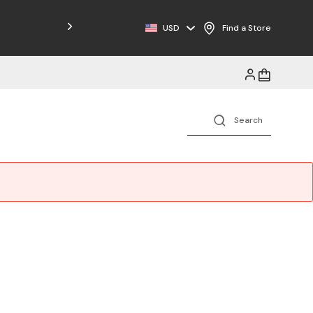
Free Shipping on Orders $125+
USD
Find a Store