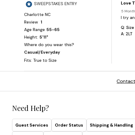
Contact
Need Help?
Guest Services
Order Status
Shipping & Handling