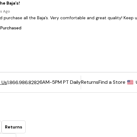
6AM-5PM PT Daily
Returns
Find a Store
 Us
1.866.986.8282
Returns