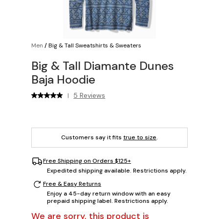
Men
/
Big & Tall Sweatshirts & Sweaters
Big & Tall Diamante Dunes
Baja Hoodie
5 Reviews
|
Customers say it fits
true to size
.
Free Shipping on Orders $125+
Expedited shipping available. Restrictions apply.
Free & Easy Returns
Enjoy a 45-day return window with an easy
prepaid shipping label. Restrictions apply.
We are sorry, this product is