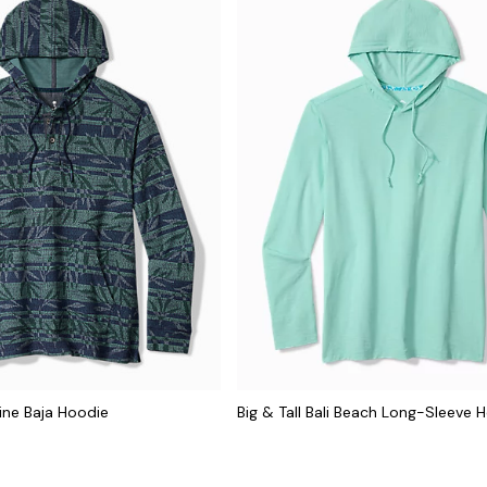
line Baja Hoodie
Big & Tall Bali Beach Long-Sleeve 