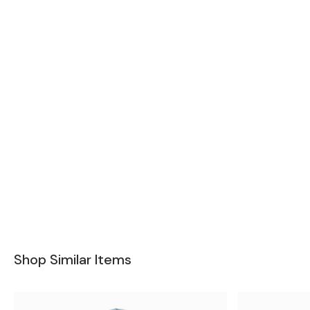
Shop Similar Items