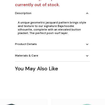
currently out of stock.
Description
A unique geometric jacquard pattern brings style
and texture to our signature Baja hoodie
silhouette, complete with an elevated button
placket. The perfect post-surf layer.
Product Details
Materials & Care
You May Also Like