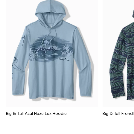
Big & Tall Azul Haze Lux Hoodie
Big & Tall Frond