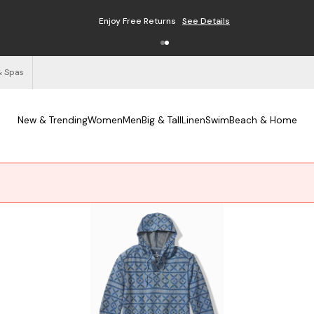
Enjoy Free Returns
See Details
& Spas
New & Trending
Women
Men
Big & Tall
Linen
Swim
Beach & Home