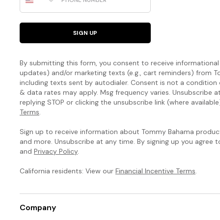
SIGN UP
By submitting this form, you consent to receive informational (
updates) and/or marketing texts (e.g., cart reminders) fro
including texts sent by autodialer. Consent is not a condition
& data rates may apply. Msg frequency varies. Unsubscribe a
replying STOP or clicking the unsubscribe link (where available
Terms
.
Sign up to receive information about Tommy Bahama products
and more. Unsubscribe at any time. By signing up you agree 
and
Privacy Policy
.
California residents: View our
Financial Incentive Terms
.
Company