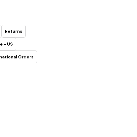
Returns
e - US
national Orders