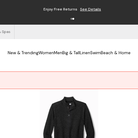
Enjoy Free Returns
See Details
& Spas
New & Trending
Women
Men
Big & Tall
Linen
Swim
Beach & Home