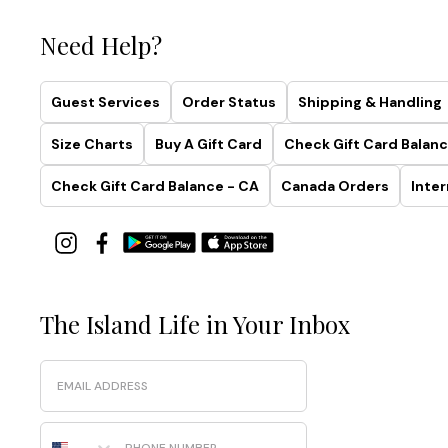
Need Help?
Guest Services
Order Status
Shipping & Handling
Size Charts
Buy A Gift Card
Check Gift Card Balanc
Check Gift Card Balance - CA
Canada Orders
Inter
The Island Life in Your Inbox
Email
Phone Number