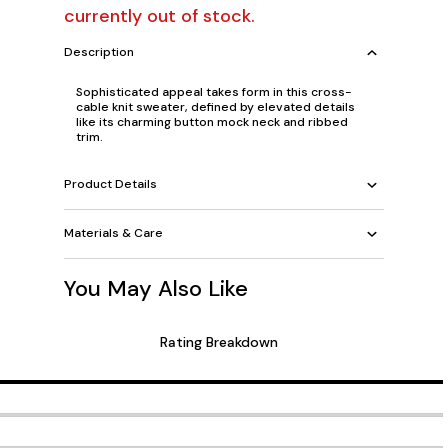
currently out of stock.
Description
Sophisticated appeal takes form in this cross-
cable knit sweater, defined by elevated details
like its charming button mock neck and ribbed
trim.
Product Details
Materials & Care
You May Also Like