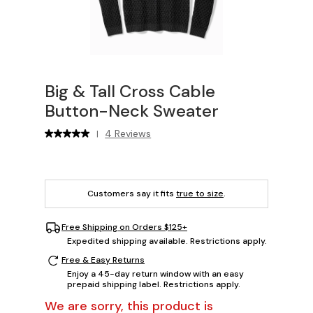
Big & Tall Cross Cable
Button-Neck Sweater
4 Reviews
|
Customers say it fits
true to size
.
Free Shipping on Orders $125+
Expedited shipping available. Restrictions apply.
Free & Easy Returns
Enjoy a 45-day return window with an easy
prepaid shipping label. Restrictions apply.
We are sorry, this product is