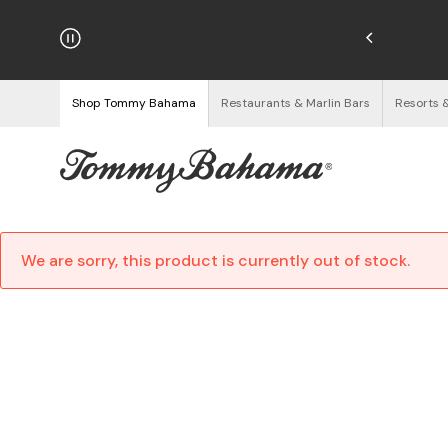
hipping on Orders $125+
See Details
Shop Tommy Bahama
Restaurants & Marlin Bars
Resorts 
We are sorry, this product is currently out of stock.