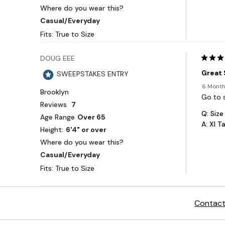
Contact