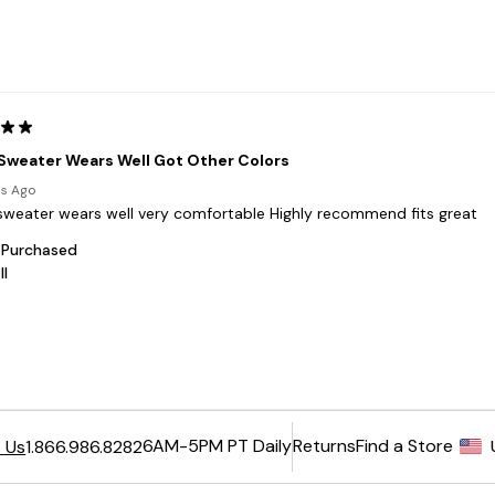
6AM-5PM PT Daily
Returns
Find a Store
 Us
1.866.986.8282