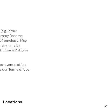
e.g., order
m Tommy Bahama
 of purchase. Msg
t any time by
).
Privacy Policy
&
, events, offers
to our
Terms of Use
Locations
Pr