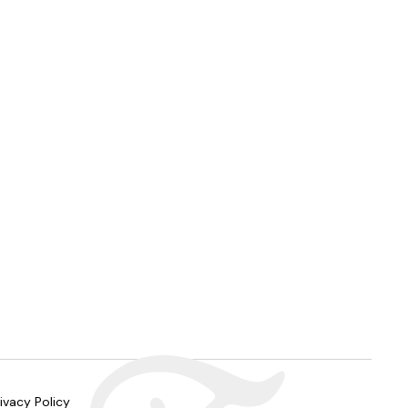
ivacy Policy