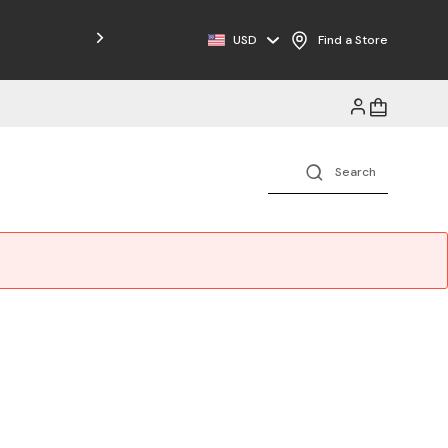
Free Shipping on Orders $125+
USD
Find a Store