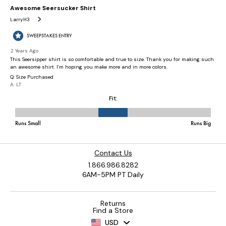
Contact Us
1.866.986.8282
6AM-5PM PT Daily
Returns
Find a Store
USD