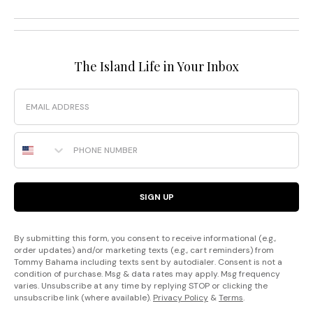
The Island Life in Your Inbox
Email
Phone Number
SIGN UP
By submitting this form, you consent to receive informational (e.g.,
order updates) and/or marketing texts (e.g., cart reminders) from
Tommy Bahama including texts sent by autodialer. Consent is not a
condition of purchase. Msg & data rates may apply. Msg frequency
varies. Unsubscribe at any time by replying STOP or clicking the
unsubscribe link (where available).
Privacy Policy
&
Terms
.