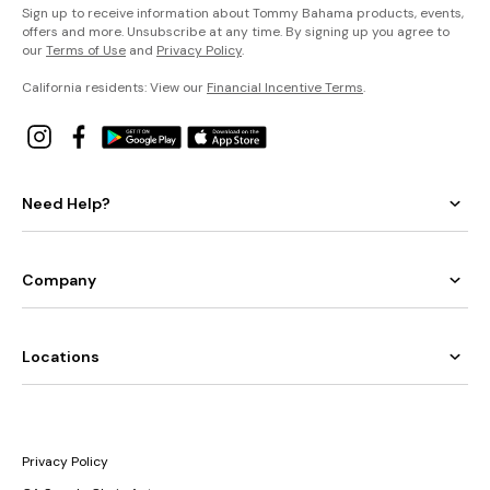
Sign up to receive information about Tommy Bahama products, events,
offers and more. Unsubscribe at any time. By signing up you agree to
our
Terms of Use
and
Privacy Policy
.
California residents: View our
Financial Incentive Terms
.
Need Help?
Company
Locations
Privacy Policy