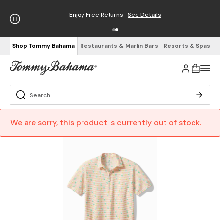
Enjoy Free Returns
See Details
Shop Tommy Bahama
Restaurants & Marlin Bars
Resorts & Spas
We are sorry, this product is currently out of stock.