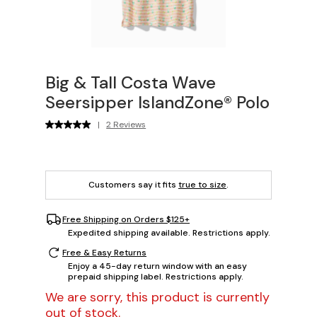
Big & Tall Costa Wave
Seersipper IslandZone® Polo
|
2 Reviews
Customers say it fits
true to size
.
Free Shipping on Orders $125+
Expedited shipping available. Restrictions apply.
Free & Easy Returns
Enjoy a 45-day return window with an easy
prepaid shipping label. Restrictions apply.
We are sorry, this product is currently
out of stock.