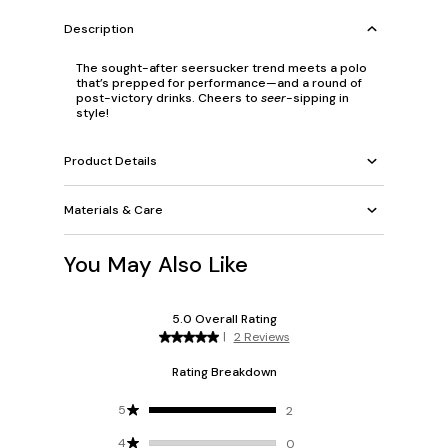
Description
The sought-after seersucker trend meets a polo
that’s prepped for performance—and a round of
post-victory drinks. Cheers to
seer
-sipping in
style!
Product Details
Materials & Care
You May Also Like