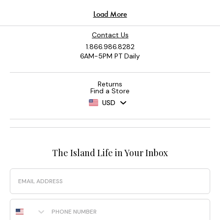
Contact Us
1.866.986.8282
6AM-5PM PT Daily
Returns
Find a Store
USD
The Island Life in Your Inbox
Email
Phone Number