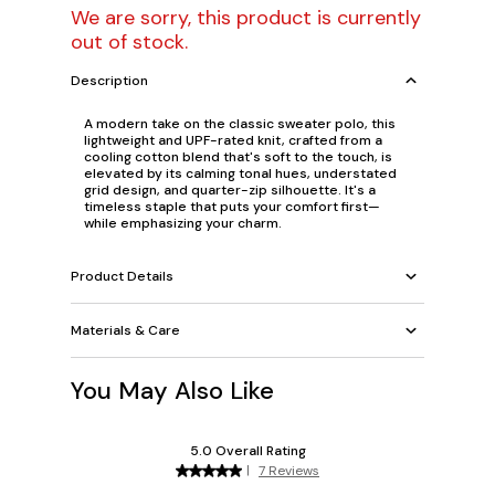
We are sorry, this product is currently
out of stock.
Description
A modern take on the classic sweater polo, this
lightweight and UPF-rated knit, crafted from a
cooling cotton blend that's soft to the touch, is
elevated by its calming tonal hues, understated
grid design, and quarter-zip silhouette. It's a
timeless staple that puts your comfort first—
while emphasizing your charm.
Product Details
Materials & Care
You May Also Like