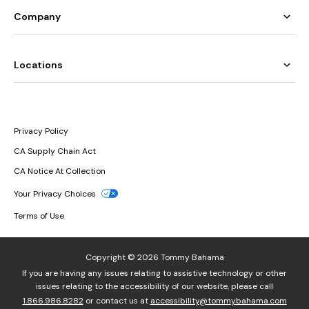
Company
Locations
Privacy Policy
CA Supply Chain Act
CA Notice At Collection
Your Privacy Choices
Terms of Use
Copyright © 2026 Tommy Bahama
If you are having any issues relating to assistive technology or other
issues relating to the accessibility of our website, please call
1.866.986.8282
or contact us at
accessibility@tommybahama.com