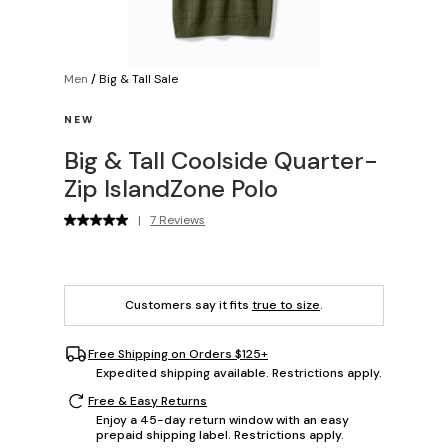
Men
/
Big & Tall Sale
NEW
Big & Tall Coolside Quarter-
Zip IslandZone Polo
|
7 Reviews
Customers say it fits
true to size
.
Free Shipping on Orders $125+
Expedited shipping available. Restrictions apply.
Free & Easy Returns
Enjoy a 45-day return window with an easy
prepaid shipping label. Restrictions apply.