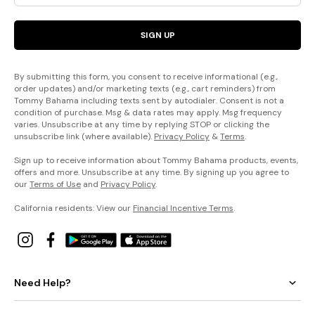
SIGN UP
By submitting this form, you consent to receive informational (e.g.,
order updates) and/or marketing texts (e.g., cart reminders) from
Tommy Bahama including texts sent by autodialer. Consent is not a
condition of purchase. Msg & data rates may apply. Msg frequency
varies. Unsubscribe at any time by replying STOP or clicking the
unsubscribe link (where available).
Privacy Policy
&
Terms
.
Sign up to receive information about Tommy Bahama products, events,
offers and more. Unsubscribe at any time. By signing up you agree to
our
Terms of Use
and
Privacy Policy
.
California residents: View our
Financial Incentive Terms
.
Need Help?