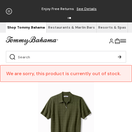
Enjoy Free Returns
See Details
Shop Tommy Bahama
Restaurants & Marlin Bars
Resorts & Spas
We are sorry, this product is currently out of stock.