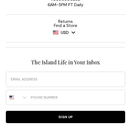
6AM-5PM PT Daily
Returns
Find a Store
USD
The Island Life in Your Inbox
Email
Phone Number
SIGN UP