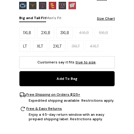
Big and Tall Fit
Men's Fit
Size Chart
Please select a size.
1XLB
2XLB
3XLB
4XLB
5XLB
LT
XLT
2XLT
3XLT
4XLT
Customers say it fits
true to size
.
Add To Bag
Free Shipping on Orders $125+
Expedited shipping available. Restrictions apply.
Free & Easy Returns
Enjoy a 45-day return window with an easy
prepaid shipping label. Restrictions apply.