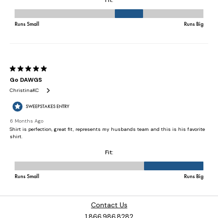
Contact Us
1.866.986.8282