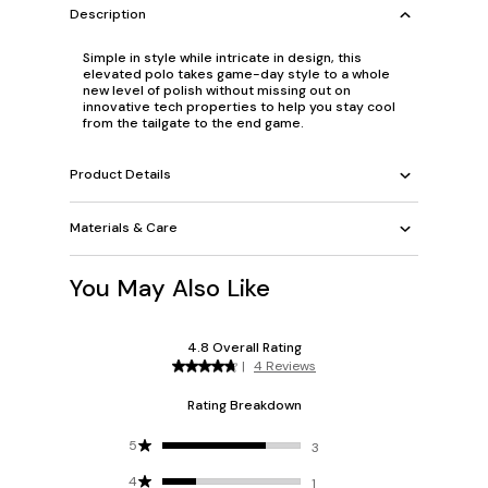
Description
Simple in style while intricate in design, this
elevated polo takes game-day style to a whole
new level of polish without missing out on
innovative tech properties to help you stay cool
from the tailgate to the end game.
Product Details
Materials & Care
You May Also Like