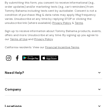
By submitting this form, you consent to receive informational (e.g.,
order updates) and/or marketing texts (e.g., cart reminders) from
Tommy Bahama including texts sent by autodialer. Consent is not a
condition of purchase. Msg & data rates may apply. Msg frequency
varies. Unsubscribe at any time by replying STOP or clicking the
unsubscribe link (where available).
Privacy Policy
&
Terms
.
Sign up to receive information about Tommy Bahama products, events,
offers and more. Unsubscribe at any time. By signing up you agree to
our
Terms of Use
and
Privacy Policy
.
California residents: View our
Financial Incentive Terms
.
Need Help?
Company
Locations