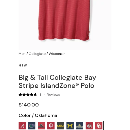
Men
/
Collegiate
/
Wisconsin
NEW
Big & Tall Collegiate Bay
Stripe IslandZone® Polo
|
4 Reviews
$140.00
Color
/
Oklahoma