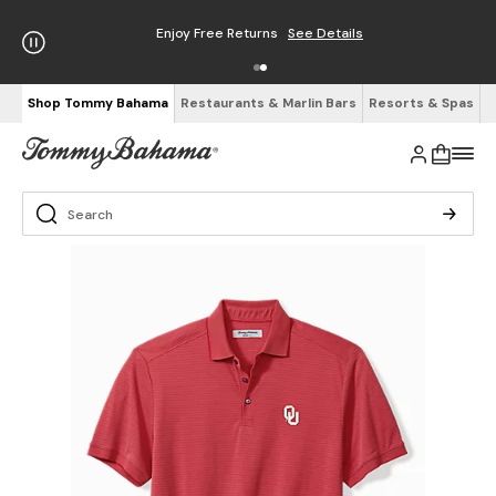
Enjoy Free Returns
See Details
Shop Tommy Bahama
Restaurants & Marlin Bars
Resorts & Spas