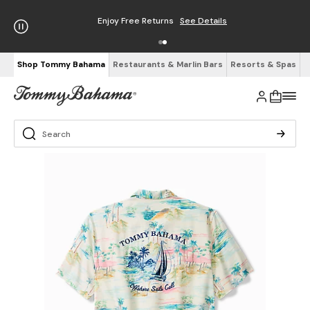
Enjoy Free Returns
See Details
Shop Tommy Bahama
Restaurants & Marlin Bars
Resorts & Spas