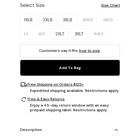
Select Size
Size Chart
Please select a size.
1XLB
2XLB
3XLB
4XLB
5XLB
LT
XLT
2XLT
3XLT
4XLT
Customers say it fits
true to size
.
Add To Bag
Free Shipping on Orders $125+
Expedited shipping available. Restrictions apply.
Free & Easy Returns
Enjoy a 45-day return window with an easy
prepaid shipping label. Restrictions apply.
Description