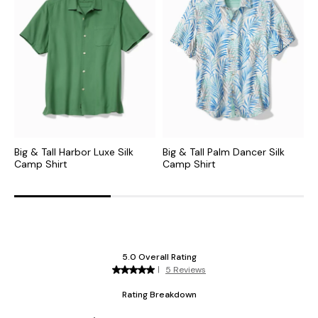
Big & Tall Harbor Luxe Silk
Big & Tall Palm Dancer Silk
B
Camp Shirt
Camp Shirt
C