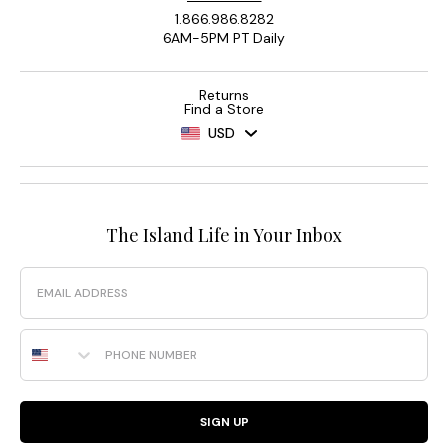
1.866.986.8282
6AM-5PM PT Daily
Returns
Find a Store
USD
The Island Life in Your Inbox
Email
Phone Number
SIGN UP