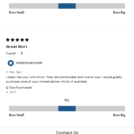
Contact Us