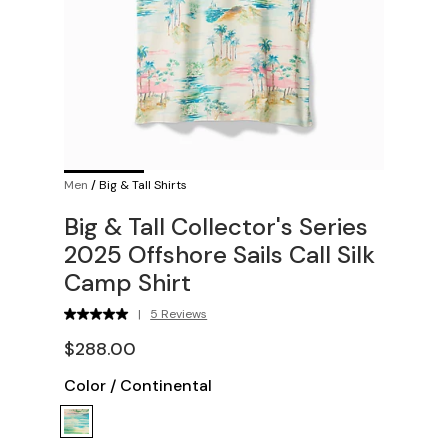
Men
/
Big & Tall Shirts
Big & Tall Collector's Series
2025 Offshore Sails Call Silk
Camp Shirt
|
5 Reviews
$288.00
Color
/
Continental