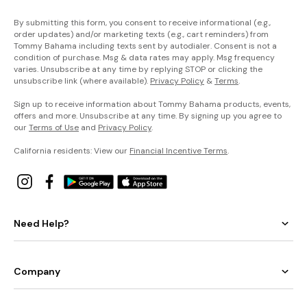
By submitting this form, you consent to receive informational (e.g.,
order updates) and/or marketing texts (e.g., cart reminders) from
Tommy Bahama including texts sent by autodialer. Consent is not a
condition of purchase. Msg & data rates may apply. Msg frequency
varies. Unsubscribe at any time by replying STOP or clicking the
unsubscribe link (where available).
Privacy Policy
&
Terms
.
Sign up to receive information about Tommy Bahama products, events,
offers and more. Unsubscribe at any time. By signing up you agree to
our
Terms of Use
and
Privacy Policy
.
California residents: View our
Financial Incentive Terms
.
Need Help?
Company