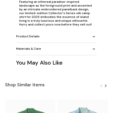
Featuring an ethereal paradise-inspired
landscape as the foreground print and accented
by an intricate embroidered panelback design,
our limited-edition Collector's Series silk camp
shirt for 2025 embodies the essence of island
living in a truly luxurious and unique silhouette.
Hurry and collect yours now before they sell out!
Product Details
Materials & Care
You May Also Like
Shop Similar Items