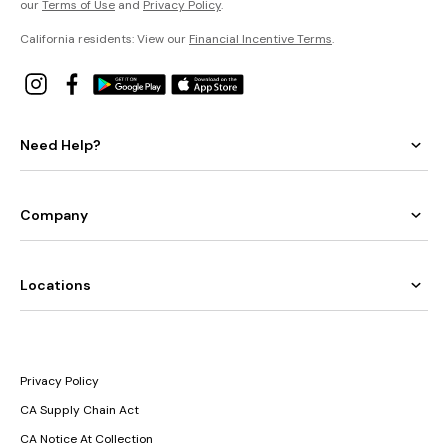
our
Terms of Use
and
Privacy Policy
.
California residents: View our
Financial Incentive Terms
.
Need Help?
Company
Locations
Privacy Policy
CA Supply Chain Act
CA Notice At Collection