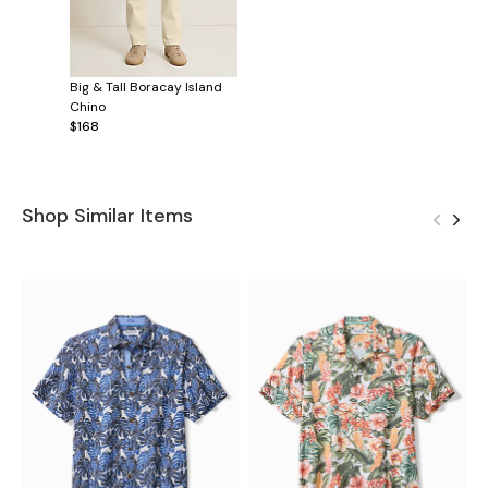
Big & Tall Boracay Island
Chino
$168
Shop Similar Items