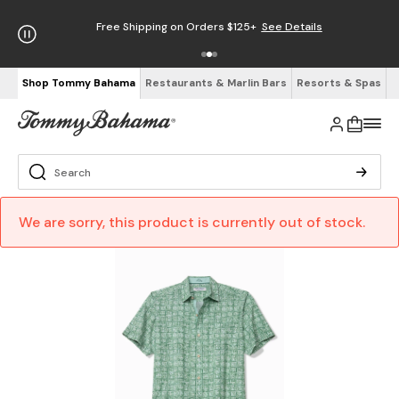
Free Shipping on Orders $125+
See Details
Shop Tommy Bahama
Restaurants & Marlin Bars
Resorts & Spas
We are sorry, this product is currently out of stock.