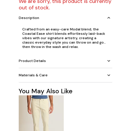
We are sorry, this product is currently
out of stock.
Description
Crafted from an easy-care Modal blend, the
Coastal Ease shirt blends effortlessly laid-back
vibes with our signature artistry, creating a
classic everyday style you can throw on and go…
then throw in the wash and relax.
Product Details
Materials & Care
You May Also Like