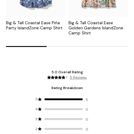
Big & Tall Coastal Ease Piña
Big & Tall Coastal Ease
B
Party IslandZone Camp Shirt
Golden Gardens IslandZone
F
Camp Shirt