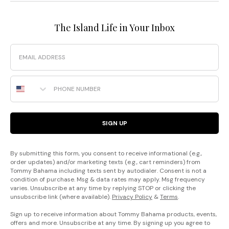
The Island Life in Your Inbox
Email
Phone Number
SIGN UP
By submitting this form, you consent to receive informational (e.g.,
order updates) and/or marketing texts (e.g., cart reminders) from
Tommy Bahama including texts sent by autodialer. Consent is not a
condition of purchase. Msg & data rates may apply. Msg frequency
varies. Unsubscribe at any time by replying STOP or clicking the
unsubscribe link (where available).
Privacy Policy
&
Terms
.
Sign up to receive information about Tommy Bahama products, events,
offers and more. Unsubscribe at any time. By signing up you agree to