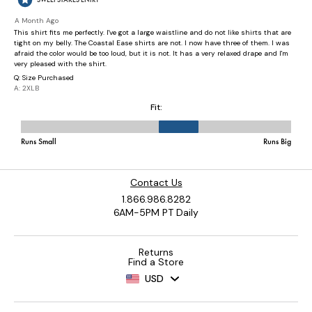
Contact Us
1.866.986.8282
6AM-5PM PT Daily
Returns
Find a Store
USD