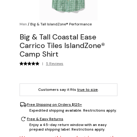
Men
/
Big & Tall IslandZone® Performance
Big & Tall Coastal Ease
Carrico Tiles IslandZone®
Camp Shirt
|
5 Reviews
Customers say it fits
true to size
.
Free Shipping on Orders $125+
Expedited shipping available. Restrictions apply.
Free & Easy Returns
Enjoy a 45-day return window with an easy
prepaid shipping label. Restrictions apply.