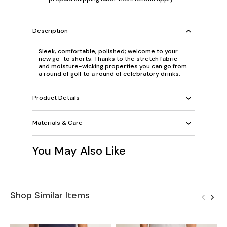
Description
Sleek, comfortable, polished; welcome to your
new go-to shorts. Thanks to the stretch fabric
and moisture-wicking properties you can go from
a round of golf to a round of celebratory drinks.
Product Details
Materials & Care
You May Also Like
Shop Similar Items