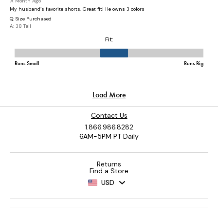
Contact Us
1.866.986.8282
6AM-5PM PT Daily
Returns
Find a Store
USD