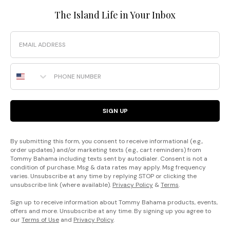
The Island Life in Your Inbox
Email
Phone Number
SIGN UP
By submitting this form, you consent to receive informational (e.g.,
order updates) and/or marketing texts (e.g., cart reminders) from
Tommy Bahama including texts sent by autodialer. Consent is not a
condition of purchase. Msg & data rates may apply. Msg frequency
varies. Unsubscribe at any time by replying STOP or clicking the
unsubscribe link (where available).
Privacy Policy
&
Terms
.
Sign up to receive information about Tommy Bahama products, events,
offers and more. Unsubscribe at any time. By signing up you agree to
our
Terms of Use
and
Privacy Policy
.