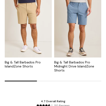
Big & Tall Barbados Pro
Big & Tall Barbados Pro
B
IslandZone Shorts
Midnight Drive IslandZone
C
Shorts