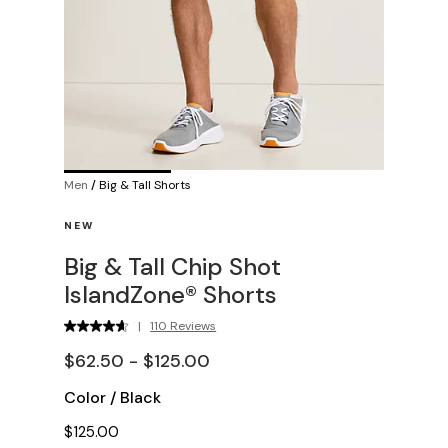
Men
/
Big & Tall Shorts
NEW
Big & Tall Chip Shot
IslandZone® Shorts
|
110 Reviews
$62.50 - $125.00
Color
/
Black
$125.00