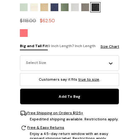
$118.00
$62.50
Big and Tall Fit
9 Inch Length
7 Inch Length
Size Chart
Select Size
Customers say it fits
true to size
.
Add To Bag
Free Shipping on Orders $125+
Expedited shipping available. Restrictions apply.
Free & Easy Returns
Enjoy a 45-day return window with an easy
prepaid shipping label. Restrictions apply.