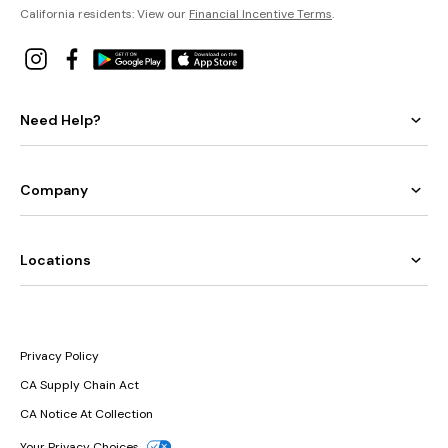
California residents: View our
Financial Incentive Terms
.
Need Help?
Company
Locations
Privacy Policy
CA Supply Chain Act
CA Notice At Collection
Your Privacy Choices