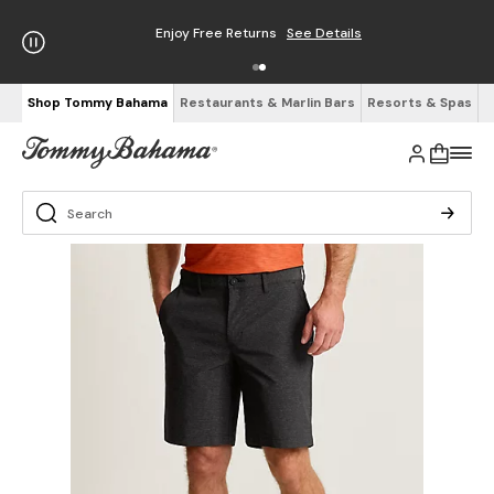
Enjoy Free Returns
See Details
Shop Tommy Bahama
Restaurants & Marlin Bars
Resorts & Spas