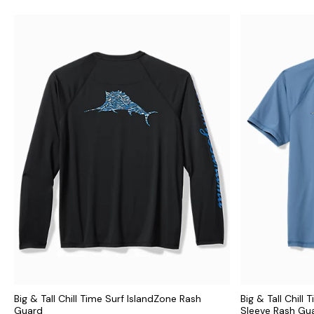
Big & Tall Chill Time Surf IslandZone Rash
Big & Tall Chill
Guard
Sleeve Rash Gu