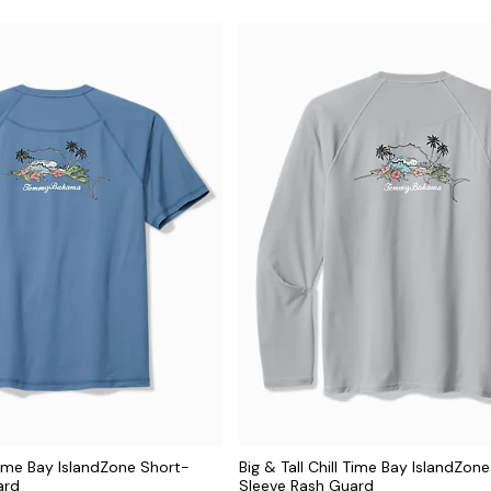
 Time Bay IslandZone Short-
Big & Tall Chill Time Bay IslandZon
ard
Sleeve Rash Guard