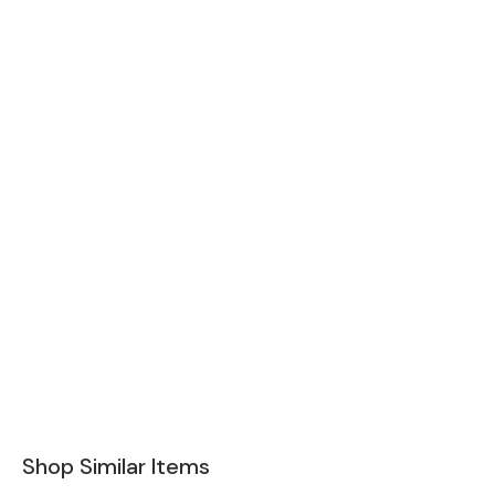
Shop Similar Items