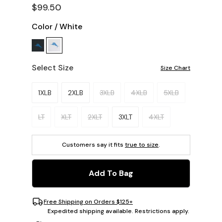
$99.50
Color
/
White
Select Size
Size Chart
Please select a size.
1XLB
2XLB
3XLB
4XLB
5XLB
LT
XLT
2XLT
3XLT
4XLT
Customers say it fits
true to size
.
Add To Bag
Free Shipping on Orders $125+
Expedited shipping available. Restrictions apply.