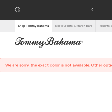
hipping on Orders $125+
See Details
Shop Tommy Bahama
Restaurants & Marlin Bars
Resorts 
We are sorry, the exact color is not available. Other opt