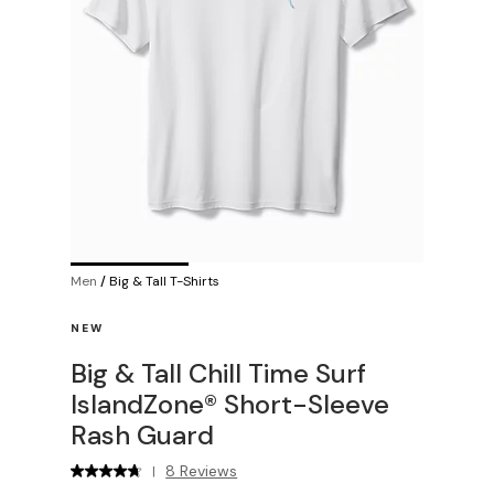
Men
/
Big & Tall T-Shirts
NEW
Big & Tall Chill Time Surf
IslandZone® Short-Sleeve
Rash Guard
8 Reviews
|