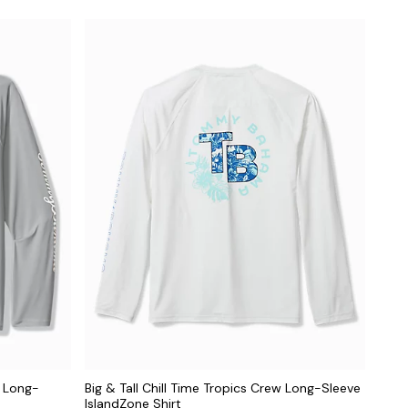
e Long-
Big & Tall Chill Time Tropics Crew Long-Sleeve
IslandZone Shirt