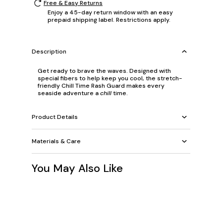
Free & Easy Returns
Enjoy a 45-day return window with an easy
prepaid shipping label. Restrictions apply.
Description
Get ready to brave the waves. Designed with
special fibers to help keep you cool, the stretch-
friendly Chill Time Rash Guard makes every
seaside adventure a
chill
time.
Product Details
Materials & Care
You May Also Like