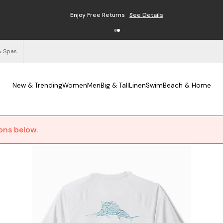
Enjoy Free Returns
See Details
& Spas
New & Trending
Women
Men
Big & Tall
Linen
Swim
Beach & Home
ions below.