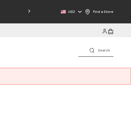
Free Shipping on Orders $125+
USD
Find a Store