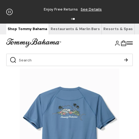
Enjoy Free Returns
See Details
Shop Tommy Bahama
Restaurants & Marlin Bars
Resorts & Spas