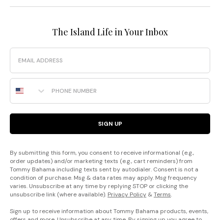
The Island Life in Your Inbox
Email
Phone Number
SIGN UP
By submitting this form, you consent to receive informational (e.g.,
order updates) and/or marketing texts (e.g., cart reminders) from
Tommy Bahama including texts sent by autodialer. Consent is not a
condition of purchase. Msg & data rates may apply. Msg frequency
varies. Unsubscribe at any time by replying STOP or clicking the
unsubscribe link (where available).
Privacy Policy
&
Terms
.
Sign up to receive information about Tommy Bahama products, events,
offers and more. Unsubscribe at any time. By signing up you agree to