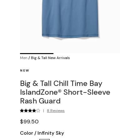
Men
/
Big & Tall New Arrivals
NEW
Big & Tall Chill Time Bay
IslandZone® Short-Sleeve
Rash Guard
|
8 Reviews
$99.50
Color
/
Infinity Sky