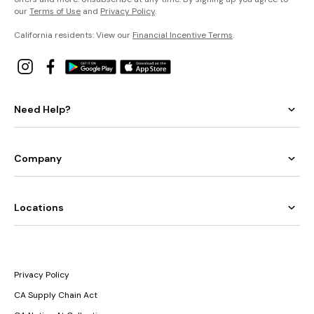
our
Terms of Use
and
Privacy Policy
.
California residents: View our
Financial Incentive Terms
.
Need Help?
Company
Locations
Privacy Policy
CA Supply Chain Act