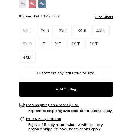
Big and Tall Fit
Men's Fit
Size Chart
Please select a size.
5XLT
1XLB
2XLB
3XLB
4XLB
5XLB
LT
XLT
2XLT
3XLT
4XLT
Customers say it fits
true to size
.
Add To Bag
Free Shipping on Orders $125+
Expedited shipping available. Restrictions apply.
Free & Easy Returns
Enjoy a 45-day return window with an easy
prepaid shipping label. Restrictions apply.