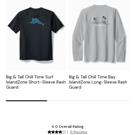
Big & Tall Chill Time Surf
Big & Tall Chill Time Bay
B
IslandZone Short-Sleeve Rash
IslandZone Long-Sleeve Rash
I
Guard
Guard