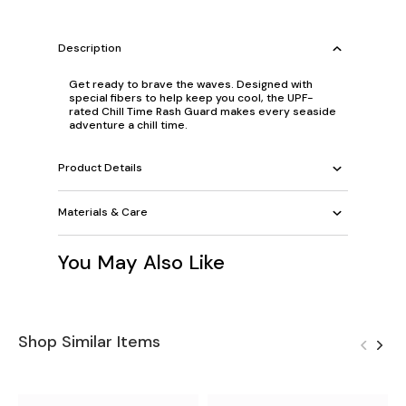
Description
Get ready to brave the waves. Designed with
special fibers to help keep you cool, the UPF-
rated Chill Time Rash Guard makes every seaside
adventure a chill time.
Product Details
Materials & Care
You May Also Like
Shop Similar Items