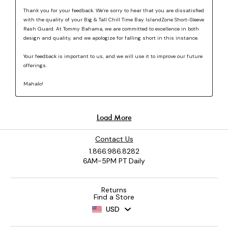
Contact Us
1.866.986.8282
6AM-5PM PT Daily
Returns
Find a Store
USD