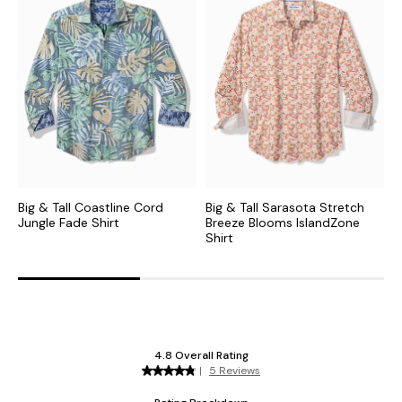
Big & Tall Coastline Cord
Big & Tall Sarasota Stretch
B
Jungle Fade Shirt
Breeze Blooms IslandZone
B
Shirt