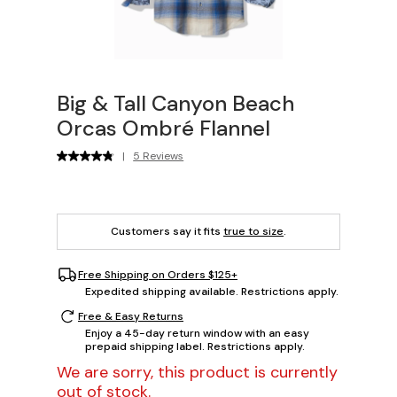
Big & Tall Canyon Beach
Orcas Ombré Flannel
|
5 Reviews
Customers say it fits
true to size
.
Free Shipping on Orders $125+
Expedited shipping available. Restrictions apply.
Free & Easy Returns
Enjoy a 45-day return window with an easy
prepaid shipping label. Restrictions apply.
We are sorry, this product is currently
out of stock.