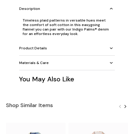
Description
Timeless plaid patterns in versatile hues meet
the comfort of soft cotton in this easygoing
flannel you can pair with our Indigo Palms® denim
for an effortless everyday look.
Product Details
Materials & Care
You May Also Like
Shop Similar Items