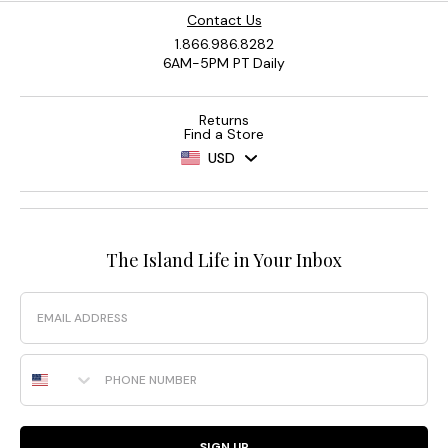
Contact Us
1.866.986.8282
6AM-5PM PT Daily
Returns
Find a Store
USD
The Island Life in Your Inbox
Email
Phone Number
SIGN UP