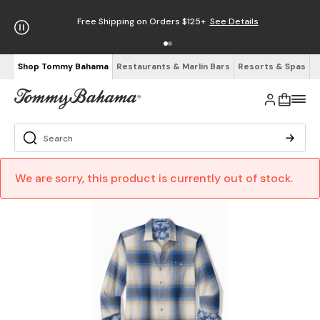
Free Shipping on Orders $125+
See Details
Shop Tommy Bahama
Restaurants & Marlin Bars
Resorts & Spas
We are sorry, this product is currently out of stock.