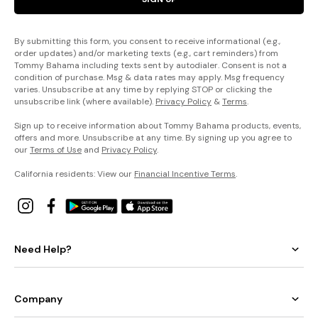
By submitting this form, you consent to receive informational (e.g.,
order updates) and/or marketing texts (e.g., cart reminders) from
Tommy Bahama including texts sent by autodialer. Consent is not a
condition of purchase. Msg & data rates may apply. Msg frequency
varies. Unsubscribe at any time by replying STOP or clicking the
unsubscribe link (where available).
Privacy Policy
&
Terms
.
Sign up to receive information about Tommy Bahama products, events,
offers and more. Unsubscribe at any time. By signing up you agree to
our
Terms of Use
and
Privacy Policy
.
California residents: View our
Financial Incentive Terms
.
Need Help?
Company