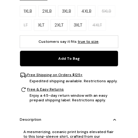
Please select a size.
1XLB
2XLB
3XLB
4XLB
5XLB
LT
XLT
2XLT
3XLT
4XLT
Customers say it fits
true to size
.
Add To Bag
Free Shipping on Orders $125+
Expedited shipping available. Restrictions apply.
Free & Easy Returns
Enjoy a 45-day return window with an easy
prepaid shipping label. Restrictions apply.
Description
A mesmerizing, oceanic print brings elevated flair
to this long-sleeve shirt, crafted from our