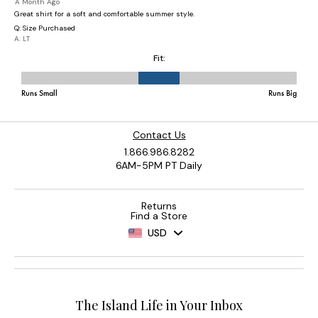
Contact Us
1.866.986.8282
6AM-5PM PT Daily
Returns
Find a Store
USD
The Island Life in Your Inbox