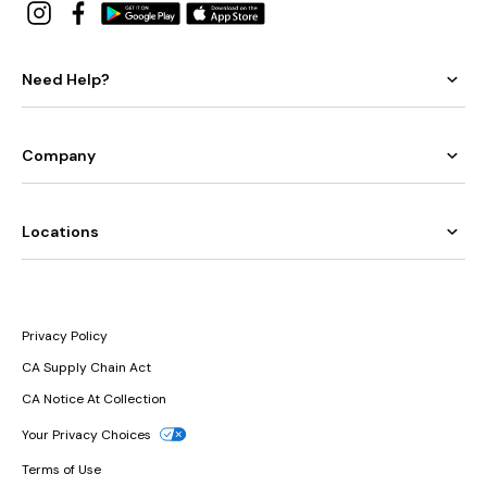
Need Help?
Company
Locations
Privacy Policy
CA Supply Chain Act
CA Notice At Collection
Your Privacy Choices
Terms of Use