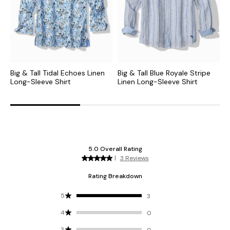
Big & Tall Tidal Echoes Linen
Big & Tall Blue Royale Stripe
B
Long-Sleeve Shirt
Linen Long-Sleeve Shirt
L