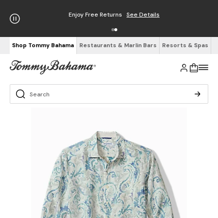
Enjoy Free Returns
See Details
Shop Tommy Bahama
Restaurants & Marlin Bars
Resorts & Spas