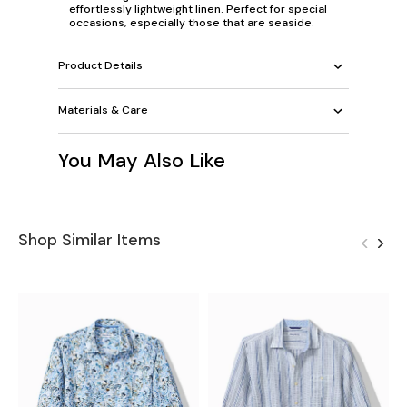
effortlessly lightweight linen. Perfect for special
occasions, especially those that are seaside.
Product Details
Materials & Care
You May Also Like
Shop Similar Items