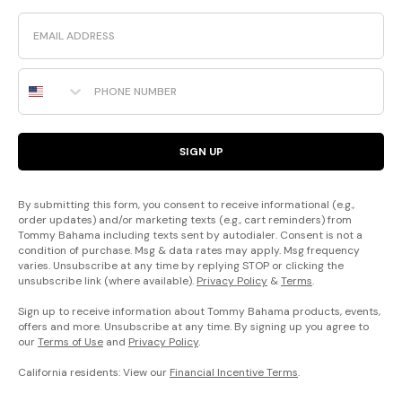
Email
Phone Number
SIGN UP
By submitting this form, you consent to receive informational (e.g.,
order updates) and/or marketing texts (e.g., cart reminders) from
Tommy Bahama including texts sent by autodialer. Consent is not a
condition of purchase. Msg & data rates may apply. Msg frequency
varies. Unsubscribe at any time by replying STOP or clicking the
unsubscribe link (where available).
Privacy Policy
&
Terms
.
Sign up to receive information about Tommy Bahama products, events,
offers and more. Unsubscribe at any time. By signing up you agree to
our
Terms of Use
and
Privacy Policy
.
California residents: View our
Financial Incentive Terms
.