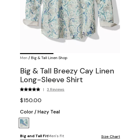
Men
/
Big & Tall Linen Shop
Big & Tall Breezy Cay Linen
Long-Sleeve Shirt
|
3 Reviews
$150.00
Color
/
Hazy Teal
Big and Tall Fit
Men's Fit
Size Chart