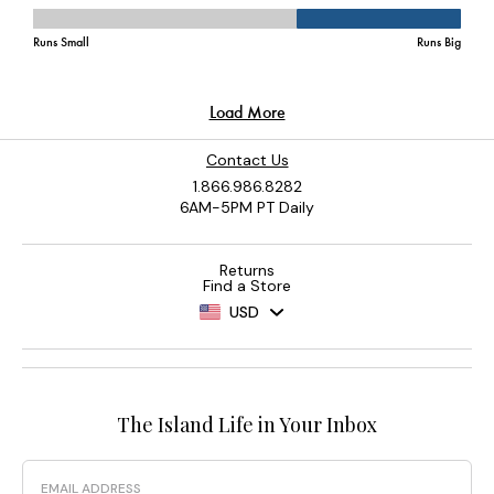
Contact Us
1.866.986.8282
6AM-5PM PT Daily
Returns
Find a Store
USD
The Island Life in Your Inbox
Email