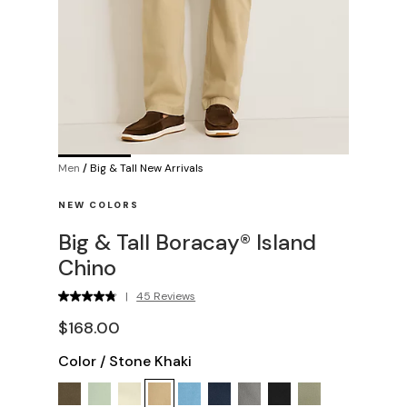
Men
/
Big & Tall New Arrivals
NEW COLORS
Big & Tall Boracay® Island
Chino
|
45 Reviews
$168.00
Color
/
Stone Khaki