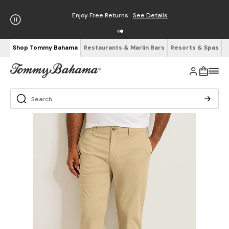
Enjoy Free Returns
See Details
Shop Tommy Bahama
Restaurants & Marlin Bars
Resorts & Spas