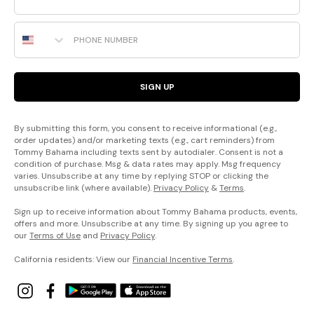
Phone Number
SIGN UP
By submitting this form, you consent to receive informational (e.g.,
order updates) and/or marketing texts (e.g., cart reminders) from
Tommy Bahama including texts sent by autodialer. Consent is not a
condition of purchase. Msg & data rates may apply. Msg frequency
varies. Unsubscribe at any time by replying STOP or clicking the
unsubscribe link (where available).
Privacy Policy
&
Terms
.
Sign up to receive information about Tommy Bahama products, events,
offers and more. Unsubscribe at any time. By signing up you agree to
our
Terms of Use
and
Privacy Policy
.
California residents: View our
Financial Incentive Terms
.