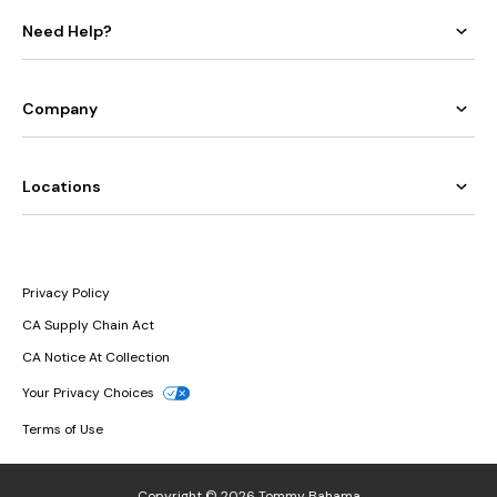
Need Help?
Company
Locations
Privacy Policy
CA Supply Chain Act
CA Notice At Collection
Your Privacy Choices
Terms of Use
Copyright © 2026 Tommy Bahama