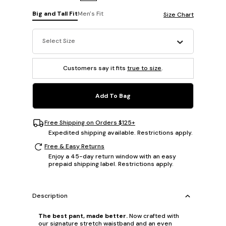
Big and Tall Fit
Men's Fit
Size Chart
Select Size
Customers say it fits
true to size
.
Add To Bag
Free Shipping on Orders $125+
Expedited shipping available. Restrictions apply.
Free & Easy Returns
Enjoy a 45-day return window with an easy
prepaid shipping label. Restrictions apply.
Description
The best pant, made better.
Now crafted with
our signature stretch waistband and an even