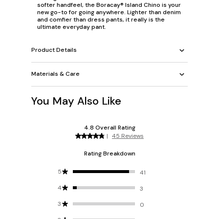
softer handfeel, the Boracay® Island Chino is your
new go-to for going anywhere. Lighter than denim
and comfier than dress pants, it really is the
ultimate everyday pant.
Product Details
Materials & Care
You May Also Like