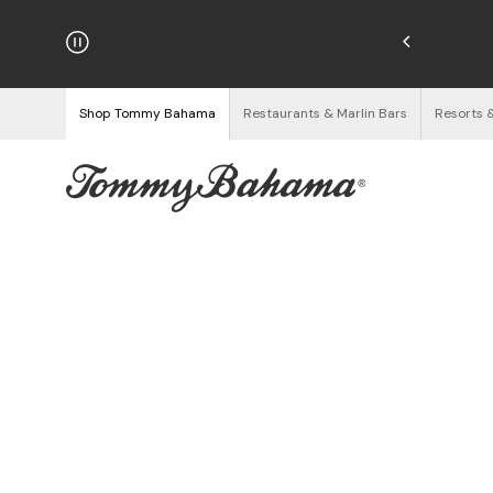
hipping on Orders $125+
See Details
Shop Tommy Bahama
Restaurants & Marlin Bars
Resorts 