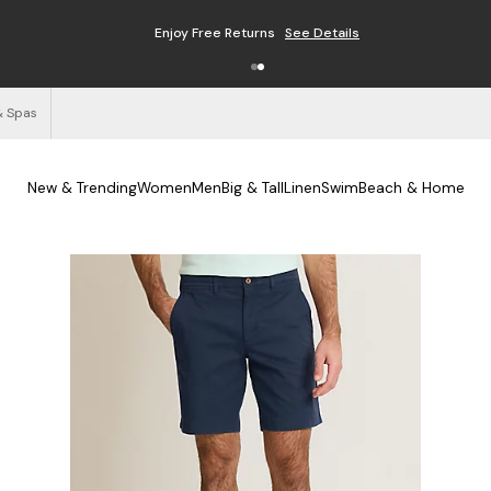
Enjoy Free Returns
See Details
& Spas
New & Trending
Women
Men
Big & Tall
Linen
Swim
Beach & Home