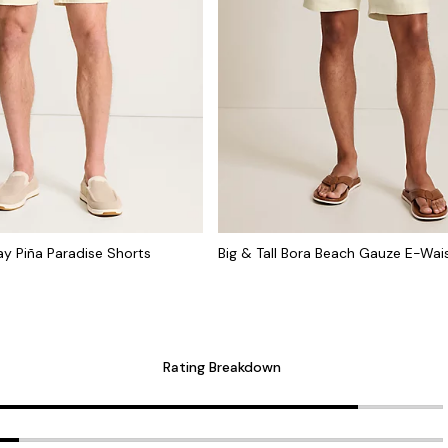
cay Piña Paradise Shorts
Big & Tall Bora Beach Gauze E-Wai