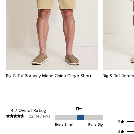
Big & Tall Boracay Island Chino Cargo Shorts
Big & Tall Bora