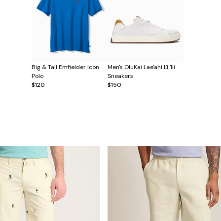
Big & Tall Emfielder Icon
Men's OluKai Lae'ahi Lī 'Ili
Polo
Sneakers
$120
$150