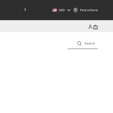
Free Shipping on Orders $125+
USD
Find a Store