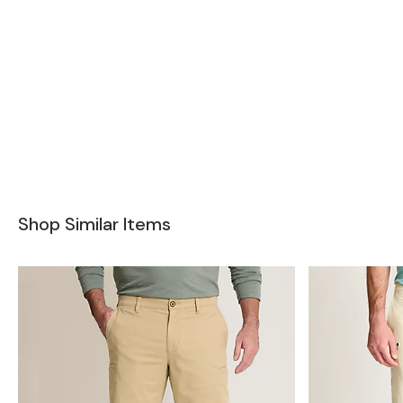
Shop Similar Items