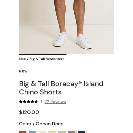
Men
/
Big & Tall Bestsellers
NEW
Big & Tall Boracay® Island
Chino Shorts
22 Reviews
|
$120.00
Color
/
Ocean Deep