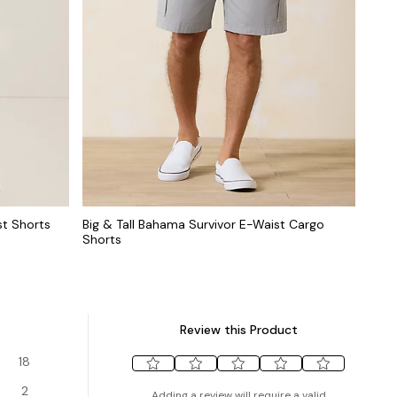
st Shorts
Big & Tall Bahama Survivor E-Waist Cargo
Shorts