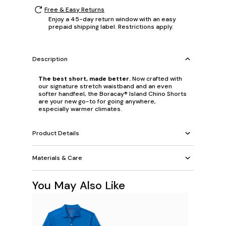
Free & Easy Returns
Enjoy a 45-day return window with an easy
prepaid shipping label. Restrictions apply.
Description
The best short, made better.
Now crafted with
our signature stretch waistband and an even
softer handfeel, the Boracay® Island Chino Shorts
are your new go-to for going anywhere,
especially warmer climates.
Product Details
Materials & Care
You May Also Like