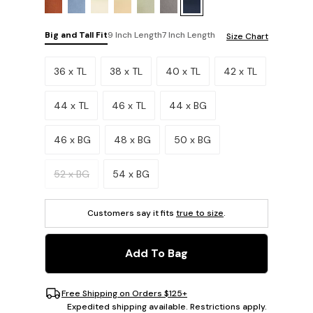
Big and Tall Fit
9 Inch Length
7 Inch Length
Size Chart
Please select a size.
36 x TL
38 x TL
40 x TL
42 x TL
44 x TL
46 x TL
44 x BG
46 x BG
48 x BG
50 x BG
52 x BG
54 x BG
Customers say it fits
true to size
.
Add To Bag
Free Shipping on Orders $125+
Expedited shipping available. Restrictions apply.