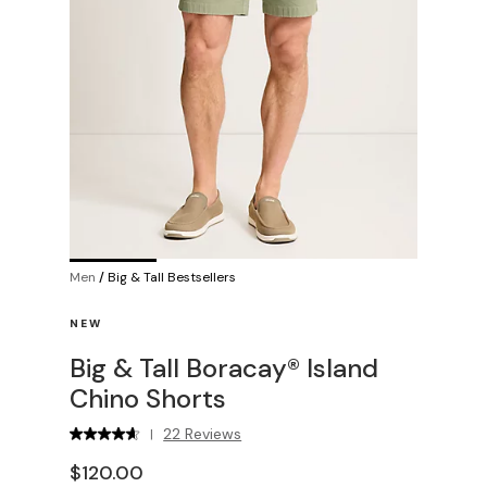
Men
/
Big & Tall Bestsellers
NEW
Big & Tall Boracay® Island
Chino Shorts
22 Reviews
|
$120.00