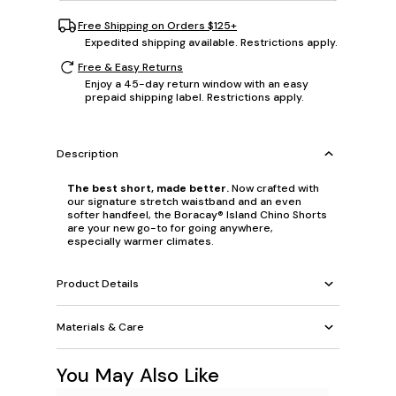
Free Shipping on Orders $125+
Expedited shipping available. Restrictions apply.
Free & Easy Returns
Enjoy a 45-day return window with an easy
prepaid shipping label. Restrictions apply.
Description
The best short, made better.
Now crafted with
our signature stretch waistband and an even
softer handfeel, the Boracay® Island Chino Shorts
are your new go-to for going anywhere,
especially warmer climates.
Product Details
Materials & Care
You May Also Like