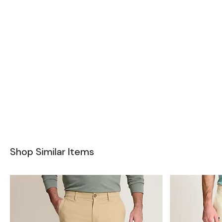
Shop Similar Items