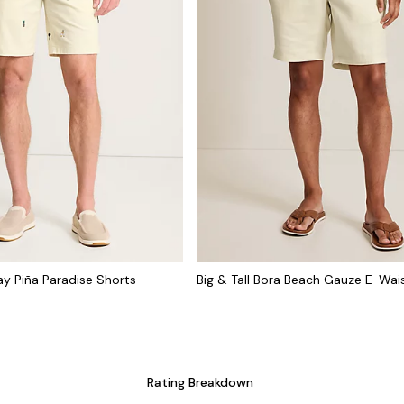
cay Piña Paradise Shorts
Big & Tall Bora Beach Gauze E-Wai