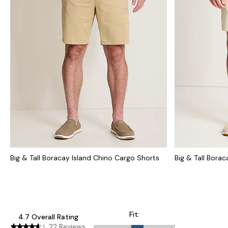
Big & Tall Boracay Island Chino Cargo Shorts
Big & Tall Bora