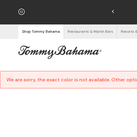
hipping on Orders $125+
See Details
Shop Tommy Bahama
Restaurants & Marlin Bars
Resorts 
We are sorry, the exact color is not available. Other opt