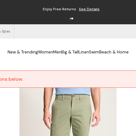
Enjoy Free Returns
See Details
& Spas
New & Trending
Women
Men
Big & Tall
Linen
Swim
Beach & Home
ions below.