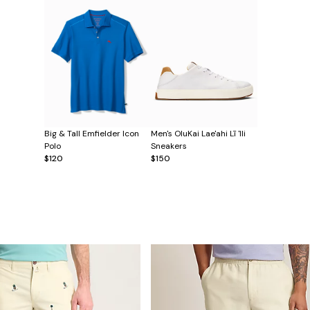
Big & Tall Emfielder Icon
Men's OluKai Lae'ahi Lī 'Ili
Polo
Sneakers
$120
$150