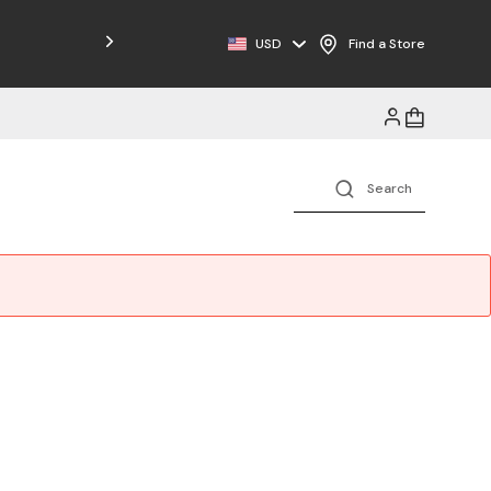
Free Shipping on Orders $125+
USD
Find a Store