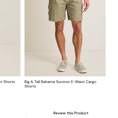
st Shorts
Big & Tall Bahama Survivor E-Waist Cargo
Shorts