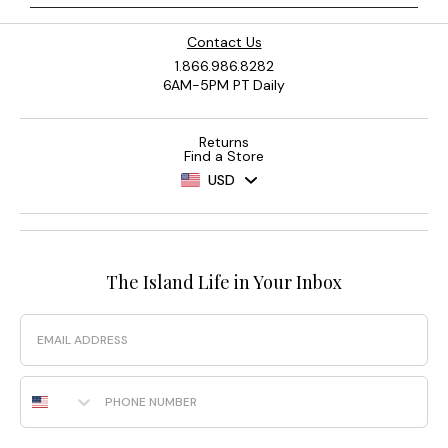
Contact Us
1.866.986.8282
6AM-5PM PT Daily
Returns
Find a Store
USD
The Island Life in Your Inbox
Email
Phone Number