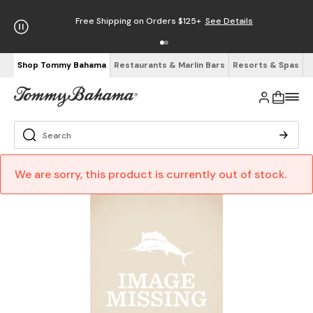
Free Shipping on Orders $125+
See Details
Shop Tommy Bahama
Restaurants & Marlin Bars
Resorts & Spas
We are sorry, this product is currently out of stock.