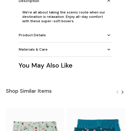
Description
We're all about taking the scenic route when our
destination is relaxation. Enjoy all-day comfort
with these super-soft boxers.
Product Details
Materials & Care
You May Also Like
Shop Similar Items