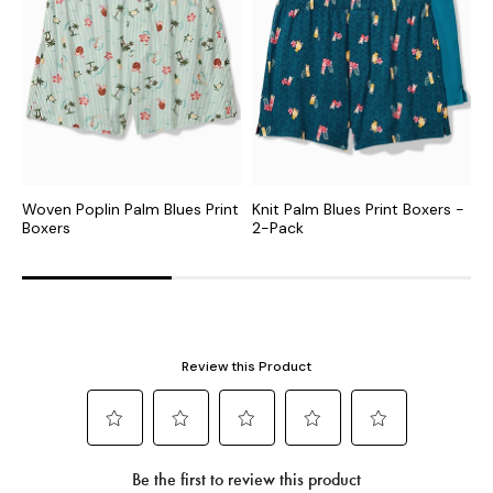
Woven Poplin Palm Blues Print
Knit Palm Blues Print Boxers -
B
Boxers
2-Pack
P