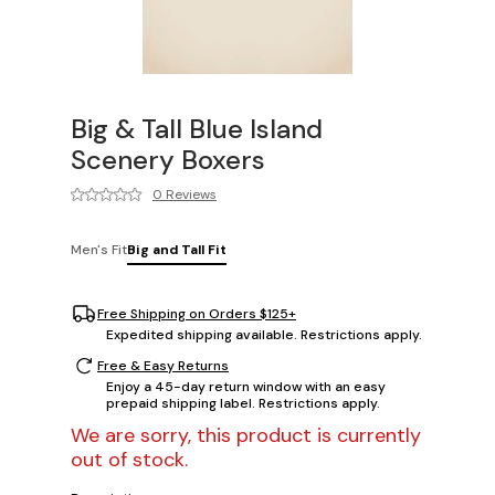
Big & Tall Blue Island
Scenery Boxers
0 Reviews
Men's Fit
Big and Tall Fit
Free Shipping on Orders $125+
Expedited shipping available. Restrictions apply.
Free & Easy Returns
Enjoy a 45-day return window with an easy
prepaid shipping label. Restrictions apply.
We are sorry, this product is currently
out of stock.