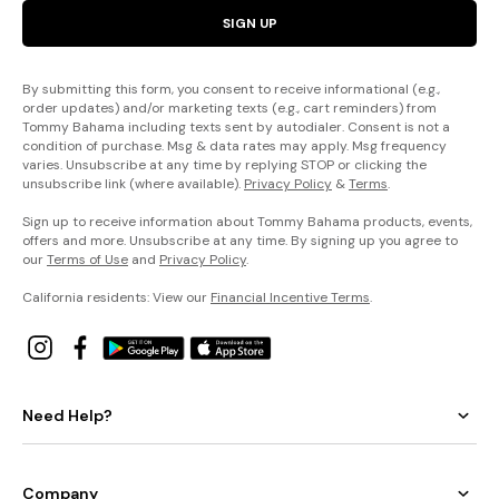
SIGN UP
By submitting this form, you consent to receive informational (e.g.,
order updates) and/or marketing texts (e.g., cart reminders) from
Tommy Bahama including texts sent by autodialer. Consent is not a
condition of purchase. Msg & data rates may apply. Msg frequency
varies. Unsubscribe at any time by replying STOP or clicking the
unsubscribe link (where available).
Privacy Policy
&
Terms
.
Sign up to receive information about Tommy Bahama products, events,
offers and more. Unsubscribe at any time. By signing up you agree to
our
Terms of Use
and
Privacy Policy
.
California residents: View our
Financial Incentive Terms
.
Need Help?
Company