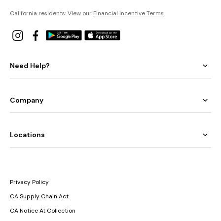
California residents: View our
Financial Incentive Terms
.
Need Help?
Company
Locations
Privacy Policy
CA Supply Chain Act
CA Notice At Collection