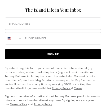
The Island Life in Your Inbox
Email
Phone Number
SIGN UP
By submitting this form, you consent to receive informational (e.g.,
order updates) and/or marketing texts (e.g., cart reminders) from
Tommy Bahama including texts sent by autodialer. Consent is not a
condition of purchase. Msg & data rates may apply. Msg frequency
varies. Unsubscribe at any time by replying STOP or clicking the
unsubscribe link (where available).
Privacy Policy
&
Terms
.
Sign up to receive information about Tommy Bahama products, events,
offers and more. Unsubscribe at any time. By signing up you agree to
our
Terms of Use
and
Privacy Policy
.