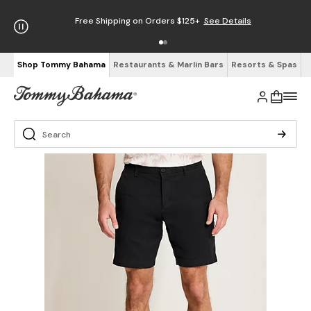
Free Shipping on Orders $125+
See Details
Shop Tommy Bahama
Restaurants & Marlin Bars
Resorts & Spas