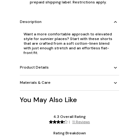
prepaid shipping label. Restrictions apply.
Description
Want a more comfortable approach to elevated
style for sunnier places? Start with these shorts
that are crafted from a soft cotton-linen blend
with just enough stretch and an effortless flat-
front fit.
Product Details
Materials & Care
You May Also Like