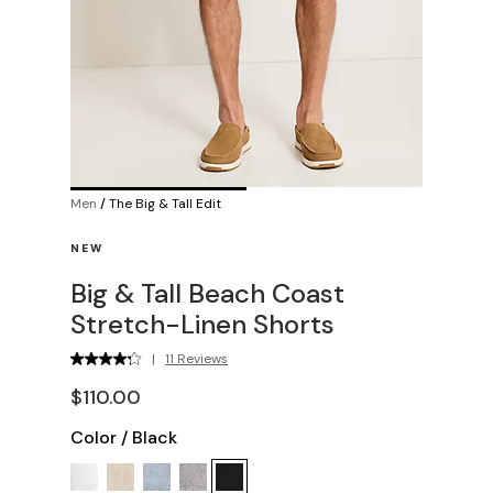
Men
/
The Big & Tall Edit
NEW
Big & Tall Beach Coast
Stretch-Linen Shorts
|
11 Reviews
$110.00
Color
/
Black