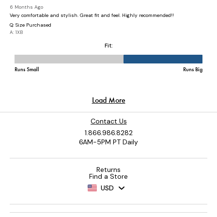
Contact Us
1.866.986.8282
6AM-5PM PT Daily
Returns
Find a Store
USD