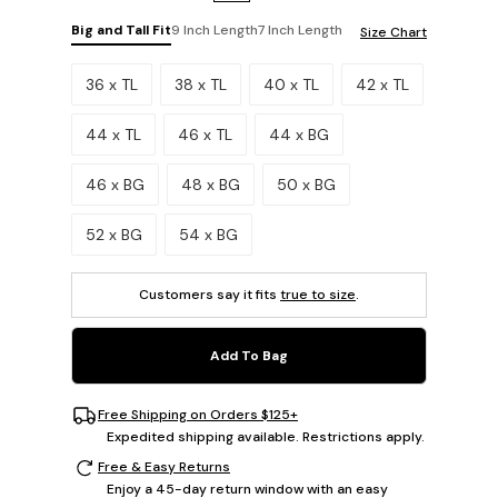
Big and Tall Fit
9 Inch Length
7 Inch Length
Size Chart
Please select a size.
36 x TL
38 x TL
40 x TL
42 x TL
44 x TL
46 x TL
44 x BG
46 x BG
48 x BG
50 x BG
52 x BG
54 x BG
Customers say it fits
true to size
.
Add To Bag
Free Shipping on Orders $125+
Expedited shipping available. Restrictions apply.
Free & Easy Returns
Enjoy a 45-day return window with an easy