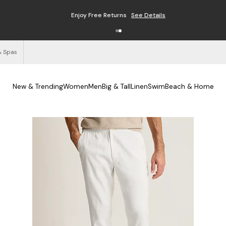
Enjoy Free Returns
See Details
& Spas
New & Trending
Women
Men
Big & Tall
Linen
Swim
Beach & Home