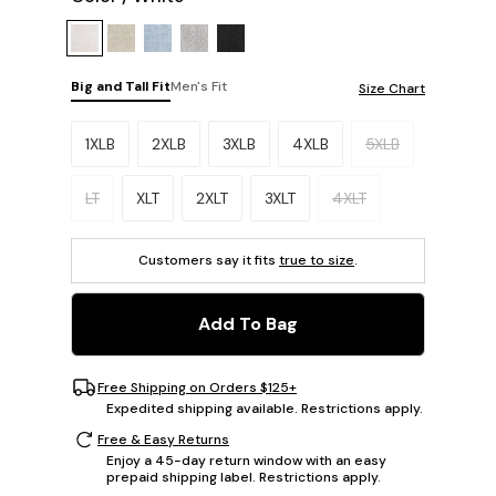
Big and Tall Fit
Men's Fit
Size Chart
Please select a size.
1XLB
2XLB
3XLB
4XLB
5XLB
LT
XLT
2XLT
3XLT
4XLT
Customers say it fits
true to size
.
Add To Bag
Free Shipping on Orders $125+
Expedited shipping available. Restrictions apply.
Free & Easy Returns
Enjoy a 45-day return window with an easy
prepaid shipping label. Restrictions apply.