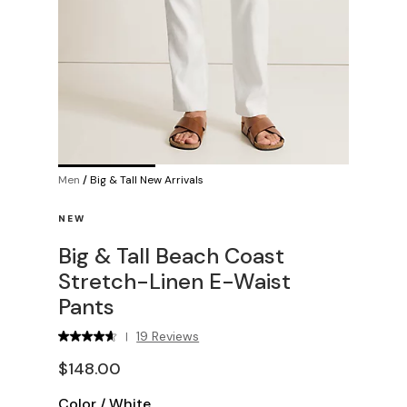
Men
/
Big & Tall New Arrivals
NEW
Big & Tall Beach Coast
Stretch-Linen E-Waist
Pants
19 Reviews
|
$148.00
Color
/
White