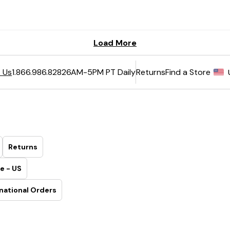
6AM-5PM PT Daily
Returns
Find a Store
 Us
1.866.986.8282
Returns
e - US
national Orders