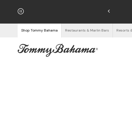
hipping on Orders $125+
See Details
Shop Tommy Bahama
Restaurants & Marlin Bars
Resorts 