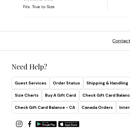
Contact
Need Help?
Guest Services
Order Status
Shipping & Handling
Size Charts
Buy A Gift Card
Check Gift Card Balanc
Check Gift Card Balance - CA
Canada Orders
Inter