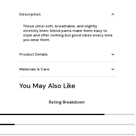
Description
These ultra-soft, breathable, and slightly
stretchy linen-blend pants make them easy to
style and offer nothing but good vibes every time
you wear them.
Product Details
Materials & Care
You May Also Like