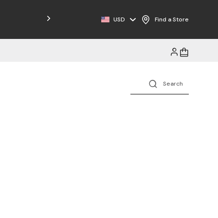
Free Shipping on Orders $125+
USD
Find a Store