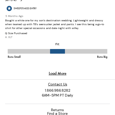
Contact Us
1.866.986.8282
6AM-5PM PT Daily
Returns
Find a Store