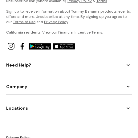
unsubscribe link (where available).
Privacy Policy
&
Terms
.
Sign up to receive information about Tommy Bahama products, events,
offers and more. Unsubscribe at any time. By signing up you agree to
our
Terms of Use
and
Privacy Policy
.
California residents: View our
Financial Incentive Terms
.
Need Help?
Company
Locations
Privacy Policy