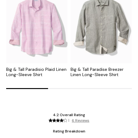
Big & Tall Paradisio Plaid Linen
Big & Tall Paradise Breezer
B
Long-Sleeve Shirt
Linen Long-Sleeve Shirt
L