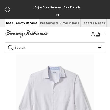
Enjoy Free Returns
See Details
Shop Tommy Bahama
Restaurants & Marlin Bars
Resorts & Spas