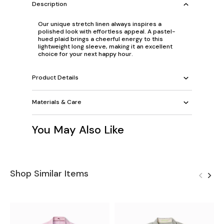
Description
Our unique stretch linen always inspires a
polished look with effortless appeal. A pastel-
hued plaid brings a cheerful energy to this
lightweight long sleeve, making it an excellent
choice for your next happy hour.
Product Details
Materials & Care
You May Also Like
Shop Similar Items