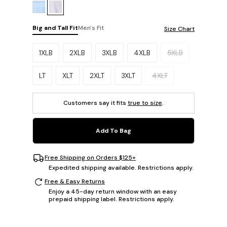
Big and Tall Fit
Men's Fit
Size Chart
Please select a size.
1XLB
2XLB
3XLB
4XLB
5XLB
LT
XLT
2XLT
3XLT
4XLT
Customers say it fits
true to size
.
Add To Bag
Free Shipping on Orders $125+
Expedited shipping available. Restrictions apply.
Free & Easy Returns
Enjoy a 45-day return window with an easy
prepaid shipping label. Restrictions apply.