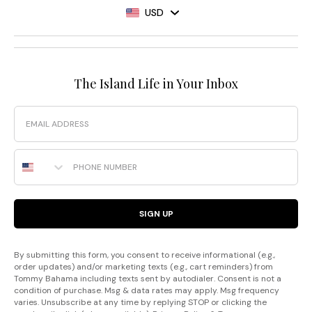
USD
The Island Life in Your Inbox
Email
Phone Number
SIGN UP
By submitting this form, you consent to receive informational (e.g.,
order updates) and/or marketing texts (e.g., cart reminders) from
Tommy Bahama including texts sent by autodialer. Consent is not a
condition of purchase. Msg & data rates may apply. Msg frequency
varies. Unsubscribe at any time by replying STOP or clicking the