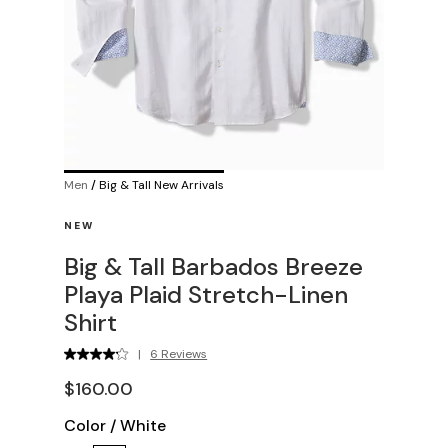
Men
/
Big & Tall New Arrivals
NEW
Big & Tall Barbados Breeze
Playa Plaid Stretch-Linen
Shirt
|
6 Reviews
$160.00
Color
/
White