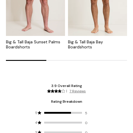
Big & Tall Baja Sunset Palms
Big & Tall Baja Bay
B
Boardshorts
Boardshorts
B