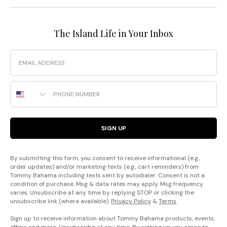
The Island Life in Your Inbox
Email
Phone Number
SIGN UP
By submitting this form, you consent to receive informational (e.g.,
order updates) and/or marketing texts (e.g., cart reminders) from
Tommy Bahama including texts sent by autodialer. Consent is not a
condition of purchase. Msg & data rates may apply. Msg frequency
varies. Unsubscribe at any time by replying STOP or clicking the
unsubscribe link (where available).
Privacy Policy
&
Terms
.
Sign up to receive information about Tommy Bahama products, events,