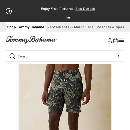
Enjoy Free Returns
See Details
Shop Tommy Bahama
Restaurants & Marlin Bars
Resorts & Spas