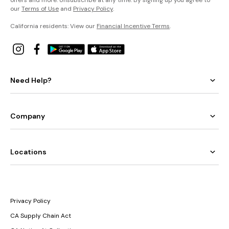
offers and more. Unsubscribe at any time. By signing up you agree to
our
Terms of Use
and
Privacy Policy
.
California residents: View our
Financial Incentive Terms
.
Need Help?
Company
Locations
Privacy Policy
CA Supply Chain Act