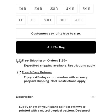
Please select a size.
1XLB
2XLB
3XLB
4XLB
5XLB
LT
XLT
2XLT
3XLT
4XLT
Customers say it fits
true to size
.
Add To Bag
Free Shipping on Orders $125+
Expedited shipping available. Restrictions apply.
Free & Easy Returns
Enjoy a 45-day return window with an easy
prepaid shipping label. Restrictions apply.
Description
Subtly show off your island spirit in swimwear
printed with a muted tropical pattern. Designed