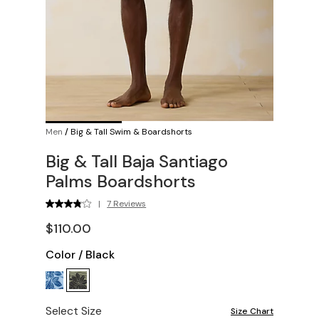
Men
/
Big & Tall Swim & Boardshorts
Big & Tall Baja Santiago
Palms Boardshorts
|
7 Reviews
$110.00
Color
/
Black
Select Size
Size Chart