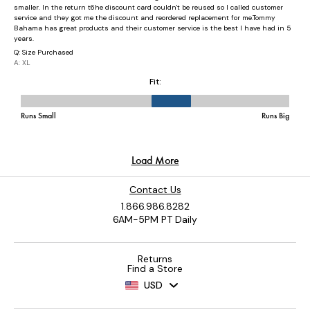
Contact Us
1.866.986.8282
6AM-5PM PT Daily
Returns
Find a Store
USD