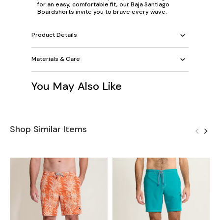
for an easy, comfortable fit, our Baja Santiago
Boardshorts invite you to brave every wave.
Product Details
Materials & Care
You May Also Like
Shop Similar Items