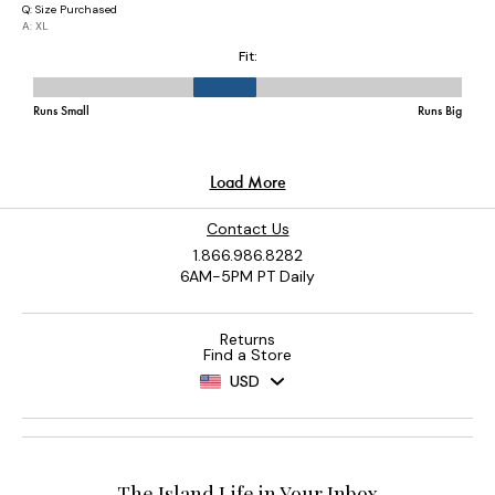
Contact Us
1.866.986.8282
6AM-5PM PT Daily
Returns
Find a Store
USD
The Island Life in Your Inbox