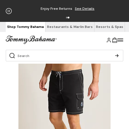
Enjoy Free Returns
See Details
Shop Tommy Bahama
Restaurants & Marlin Bars
Resorts & Spas