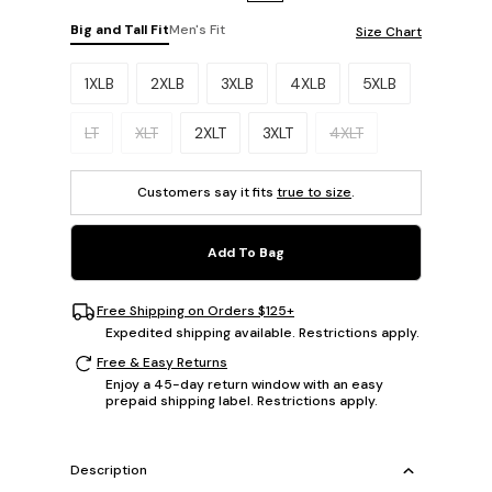
Big and Tall Fit
Men's Fit
Size Chart
Please select a size.
1XLB
2XLB
3XLB
4XLB
5XLB
LT
XLT
2XLT
3XLT
4XLT
Customers say it fits
true to size
.
Add To Bag
Free Shipping on Orders $125+
Expedited shipping available. Restrictions apply.
Free & Easy Returns
Enjoy a 45-day return window with an easy
prepaid shipping label. Restrictions apply.
Description