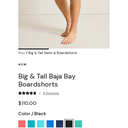
Men
/
Big & Tall Swim & Boardshorts
NEW
Big & Tall Baja Bay
Boardshorts
|
8 Reviews
$110.00
Color
/
Black