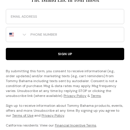
Email
Phone Number
SIGN UP
By submitting this form, you consent to receive informational (e.g.,
order updates) and/or marketing texts (e.g., cart reminders) from
Tommy Bahama including texts sent by autodialer. Consent is not a
condition of purchase. Msg & data rates may apply. Msg frequency
varies. Unsubscribe at any time by replying STOP or clicking the
unsubscribe link (where available).
Privacy Policy
&
Terms
.
Sign up to receive information about Tommy Bahama products, events,
offers and more. Unsubscribe at any time. By signing up you agree to
our
Terms of Use
and
Privacy Policy
.
California residents: View our
Financial Incentive Terms
.