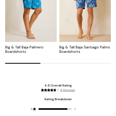
Big & Tall Baja Palmero
Big & Tall Baja Santiago Palms
B
Boardshorts
Boardshorts
B