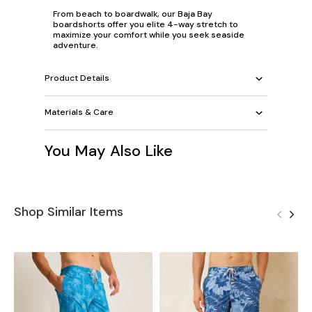
From beach to boardwalk, our Baja Bay
boardshorts offer you elite 4-way stretch to
maximize your comfort while you seek seaside
adventure.
Product Details
Materials & Care
You May Also Like
Shop Similar Items