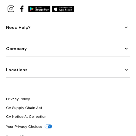
Need Help?
Company
Locations
Privacy Policy
CA Supply Chain Act
CA Notice At Collection
Your Privacy Choices