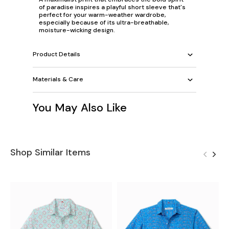
of paradise inspires a playful short sleeve that's
perfect for your warm-weather wardrobe,
especially because of its ultra-breathable,
moisture-wicking design.
Product Details
Materials & Care
You May Also Like
Shop Similar Items