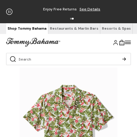
Enjoy Free Returns
See Details
Shop Tommy Bahama
Restaurants & Marlin Bars
Resorts & Spas