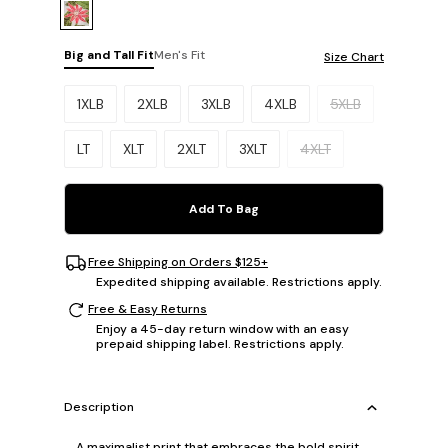
Big and Tall Fit
Men's Fit
Size Chart
Please select a size.
1XLB
2XLB
3XLB
4XLB
5XLB
LT
XLT
2XLT
3XLT
4XLT
Add To Bag
Free Shipping on Orders $125+
Expedited shipping available. Restrictions apply.
Free & Easy Returns
Enjoy a 45-day return window with an easy
prepaid shipping label. Restrictions apply.
Description
A maximalist print that embraces the bold spirit