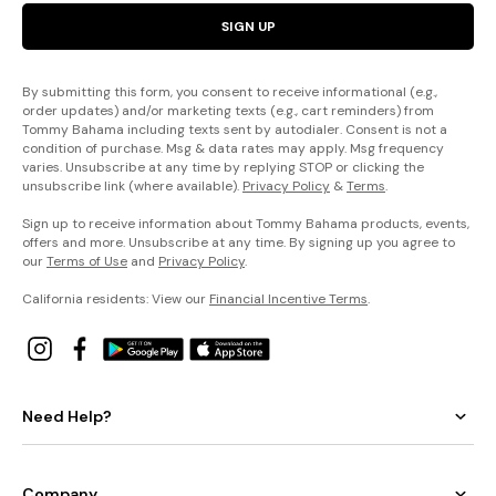
SIGN UP
By submitting this form, you consent to receive informational (e.g.,
order updates) and/or marketing texts (e.g., cart reminders) from
Tommy Bahama including texts sent by autodialer. Consent is not a
condition of purchase. Msg & data rates may apply. Msg frequency
varies. Unsubscribe at any time by replying STOP or clicking the
unsubscribe link (where available).
Privacy Policy
&
Terms
.
Sign up to receive information about Tommy Bahama products, events,
offers and more. Unsubscribe at any time. By signing up you agree to
our
Terms of Use
and
Privacy Policy
.
California residents: View our
Financial Incentive Terms
.
Need Help?
Company