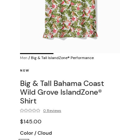
Men
/
Big & Tall IslandZone® Performance
NEW
Big & Tall Bahama Coast
Wild Grove IslandZone®
Shirt
0 Reviews
$145.00
Color
/
Cloud