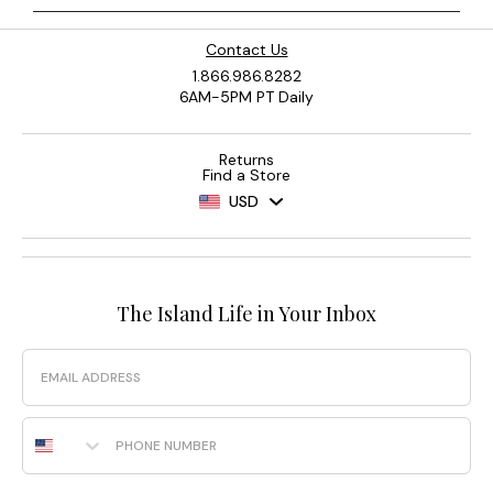
Contact Us
1.866.986.8282
6AM-5PM PT Daily
Returns
Find a Store
USD
The Island Life in Your Inbox
Email
Phone Number