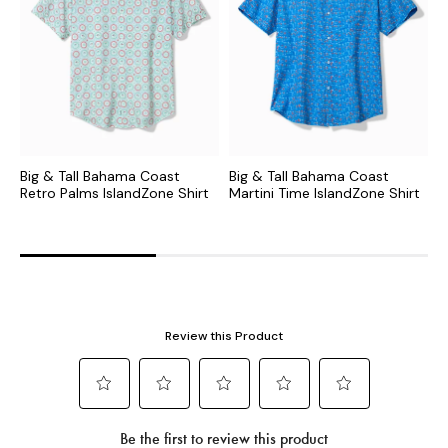
Big & Tall Bahama Coast
Big & Tall Bahama Coast
B
Retro Palms IslandZone Shirt
Martini Time IslandZone Shirt
M
S