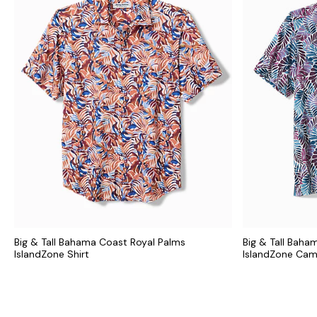
Big & Tall Bahama Coast Royal Palms
Big & Tall Baha
IslandZone Shirt
IslandZone Cam