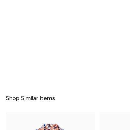
Shop Similar Items