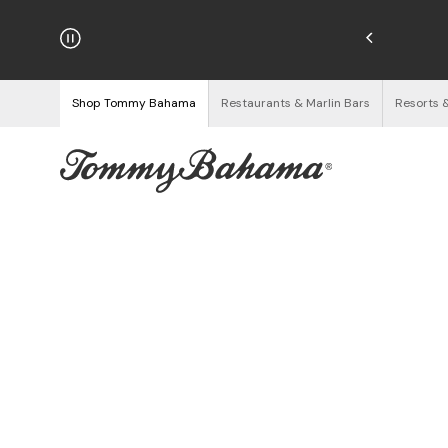
hipping on Orders $125+
See Details
Shop Tommy Bahama
Restaurants & Marlin Bars
Resorts 