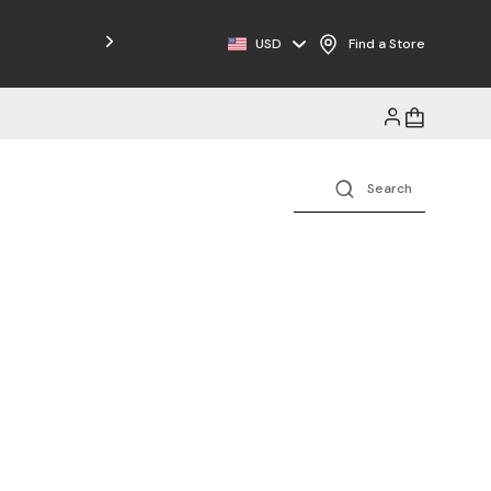
Free Shipping on Orders $125+
USD
Find a Store