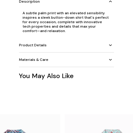
Description
A subtle palm print with an elevated sensibility
inspires a sleek button-down shirt that's perfect
for every occasion, complete with innovative
tech properties and details that max your
comfort—and relaxation.
Product Details
Materials & Care
You May Also Like