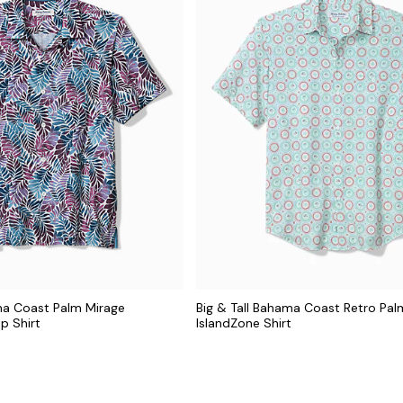
ma Coast Palm Mirage
Big & Tall Bahama Coast Retro Pal
p Shirt
IslandZone Shirt