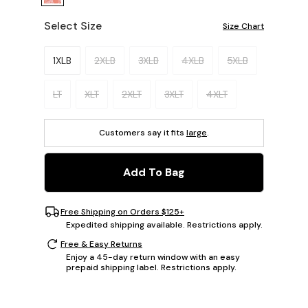
Select Size
Size Chart
Please select a size.
1XLB
2XLB
3XLB
4XLB
5XLB
LT
XLT
2XLT
3XLT
4XLT
Customers say it fits
large
.
Add To Bag
Free Shipping on Orders $125+
Expedited shipping available. Restrictions apply.
Free & Easy Returns
Enjoy a 45-day return window with an easy
prepaid shipping label. Restrictions apply.