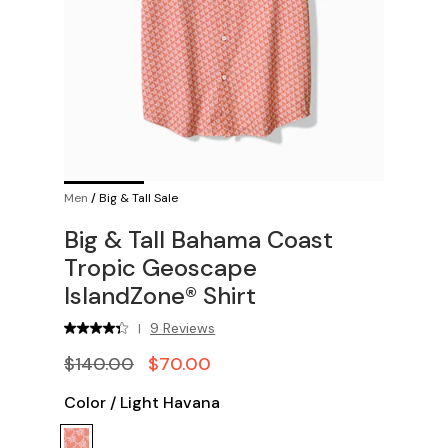
Men
/
Big & Tall Sale
Big & Tall Bahama Coast
Tropic Geoscape
IslandZone® Shirt
9 Reviews
|
$140.00
$70.00
Color
/
Light Havana