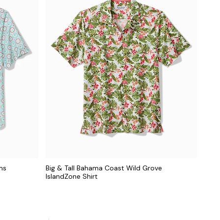
ms
Big & Tall Bahama Coast Wild Grove
IslandZone Shirt