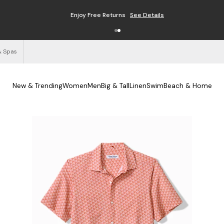
Enjoy Free Returns
See Details
& Spas
New & Trending
Women
Men
Big & Tall
Linen
Swim
Beach & Home