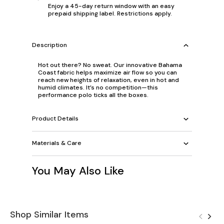
Enjoy a 45-day return window with an easy
prepaid shipping label. Restrictions apply.
Description
Hot out there? No sweat. Our innovative Bahama
Coast fabric helps maximize air flow so you can
reach new heights of relaxation, even in hot and
humid climates. It’s no competition—this
performance polo ticks all the boxes.
Product Details
Materials & Care
You May Also Like
Shop Similar Items