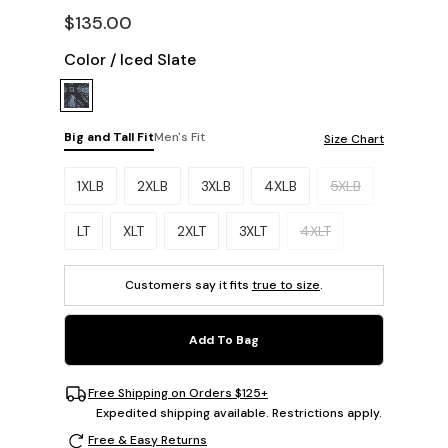
$135.00
Color
/
Iced Slate
Big and Tall Fit
Men's Fit
Size Chart
Please select a size.
1XLB
2XLB
3XLB
4XLB
5XLB
LT
XLT
2XLT
3XLT
4XLT
Customers say it fits
true to size
.
Add To Bag
Free Shipping on Orders $125+
Expedited shipping available. Restrictions apply.
Free & Easy Returns