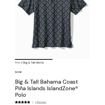
Men
/
Big & Tall Shirts
NEW
Big & Tall Bahama Coast
Piña Islands IslandZone®
Polo
|
1 Review