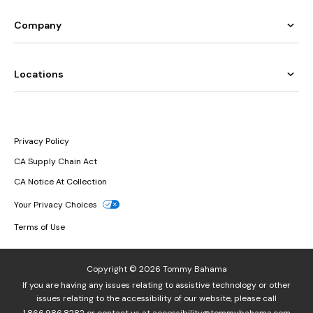
Company
Locations
Privacy Policy
CA Supply Chain Act
CA Notice At Collection
Your Privacy Choices
Terms of Use
Copyright © 2026 Tommy Bahama
If you are having any issues relating to assistive technology or other
issues relating to the accessibility of our website, please call