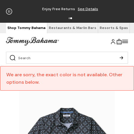
Enjoy Free Returns
See Details
Shop Tommy Bahama
Restaurants & Marlin Bars
Resorts & Spas
We are sorry, the exact color is not available. Other
options below.