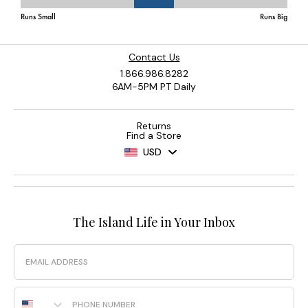
Contact Us
1.866.986.8282
6AM-5PM PT Daily
Returns
Find a Store
USD
The Island Life in Your Inbox
Email
Phone Number