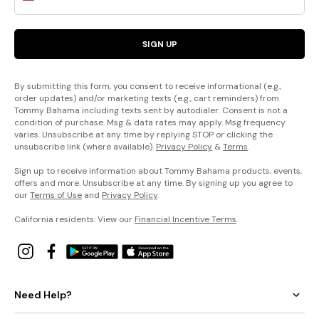
SIGN UP
By submitting this form, you consent to receive informational (e.g.,
order updates) and/or marketing texts (e.g., cart reminders) from
Tommy Bahama including texts sent by autodialer. Consent is not a
condition of purchase. Msg & data rates may apply. Msg frequency
varies. Unsubscribe at any time by replying STOP or clicking the
unsubscribe link (where available).
Privacy Policy
&
Terms
.
Sign up to receive information about Tommy Bahama products, events,
offers and more. Unsubscribe at any time. By signing up you agree to
our
Terms of Use
and
Privacy Policy
.
California residents: View our
Financial Incentive Terms
.
Need Help?