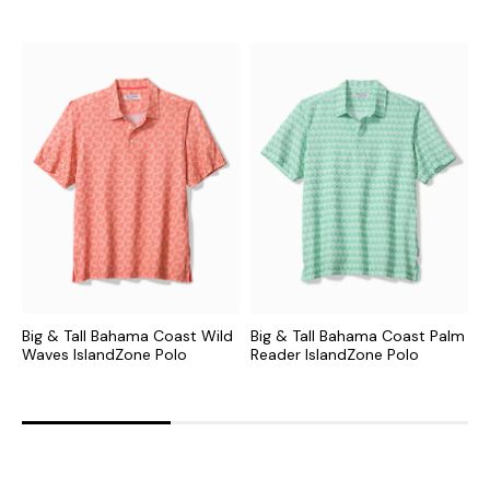
Big & Tall Bahama Coast Wild
Big & Tall Bahama Coast Palm
B
Waves IslandZone Polo
Reader IslandZone Polo
E