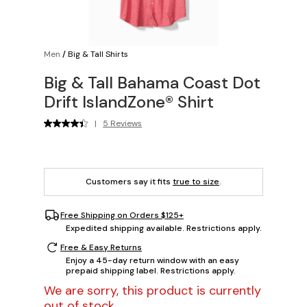
Men
/
Big & Tall Shirts
Big & Tall Bahama Coast Dot
Drift IslandZone® Shirt
|
5 Reviews
Customers say it fits
true to size
.
Free Shipping on Orders $125+
Expedited shipping available. Restrictions apply.
Free & Easy Returns
Enjoy a 45-day return window with an easy
prepaid shipping label. Restrictions apply.
We are sorry, this product is currently
out of stock.