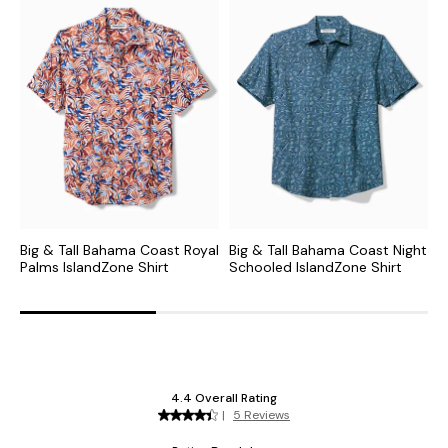
Big & Tall Bahama Coast Royal
Big & Tall Bahama Coast Night
B
Palms IslandZone Shirt
Schooled IslandZone Shirt
M