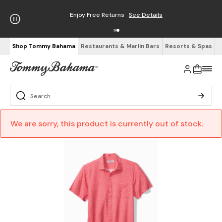
Enjoy Free Returns
See Details
Shop Tommy Bahama
Restaurants & Marlin Bars
Resorts & Spas
We are sorry, this product is currently out of stock.