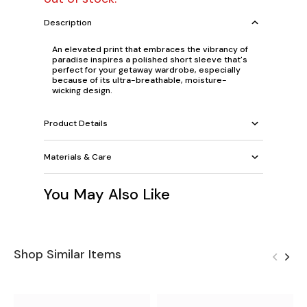
Description
An elevated print that embraces the vibrancy of
paradise inspires a polished short sleeve that's
perfect for your getaway wardrobe, especially
because of its ultra-breathable, moisture-
wicking design.
Product Details
Materials & Care
You May Also Like
Shop Similar Items