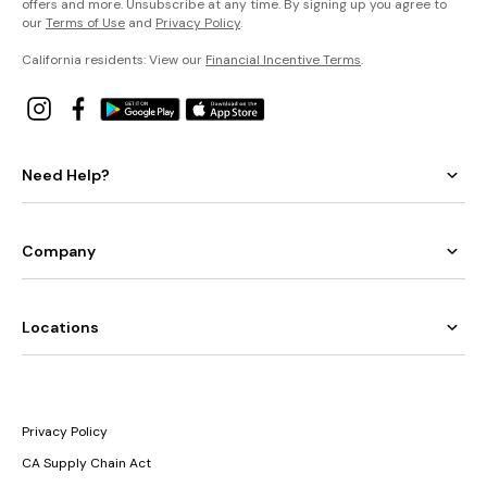
offers and more. Unsubscribe at any time. By signing up you agree to
our
Terms of Use
and
Privacy Policy
.
California residents: View our
Financial Incentive Terms
.
Need Help?
Company
Locations
Privacy Policy
CA Supply Chain Act