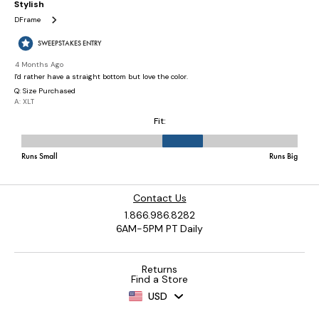
Contact Us
1.866.986.8282
6AM-5PM PT Daily
Returns
Find a Store
USD