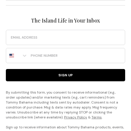
The Island Life in Your Inbox
Email
Phone Number
SIGN UP
By submitting this form, you consent to receive informational (e.g.,
order updates) and/or marketing texts (e.g., cart reminders) from
Tommy Bahama including texts sent by autodialer. Consent is not a
condition of purchase. Msg & data rates may apply. Msg frequency
varies. Unsubscribe at any time by replying STOP or clicking the
unsubscribe link (where available).
Privacy Policy
&
Terms
.
Sign up to receive information about Tommy Bahama products, events,