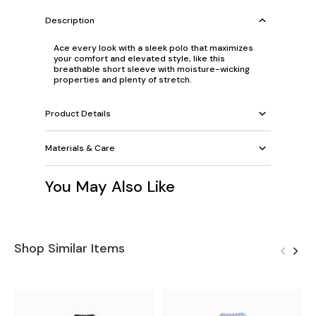
Description
Ace every look with a sleek polo that maximizes
your comfort and elevated style, like this
breathable short sleeve with moisture-wicking
properties and plenty of stretch.
Product Details
Materials & Care
You May Also Like
Shop Similar Items