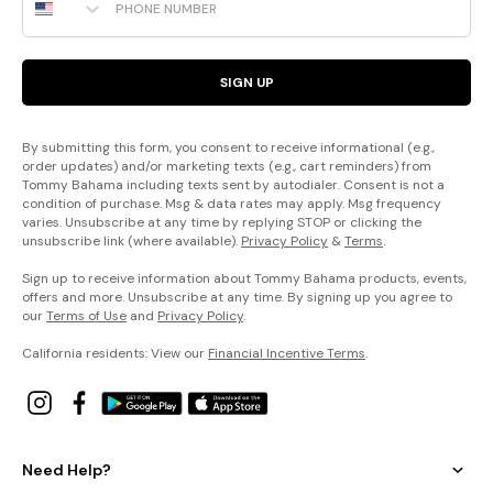
SIGN UP
By submitting this form, you consent to receive informational (e.g.,
order updates) and/or marketing texts (e.g., cart reminders) from
Tommy Bahama including texts sent by autodialer. Consent is not a
condition of purchase. Msg & data rates may apply. Msg frequency
varies. Unsubscribe at any time by replying STOP or clicking the
unsubscribe link (where available).
Privacy Policy
&
Terms
.
Sign up to receive information about Tommy Bahama products, events,
offers and more. Unsubscribe at any time. By signing up you agree to
our
Terms of Use
and
Privacy Policy
.
California residents: View our
Financial Incentive Terms
.
Need Help?