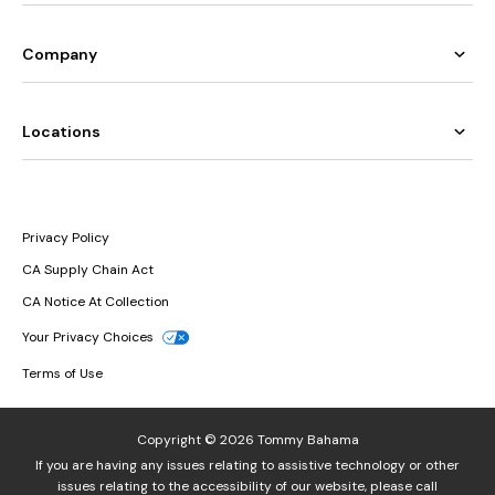
Company
Locations
Privacy Policy
CA Supply Chain Act
CA Notice At Collection
Your Privacy Choices
Terms of Use
Copyright © 2026 Tommy Bahama
If you are having any issues relating to assistive technology or other
issues relating to the accessibility of our website, please call