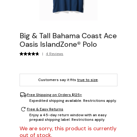
Big & Tall Bahama Coast Ace
Oasis IslandZone® Polo
|
4 Reviews
Customers say it fits
true to size
.
Free Shipping on Orders $125+
Expedited shipping available. Restrictions apply.
Free & Easy Returns
Enjoy a 45-day return window with an easy
prepaid shipping label. Restrictions apply.
We are sorry, this product is currently
out of stock.