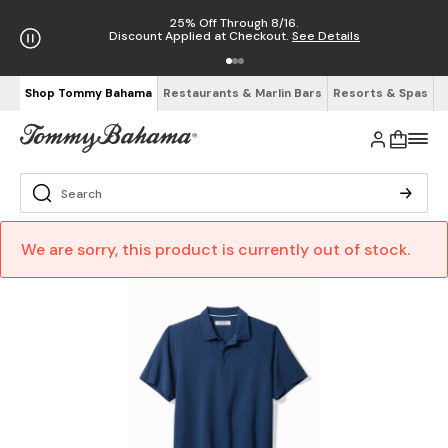
25% Off Through 8/16.
Discount Applied at Checkout.
See Details
Shop Tommy Bahama
Restaurants & Marlin Bars
Resorts & Spas
We are sorry, this product is currently out of stock.