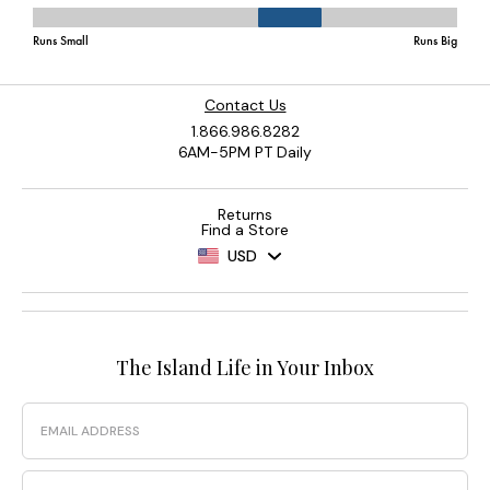
Contact Us
1.866.986.8282
6AM-5PM PT Daily
Returns
Find a Store
USD
The Island Life in Your Inbox
Email
Phone Number