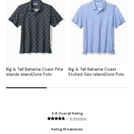
Big & Tall Bahama Coast Piña
Big & Tall Bahama Coast
B
Islands IslandZone Polo
Etched Geo IslandZone Polo
R