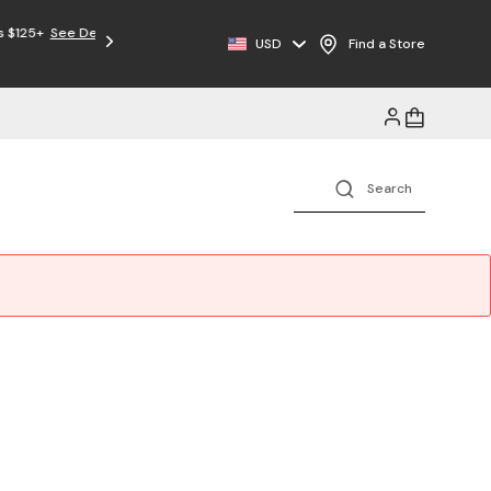
USD
Find a Store