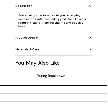
Description
Add sparkly coastal vibes to your everyday
accessories with this darling gold-tone keychain,
featuring island-inspired charms and oceanic
hues.
Product Details
Materials & Care
You May Also Like