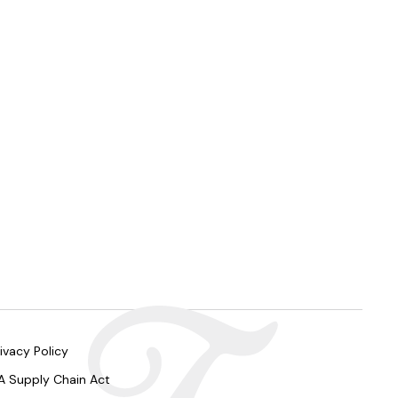
ivacy Policy
A Supply Chain Act