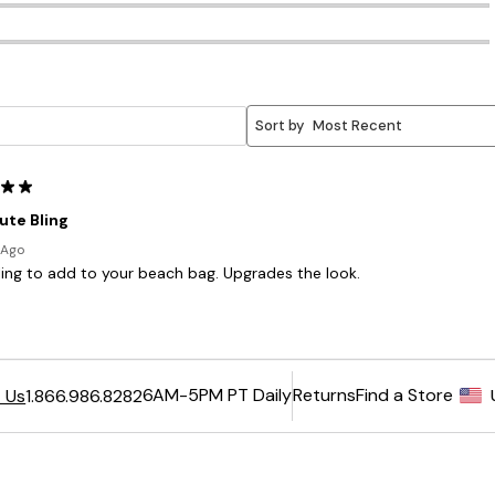
6AM-5PM PT Daily
Returns
Find a Store
 Us
1.866.986.8282