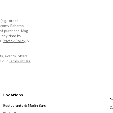
e.g., order
m Tommy Bahama
 of purchase. Msg
t any time by
).
Privacy Policy
&
, events, offers
to our
Terms of Use
Locations
Pr
Restaurants & Marlin Bars
C