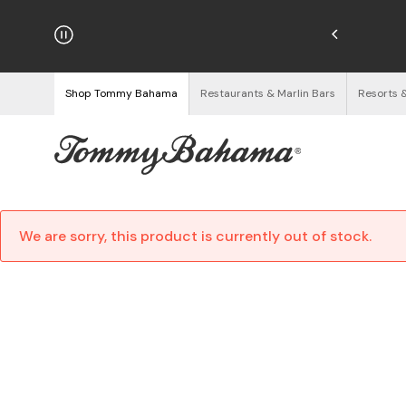
njoy Free Returns
See Details
Shop Tommy Bahama
Restaurants & Marlin Bars
Resorts 
We are sorry, this product is currently out of stock.