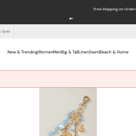
Free Shipping on Orders $125+
See Details
& Spas
New & Trending
Women
Men
Big & Tall
Linen
Swim
Beach & Home