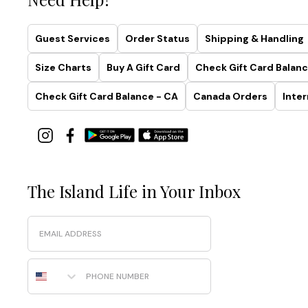
Guest Services
Order Status
Shipping & Handling
Size Charts
Buy A Gift Card
Check Gift Card Balanc
Check Gift Card Balance - CA
Canada Orders
Inter
The Island Life in Your Inbox
Email
Phone Number