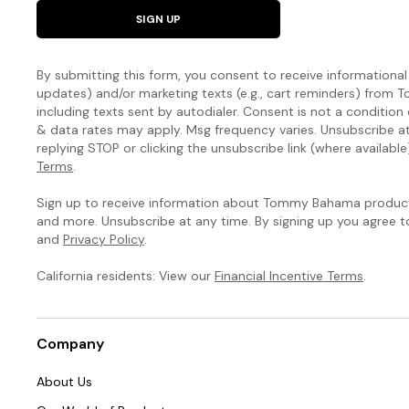
SIGN UP
By submitting this form, you consent to receive informational (
updates) and/or marketing texts (e.g., cart reminders) fro
including texts sent by autodialer. Consent is not a condition
& data rates may apply. Msg frequency varies. Unsubscribe a
replying STOP or clicking the unsubscribe link (where available
Terms
.
Sign up to receive information about Tommy Bahama products
and more. Unsubscribe at any time. By signing up you agree 
and
Privacy Policy
.
California residents: View our
Financial Incentive Terms
.
Company
About Us