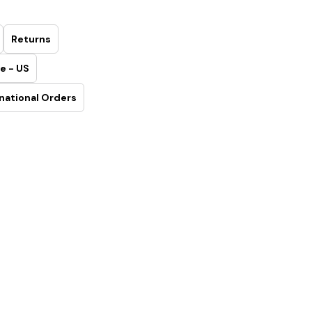
Returns
e - US
national Orders