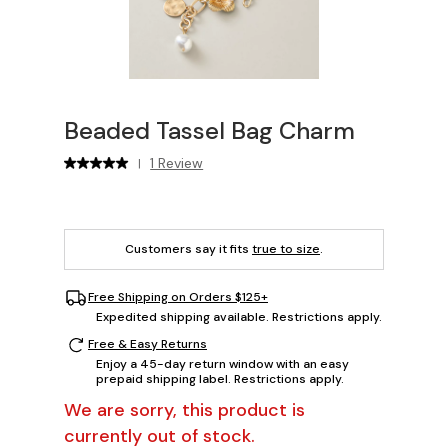
Beaded Tassel Bag Charm
1 Review
|
Customers say it fits
true to size
.
Free Shipping on Orders $125+
Expedited shipping available. Restrictions apply.
Free & Easy Returns
Enjoy a 45-day return window with an easy
prepaid shipping label. Restrictions apply.
We are sorry, this product is
currently out of stock.