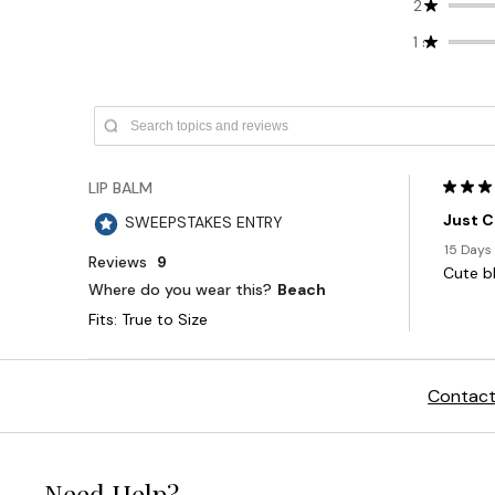
Contact
Need Help?