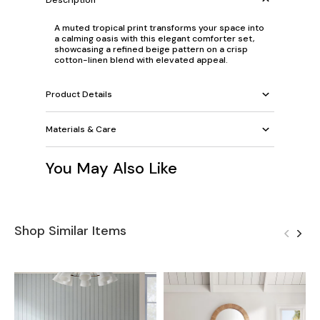
A muted tropical print transforms your space into
a calming oasis with this elegant comforter set,
showcasing a refined beige pattern on a crisp
cotton-linen blend with elevated appeal.
Product Details
Materials & Care
You May Also Like
Shop Similar Items