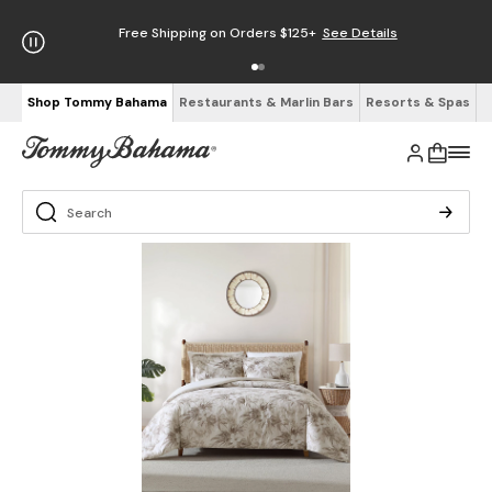
Free Shipping on Orders $125+
See Details
Shop Tommy Bahama
Restaurants & Marlin Bars
Resorts & Spas