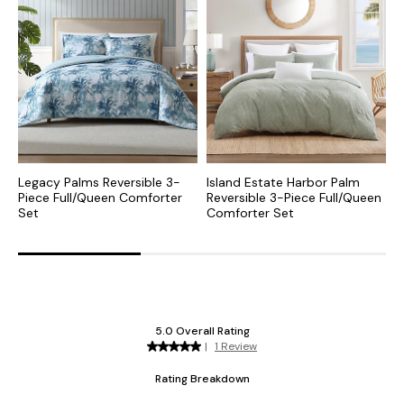
Legacy Palms Reversible 3-
Island Estate Harbor Palm
P
Piece Full/Queen Comforter
Reversible 3-Piece Full/Queen
F
Set
Comforter Set