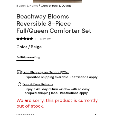
Beach & Home
/
Comforters & Duvets
Beachway Blooms
Reversible 3-Piece
Full/Queen Comforter Set
|
1 Review
Color
/
Beige
Full/Queen
King
Free Shipping on Orders $125+
Expedited shipping available. Restrictions apply.
Free & Easy Returns
Enjoy a 45-day return window with an easy
prepaid shipping label. Restrictions apply.
We are sorry, this product is currently
out of stock.
Description