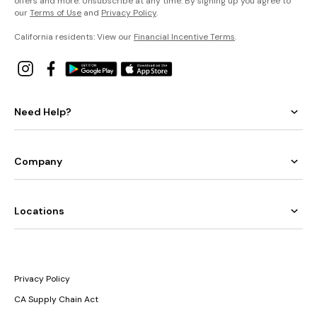
offers and more. Unsubscribe at any time. By signing up you agree to
our
Terms of Use
and
Privacy Policy
.
California residents: View our
Financial Incentive Terms
.
Need Help?
Company
Locations
Privacy Policy
CA Supply Chain Act