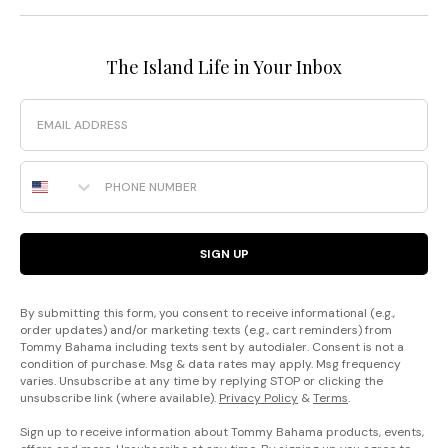
The Island Life in Your Inbox
Email
Phone Number
SIGN UP
By submitting this form, you consent to receive informational (e.g.,
order updates) and/or marketing texts (e.g., cart reminders) from
Tommy Bahama including texts sent by autodialer. Consent is not a
condition of purchase. Msg & data rates may apply. Msg frequency
varies. Unsubscribe at any time by replying STOP or clicking the
unsubscribe link (where available).
Privacy Policy
&
Terms
.
Sign up to receive information about Tommy Bahama products, events,