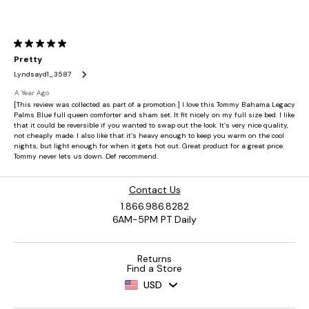
Contact Us
1.866.986.8282
6AM-5PM PT Daily
Returns
Find a Store
USD