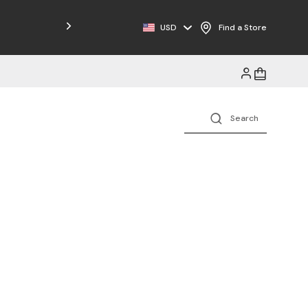
Free Shipping on Orders $125+
USD
Find a Store