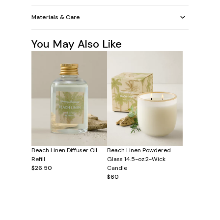
Materials & Care
You May Also Like
Beach Linen Diffuser Oil
Beach Linen Powdered
Refill
Glass 14.5-oz.2-Wick
$26.50
Candle
$60