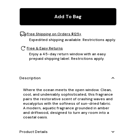
Add To Bag
Free Shipping on Orders $125+
Expedited shipping available. Restrictions apply.
Free & Easy Returns
Enjoy a 45-day return window with an easy
prepaid shipping label. Restrictions apply.
Description
Where the ocean meets the open window. Clean,
cool, and undeniably sophisticated, this fragrance
pairs the restorative scent of crashing waves and
eucalyptus with the softness of sun-dried fabric.
A modern, aquatic fragrance grounded in amber
and driftwood, designed to turn any room into a
coastal oasis.
Product Details