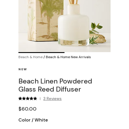
Beach & Home
/
Beach & Home New Arrivals
NEW
Beach Linen Powdered
Glass Reed Diffuser
3 Reviews
|
$60.00
Color
/
White