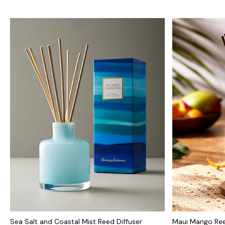
Sea Salt and Coastal Mist Reed Diffuser
Maui Mango Ree