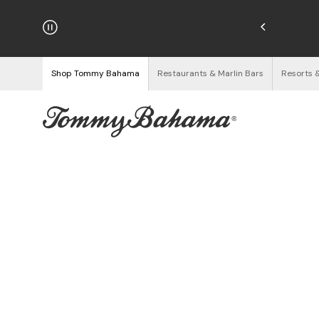
hipping on Orders $125+
See Details
Shop Tommy Bahama
Restaurants & Marlin Bars
Resorts 