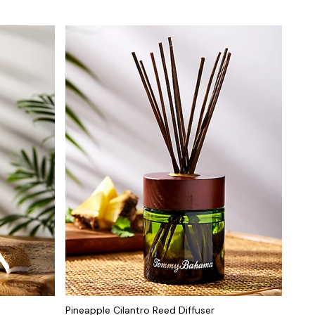
Pineapple Cilantro Reed Diffuser