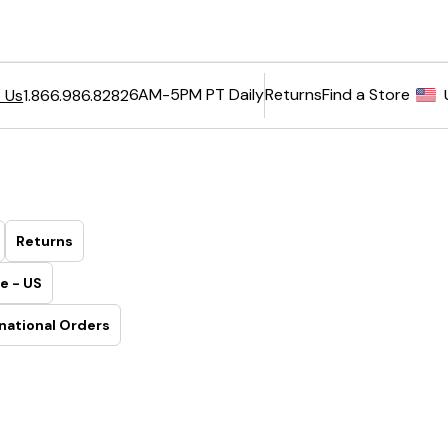
6AM-5PM PT Daily
Returns
Find a Store
 Us
1.866.986.8282
Returns
e - US
national Orders