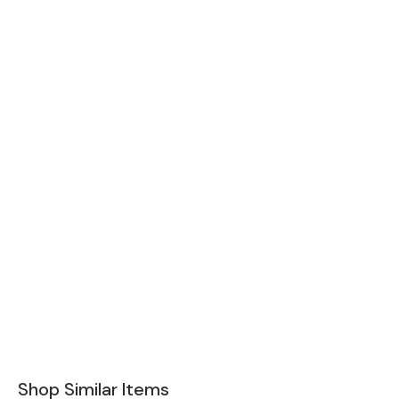
Shop Similar Items