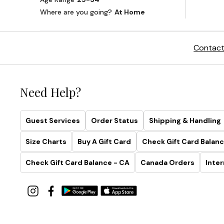
Contact
Need Help?
Guest Services
Order Status
Shipping & Handling
Size Charts
Buy A Gift Card
Check Gift Card Balanc
Check Gift Card Balance - CA
Canada Orders
Inter