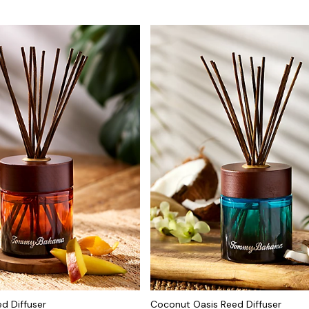
d Diffuser
Coconut Oasis Reed Diffuser