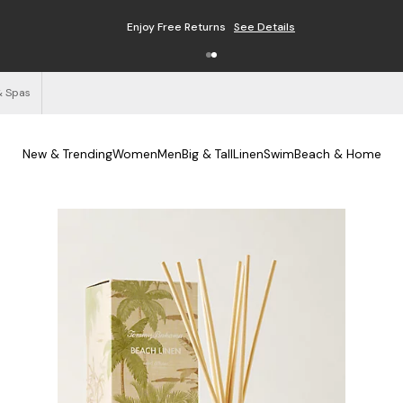
Enjoy Free Returns
See Details
& Spas
New & Trending
Women
Men
Big & Tall
Linen
Swim
Beach & Home